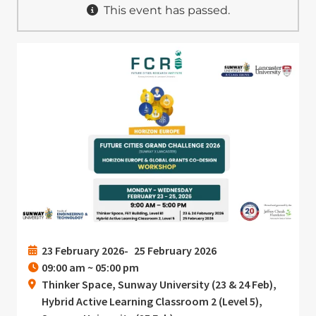
This event has passed.
Image
23 February 2026
25 February 2026
09:00 am ~ 05:00 pm
Thinker Space, Sunway University (23 & 24 Feb),
Hybrid Active Learning Classroom 2 (Level 5),