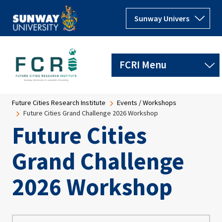
Skip to main content
Breadcrumb
Future Cities Research Institute
Events / Workshops
Future Cities Grand Challenge 2026 Workshop
Future Cities
Grand Challenge
2026 Workshop