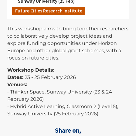
Sunway University (25 Feb)
Future Cities Research Institute
This workshop aims to bring together researchers
to collaboratively develop project ideas and
explore funding opportunities under Horizon
Europe and other global grant schemes, with a
focus on future cities.
Workshop Details:
Dates:
23 - 25 February 2026
Venues:
• Thinker Space, Sunway University (23 & 24
February 2026)
• Hybrid Active Learning Classroom 2 (Level 5),
Sunway University (25 February 2026)
Share on,