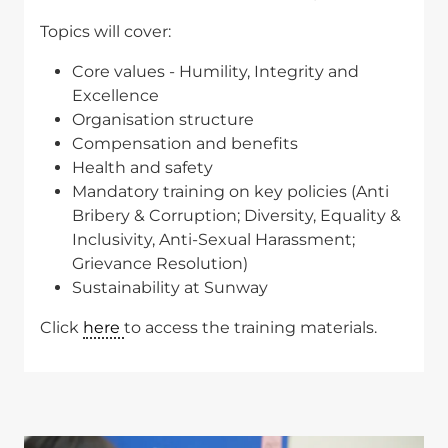
Topics will cover:
Core values - Humility, Integrity and
Excellence
Organisation structure
Compensation and benefits
Health and safety
Mandatory training on key policies (Anti
Bribery & Corruption; Diversity, Equality &
Inclusivity, Anti-Sexual Harassment;
Grievance Resolution)
Sustainability at Sunway
Click
here
to access the training materials.