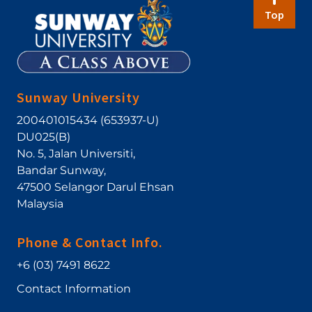
Top
Sunway University
200401015434 (653937-U)
DU025(B)
No. 5, Jalan Universiti
,
Bandar Sunway
,
47500
Selangor Darul Ehsan
Malaysia
Phone & Contact Info.
+6 (03) 7491 8622
Contact Information