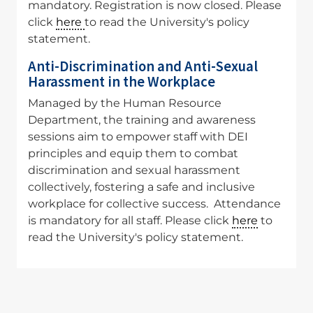
mandatory. Registration is now closed. Please
click
here
to read the University's policy
statement.
Anti-Discrimination and Anti-Sexual
Harassment in the Workplace
Managed by the Human Resource
Department, the training and awareness
sessions aim to empower staff with DEI
principles and equip them to combat
discrimination and sexual harassment
collectively, fostering a safe and inclusive
workplace for collective success. Attendance
is mandatory for all staff. Please click
here
to
read the University's policy statement.