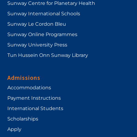
Sunway Centre for Planetary Health
Sunway International Schools
Sunway Le Cordon Bleu
Sunway Online Programmes
Sunway University Press
Tun Hussein Onn Sunway Library
Admissions
Accommodations
Payment Instructions
International Students
Scholarships
Apply