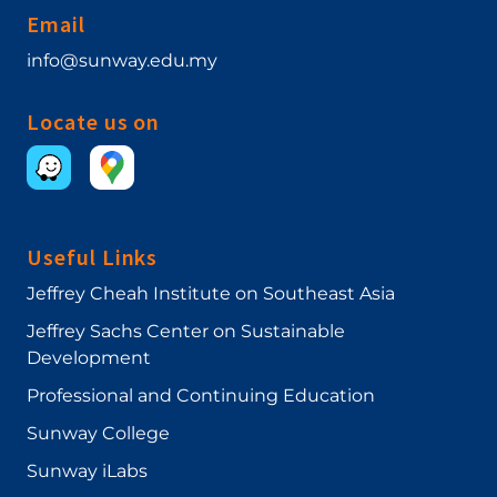
Email
info@sunway.edu.my
Locate us on
Useful Links
Jeffrey Cheah Institute on Southeast Asia
Jeffrey Sachs Center on Sustainable
Development
Professional and Continuing Education
Sunway College
Sunway iLabs