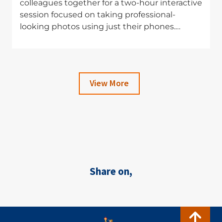
colleagues together for a two-hour interactive
session focused on taking professional-
looking photos using just their phones.…
View More
Share on,