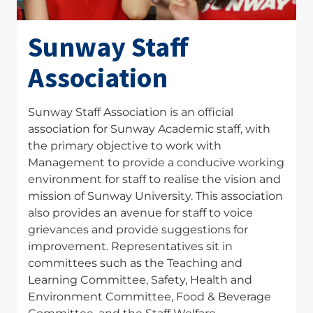
Sunway Staff
Association
Sunway Staff Association is an official
association for Sunway Academic staff, with
the primary objective to work with
Management to provide a conducive working
environment for staff to realise the vision and
mission of Sunway University. This association
also provides an avenue for staff to voice
grievances and provide suggestions for
improvement. Representatives sit in
committees such as the Teaching and
Learning Committee, Safety, Health and
Environment Committee, Food & Beverage