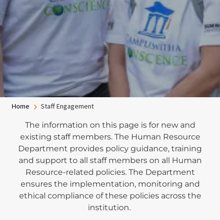
Breadcrumb
Home
Staff Engagement
The information on this page is for new and
existing staff members. The Human Resource
Department provides policy guidance, training
and support to all staff members on all Human
Resource-related policies. The Department
ensures the implementation, monitoring and
ethical compliance of these policies across the
institution.