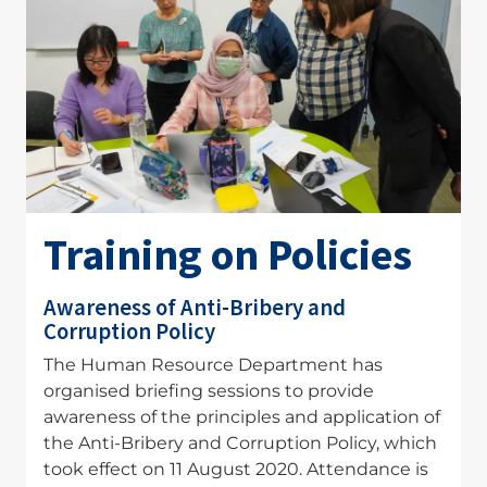
Training on Policies
Awareness of Anti-Bribery and
Corruption Policy
The Human Resource Department has
organised briefing sessions to provide
awareness of the principles and application of
the Anti-Bribery and Corruption Policy, which
took effect on 11 August 2020. Attendance is