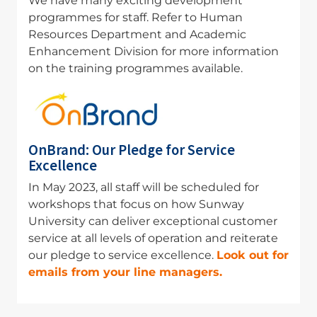
We have many exciting development
programmes for staff. Refer to Human
Resources Department and Academic
Enhancement Division for more information
on the training programmes available
.
Image
OnBrand: Our Pledge for Service
Excellence
In May 2023, all staff will be scheduled for
workshops that focus on how Sunway
University can deliver exceptional customer
service at all levels of operation and reiterate
our pledge to service excellence.
Look out for
emails from your line managers.