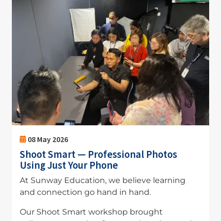
08 May 2026
Shoot Smart — Professional Photos
Using Just Your Phone
At Sunway Education, we believe learning
and connection go hand in hand.
Our Shoot Smart workshop brought