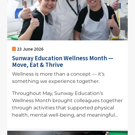
23 June 2026
Sunway Education Wellness Month —
Move, Eat & Thrive
Wellness is more than a concept — it’s
something we experience together.
Throughout May, Sunway Education’s
Wellness Month brought colleagues together
through activities that supported physical
health, mental well-being, and meaningful…
Image