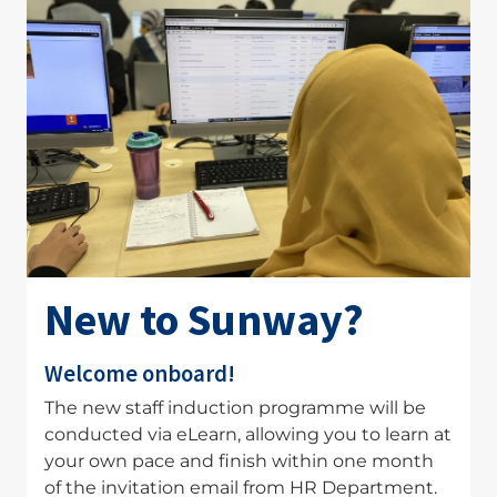
New to Sunway?
Welcome onboard!
The new staff induction programme will be
conducted via eLearn, allowing you to learn at
your own pace and finish within one month
of the invitation email from HR Department.