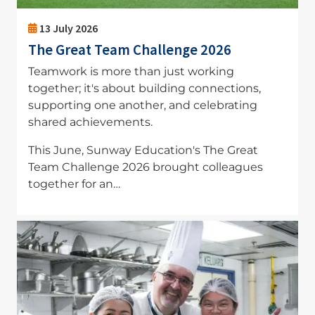
13 July 2026
The Great Team Challenge 2026
Teamwork is more than just working
together; it's about building connections,
supporting one another, and celebrating
shared achievements.
This June, Sunway Education's The Great
Team Challenge 2026 brought colleagues
together for an…
Image