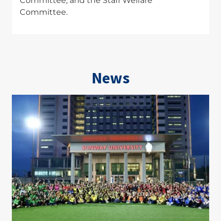
Committee, and the Staff Welfare
Committee.
News
Image