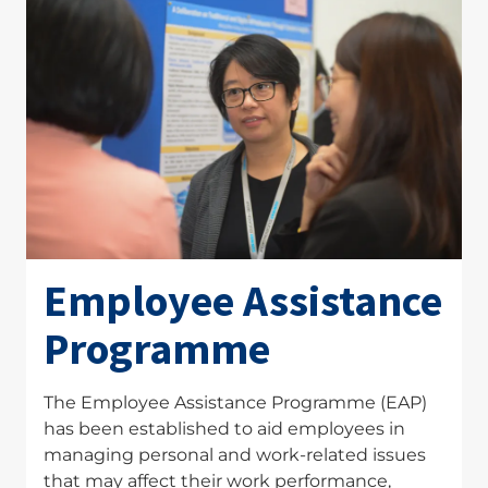
Employee Assistance
Programme
The Employee Assistance Programme (EAP)
has been established to aid employees in
managing personal and work-related issues
that may affect their work performance,