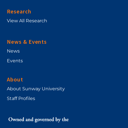
Research
View All Research
News & Events
News
Events
About
About Sunway University
Staff Profiles