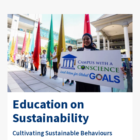
Education on
Sustainability
Cultivating Sustainable Behaviours