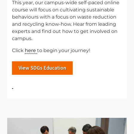
This year, our campus-wide self-paced online
course will focus on cultivating sustainable
behaviours with a focus on waste reduction
and recycling know-how. Hear from leading
experts and find out how to get involved on
campus.
Click
here
to begin your journey!
View SDGs Education