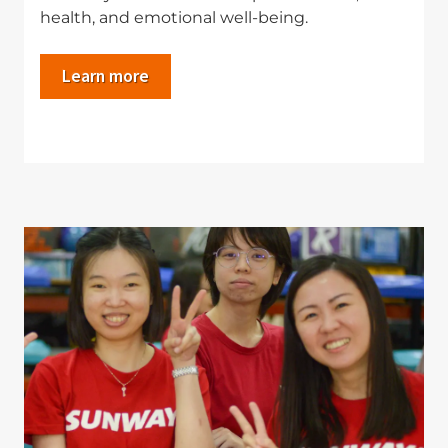
health, and emotional well-being.
Learn more