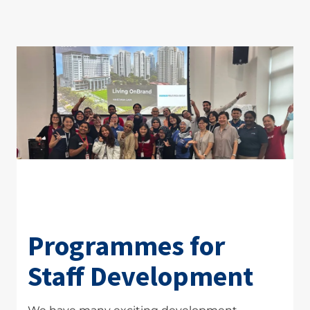
Programmes for
Staff Development