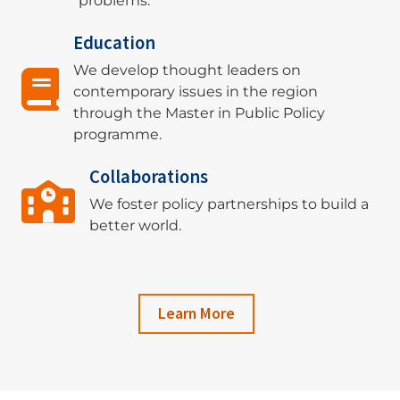
problems.
Education
We develop thought leaders on
contemporary issues in the region
through the Master in Public Policy
programme.
Collaborations
We foster policy partnerships to build a
better world.
Learn More