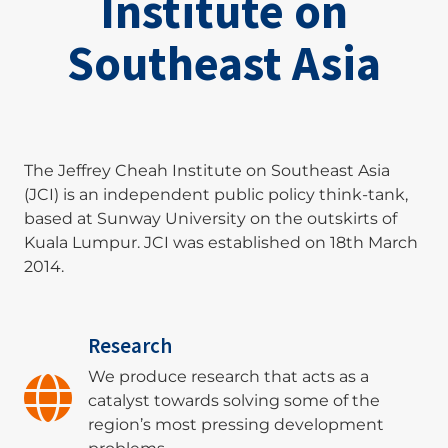
Institute on
Southeast Asia
The Jeffrey Cheah Institute on Southeast Asia
(JCI) is an independent public policy think-tank,
based at Sunway University on the outskirts of
Kuala Lumpur. JCI was established on 18th March
2014.
Research
We produce research that acts as a
catalyst towards solving some of the
region’s most pressing development