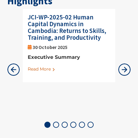
Highlights
JCI-WP-2025-02 Human
Helpin
Capital Dynamics in
respo
Cambodia: Returns to Skills,
shifts
Training, and Productivity
08 Oc
30 October 2025
JCI He
Executive Summary
Thanga
to part
Read More
Region
Geo-ec
Read M