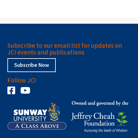
Subscribe to our email list for updates on
JCI events and publications
Subscribe Now
Follow JCI
Facebook
YouTube