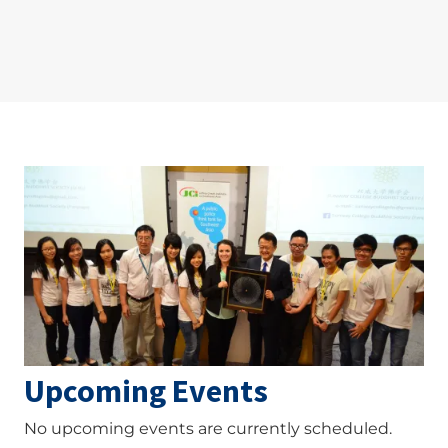
Image
Upcoming Events
No upcoming events are currently scheduled.