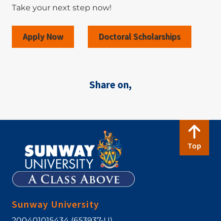
Take your next step now!
Apply Now
Doctoral Scholarships
Share on,
Top
Sunway University
200401015434 (653937-U)