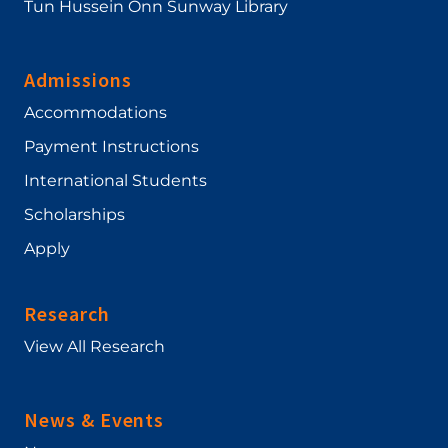
Tun Hussein Onn Sunway Library
Admissions
Accommodations
Payment Instructions
International Students
Scholarships
Apply
Research
View All Research
News & Events