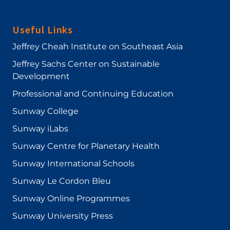
Useful Links
Jeffrey Cheah Institute on Southeast Asia
Jeffrey Sachs Center on Sustainable
Development
Professional and Continuing Education
Sunway College
Sunway iLabs
Sunway Centre for Planetary Health
Sunway International Schools
Sunway Le Cordon Bleu
Sunway Online Programmes
Sunway University Press