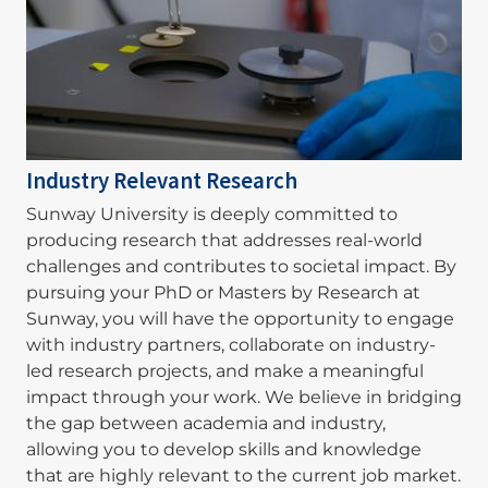
Industry Relevant Research
Sunway University is deeply committed to
producing research that addresses real-world
challenges and contributes to societal impact. By
pursuing your PhD or Masters by Research at
Sunway, you will have the opportunity to engage
with industry partners, collaborate on industry-
led research projects, and make a meaningful
impact through your work. We believe in bridging
the gap between academia and industry,
allowing you to develop skills and knowledge
that are highly relevant to the current job market.