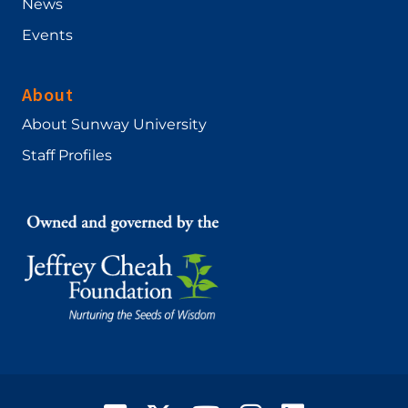
News
Events
About
About Sunway University
Staff Profiles