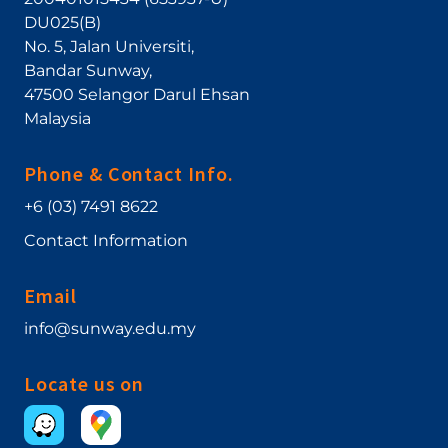
DU025(B)
No. 5, Jalan Universiti
,
Bandar Sunway
,
47500
Selangor Darul Ehsan
Malaysia
Phone & Contact Info.
+6 (03) 7491 8622
Contact Information
Email
info@sunway.edu.my
Locate us on