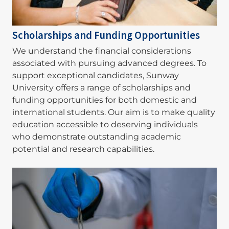
Scholarships and Funding Opportunities
We understand the financial considerations
associated with pursuing advanced degrees. To
support exceptional candidates, Sunway
University offers a range of scholarships and
funding opportunities for both domestic and
international students. Our aim is to make quality
education accessible to deserving individuals
who demonstrate outstanding academic
potential and research capabilities.
Image