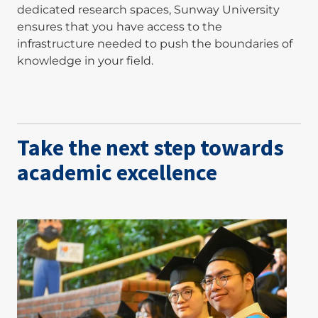
dedicated research spaces, Sunway University
ensures that you have access to the
infrastructure needed to push the boundaries of
knowledge in your field.
Take the next step towards
academic excellence
Image