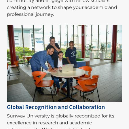
community and engage with fellow scholars,
creating a network to shape your academic and
professional journey.
Image
Global Recognition and Collaboration
Sunway University is globally recognized for its
excellence in research and academic