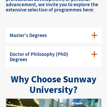
advancement, we invite you to explore the
extensive selection of programmes here:
Master's Degrees
Doctor of Philosophy (PhD)
Degrees
Why Choose Sunway
University?
Image