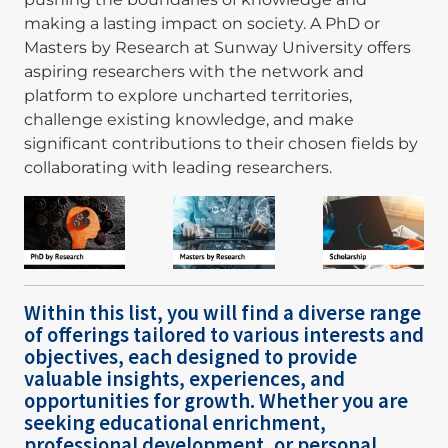
making a lasting impact on society. A PhD or
Masters by Research at Sunway University offers
aspiring researchers with the network and
platform to explore uncharted territories,
challenge existing knowledge, and make
significant contributions to their chosen fields by
collaborating with leading researchers.
Image
Image
Image
Within this list, you will find a diverse range
of offerings tailored to various interests and
objectives, each designed to provide
valuable insights, experiences, and
opportunities for growth. Whether you are
seeking educational enrichment,
professional development, or personal