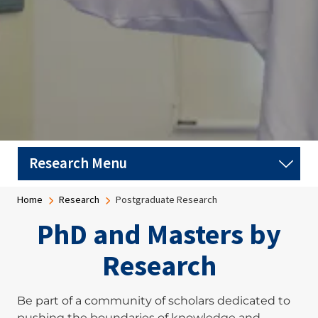
Breadcrumb
Home
Research
Postgraduate Research
PhD and Masters by
Research
Be part of a community of scholars dedicated to
pushing the boundaries of knowledge and