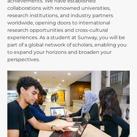
achievements. We have established
collaborations with renowned universities,
research institutions, and industry partners
worldwide, opening doors to international
research opportunities and cross-cultural
experiences. As a student at Sunway, you will be
part of a global network of scholars, enabling you
to expand your horizons and broaden your
perspectives.
Image