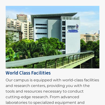
Image
World Class Facilities
Our campus is equipped with world-class facilities
and research centers, providing you with the
tools and resources necessary to conduct
cutting-edge research. From advanced
laboratories to specialized equipment and