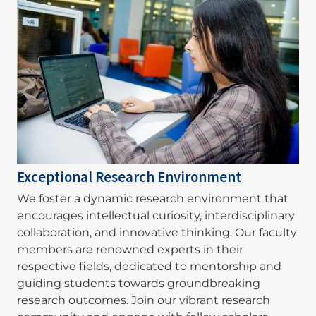
Exceptional Research Environment
We foster a dynamic research environment that
encourages intellectual curiosity, interdisciplinary
collaboration, and innovative thinking. Our faculty
members are renowned experts in their
respective fields, dedicated to mentorship and
guiding students towards groundbreaking
research outcomes. Join our vibrant research