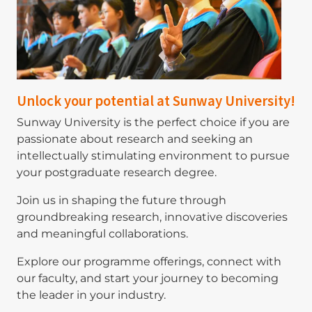
Unlock your potential at Sunway University!
Sunway University is the perfect choice if you are
passionate about research and seeking an
intellectually stimulating environment to pursue
your postgraduate research degree.
Join us in shaping the future through
groundbreaking research, innovative discoveries
and meaningful collaborations.
Explore our programme offerings, connect with
our faculty, and start your journey to becoming
the leader in your industry.