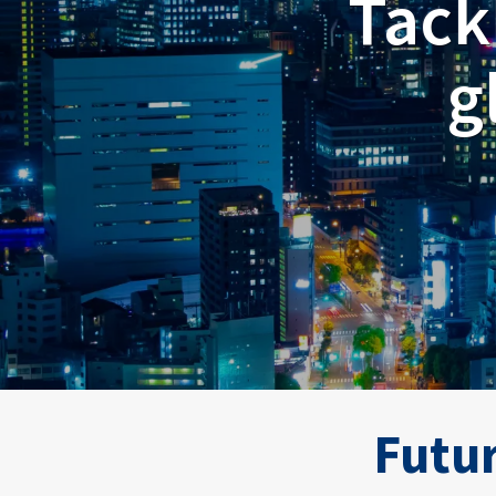
Tack
g
Breadcrumb
Futur