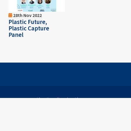
28th Nov 2022
Plastic Future,
Plastic Capture
Panel
Footer
Site Feedback
Sitemap
B))
on (198501013984 (146440-K))