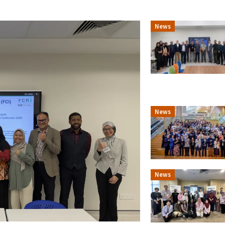
News
News
News