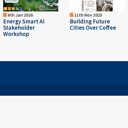
6th Jan 2026
11th Nov 2025
Energy Smart AI
Building Future
Stakeholder
Cities Over Coffee
Workshop
026
SUNWAY UNIVERSITY (200401015434 (653937-U)) (DU025(
|
Personal Data Request Form
| A Member of Sunway Educati