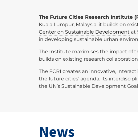
The Future Cities Research Institute (
Kuala Lumpur, Malaysia, it builds on e
Center on Sustainable Development
at 
in developing sustainable urban enviro
The Institute maximises the impact of th
builds on existing research collaboratio
The FCRI creates an innovative, interact
the future cities’ agenda. Its interdisci
the UN’s Sustainable Development Goal
News