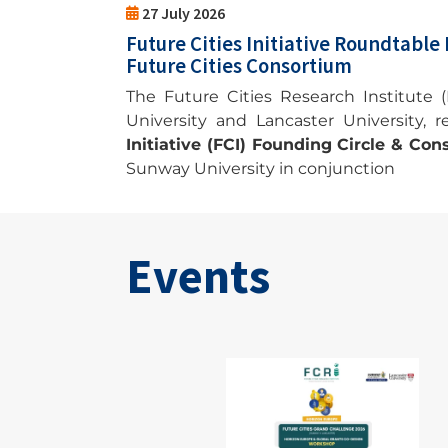
27 July 2026
Future Cities Initiative Roundtable
Future Cities Consortium
The Future Cities Research Institute (F
University and Lancaster University, 
Initiative (FCI) Founding Circle & C
Sunway University in conjunction
Events