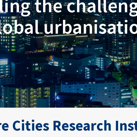
ling the challeng
lobal urbanisati
e Cities Research Ins