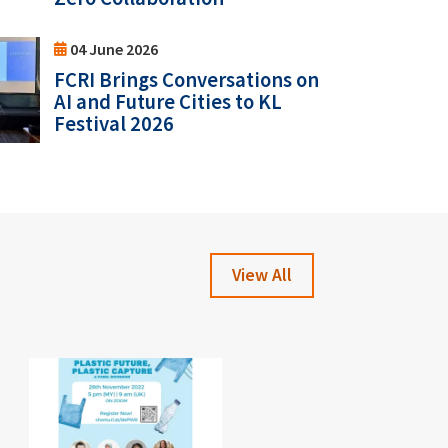
04 June 2026
FCRI Brings Conversations on
AI and Future Cities to KL
Festival 2026
View All