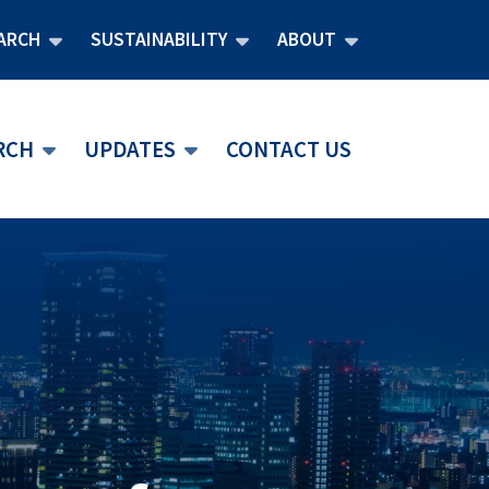
ARCH
SUSTAINABILITY
ABOUT
RCH
UPDATES
CONTACT US