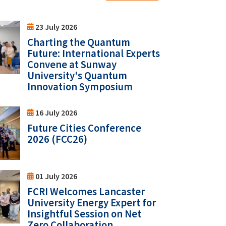
23 July 2026
Charting the Quantum
Future: International Experts
Convene at Sunway
University's Quantum
Innovation Symposium
16 July 2026
Future Cities Conference
2026 (FCC26)
01 July 2026
FCRI Welcomes Lancaster
University Energy Expert for
Insightful Session on Net
Zero Collaboration