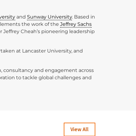
versity
and
Sunway University
. Based in
plements the work of the
Jeffrey Sachs
Dr Jeffrey Cheah’s pioneering leadership
rtaken at Lancaster University, and
tion, consultancy and engagement across
oration to tackle global challenges and
View All