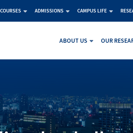
COURSES
ADMISSIONS
CAMPUS LIFE
RESE
ABOUT US
OUR RESEA