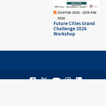
23rd Feb 2026 - 25th Feb
2026
Future Cities Grand
Challenge 2026
Workshop
Facebook
Twitter
YouTube
Instagram
LinkedIn
©
2
Privacy Notice
|
Notis Privasi