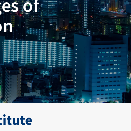
es of
on
titute