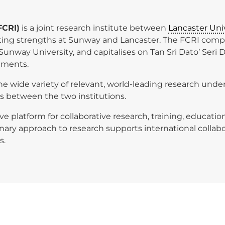
FCRI)
is a joint research institute between
Lancaster Uni
xisting strengths at Sunway and Lancaster. The FCRI com
Sunway University, and capitalises on Tan Sri Dato’ Seri 
nments.
e wide variety of relevant, world-leading research unde
ns between the two institutions.
ive platform for collaborative research, training, educa
plinary approach to research supports international collab
s.