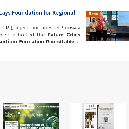
 Lays Foundation for Regional
News
CRI), a joint initiative of Sunway
recently hosted the
Future Cities
onsortium Formation Roundtable
at