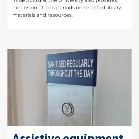
infrastructure, the University also provides
extension of loan periods on selected library
materials and resources.
Assistive equipment