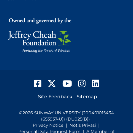
Facebook
Twitter
YouTube
Instagram
LinkedIn
Footer
Site Feedback
Sitemap
©
2026
SUNWAY UNIVERSITY (200401015434
(653937-U)) (DU025(B))
Privacy Notice
|
Notis Privasi
|
Personal Data Request Form
| A Member of