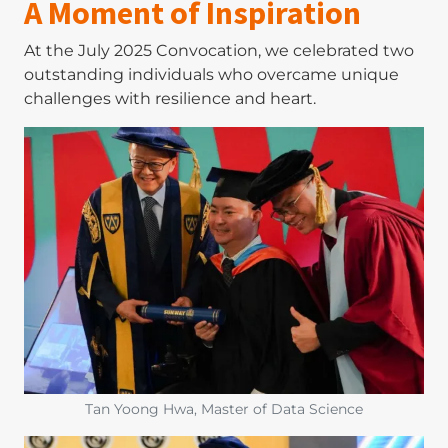
A Moment of Inspiration
At the July 2025 Convocation, we celebrated two
outstanding individuals who overcame unique
challenges with resilience and heart.
Image
Tan Yoong Hwa, Master of Data Science
Image