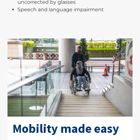
uncorrected by glasses
Speech and language impairment
Mobility made easy