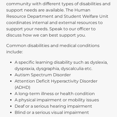
community with different types of disabilities and
support needs are available. The Human
Resource Department and Student Welfare Unit
coordinates internal and external resources to
support your needs. Speak to our officer to
discuss how we can best support you.
Common disabilities and medical conditions
include:
A specific learning disability such as dyslexia,
dyspraxia, dysgraphia, dyscalculia etc.
Autism Spectrum Disorder
Attention Deficit Hyperactivity Disorder
(ADHD)
A long-term illness or health condition
A physical impairment or mobility issues
Deaf or a serious hearing impairment
Blind or a serious visual impairment