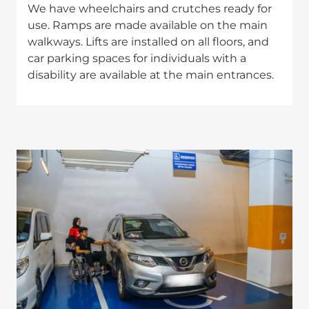
We have wheelchairs and crutches ready for
use. Ramps are made available on the main
walkways. Lifts are installed on all floors, and
car parking spaces for individuals with a
disability are available at the main entrances.