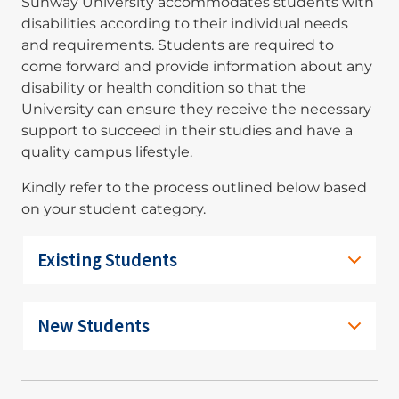
Sunway University accommodates students with
disabilities according to their individual needs
and requirements. Students are required to
come forward and provide information about any
disability or health condition so that the
University can ensure they receive the necessary
support to succeed in their studies and have a
quality campus lifestyle.
Kindly refer to the process outlined below based
on your student category.
Existing Students
New Students