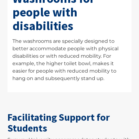
people with
disabilities
The washrooms are specially designed to
better accommodate people with physical
disabilities or with reduced mobility. For
example, the higher toilet bowl, makes it
easier for people with reduced mobility to
hang on and subsequently stand up.
Facilitating Support for
Students