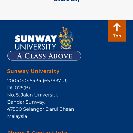
Top
Sunway University
200401015434 (653937-U)
DU025(B)
No. 5, Jalan Universiti
,
Bandar Sunway
,
47500
Selangor Darul Ehsan
Malaysia
Phone & Contact Info.