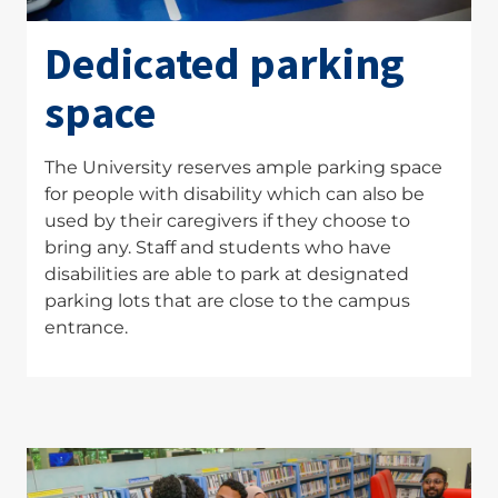
Dedicated parking
space
The University reserves ample parking space
for people with disability which can also be
used by their caregivers if they choose to
bring any. Staff and students who have
disabilities are able to park at designated
parking lots that are close to the campus
entrance.