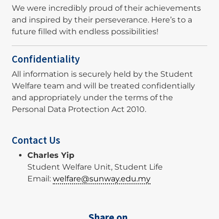
We were incredibly proud of their achievements
and inspired by their perseverance. Here’s to a
future filled with endless possibilities!
Confidentiality
All information is securely held by the Student
Welfare team and will be treated confidentially
and appropriately under the terms of the
Personal Data Protection Act 2010.
Contact Us
Charles Yip
Student Welfare Unit, Student Life
Email:
welfare@sunway.edu.my
Share on,