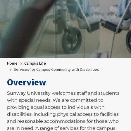
Breadcrumb
Home
Campus Life
Services for Campus Community with Disabilities
Overview
Sunway University welcomes staff and students
with special needs. We are committed to
providing equal access to individuals with
disabilities, including physical access to facilities
and reasonable accommodations for those who
are in need. A range of services for the campus