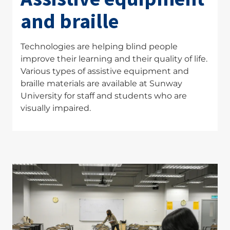
and braille
Technologies are helping blind people
improve their learning and their quality of life.
Various types of assistive equipment and
braille materials are available at Sunway
University for staff and students who are
visually impaired.