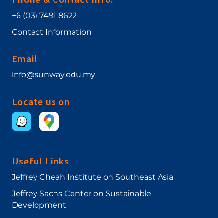
+6 (03) 7491 8622
Contact Information
Email
info@sunway.edu.my
Locate us on
Useful Links
Jeffrey Cheah Institute on Southeast Asia
Jeffrey Sachs Center on Sustainable
Development