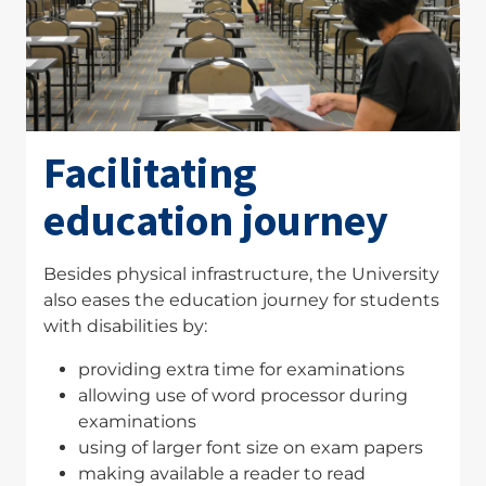
Facilitating
education journey
Besides physical infrastructure, the University
also eases the education journey for students
with disabilities by:
providing extra time for examinations
allowing use of word processor during
examinations
using of larger font size on exam papers
making available a reader to read