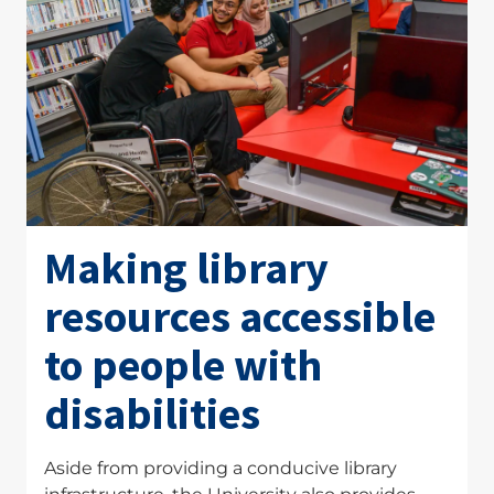
Making library
resources accessible
to people with
disabilities
Aside from providing a conducive library