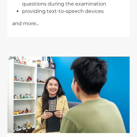
questions during the examination
providing text-to-speech devices
and more...