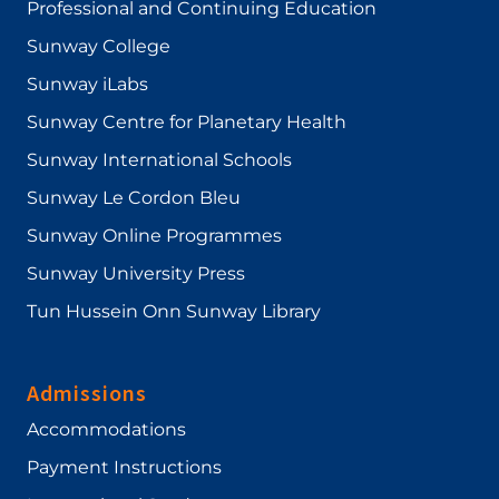
Professional and Continuing Education
Sunway College
Sunway iLabs
Sunway Centre for Planetary Health
Sunway International Schools
Sunway Le Cordon Bleu
Sunway Online Programmes
Sunway University Press
Tun Hussein Onn Sunway Library
Admissions
Accommodations
Payment Instructions