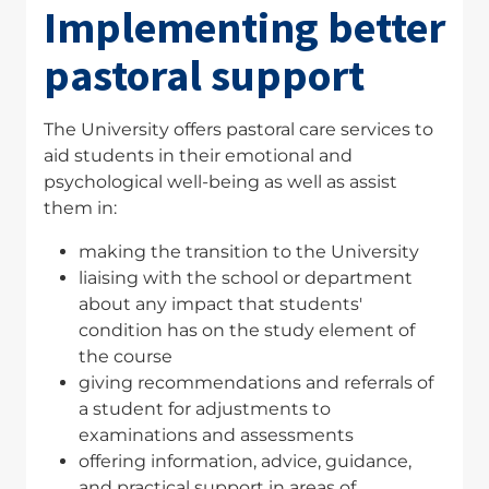
Implementing better
pastoral support
The University offers pastoral care services to
aid students in their emotional and
psychological well-being as well as assist
them in:
making the transition to the University
liaising with the school or department
about any impact that students'
condition has on the study element of
the course
giving recommendations and referrals of
a student for adjustments to
examinations and assessments
offering information, advice, guidance,
and practical support in areas of