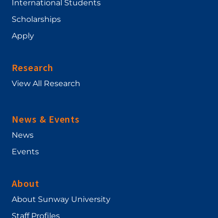
International Students
Scholarships
Apply
Research
View All Research
News & Events
News
Events
About
About Sunway University
Staff Profiles