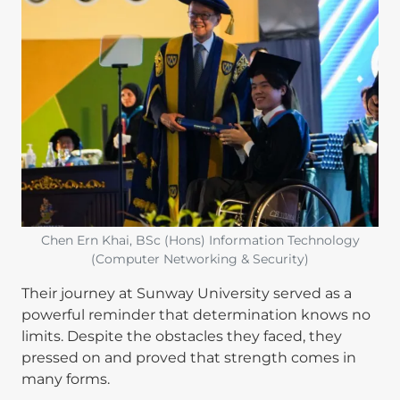
Chen Ern Khai, BSc (Hons) Information Technology
(Computer Networking & Security)
Their journey at Sunway University served as a
powerful reminder that determination knows no
limits. Despite the obstacles they faced, they
pressed on and proved that strength comes in
many forms.