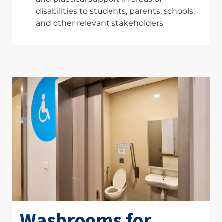
disabilities to students, parents, schools,
and other relevant stakeholders
Washrooms for