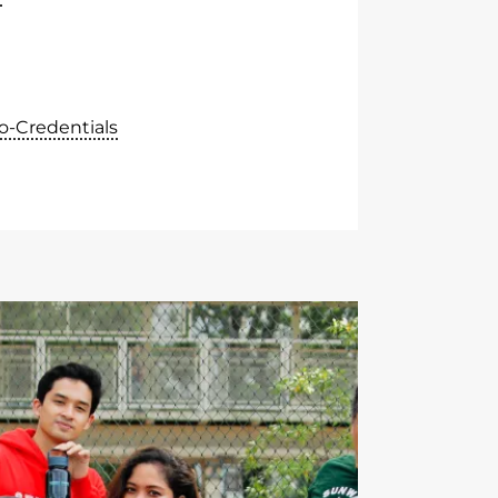
o-Credentials