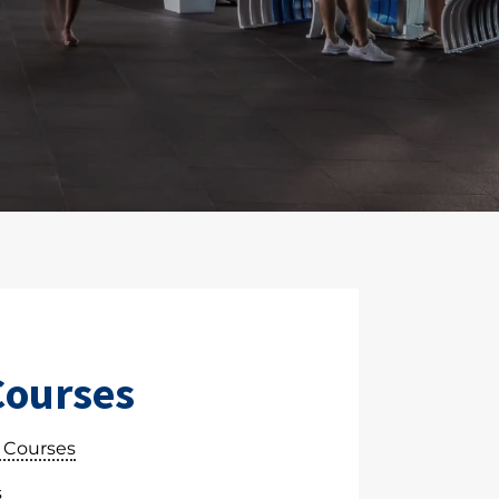
Courses
 Courses
s