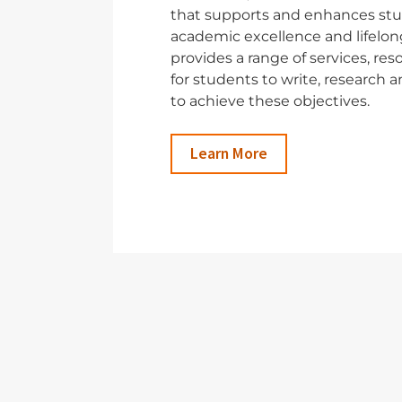
that supports and enhances stu
academic excellence and lifelong
provides a range of services, re
for students to write, research
to achieve these objectives.
Learn More