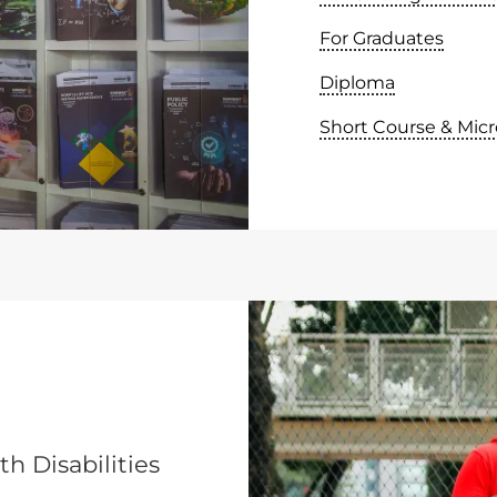
For Graduates
Diploma
Short Course & Micr
h Disabilities