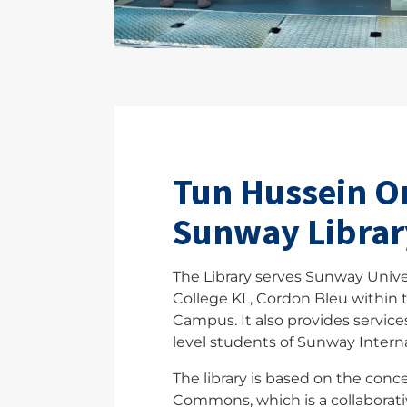
Tun Hussein O
Sunway Librar
The Library serves Sunway Unive
College KL, Cordon Bleu within
Campus. It also provides services
level students of Sunway Interna
The library is based on the conc
Commons, which is a collaborat