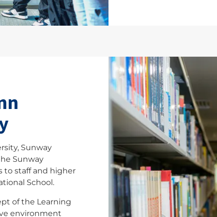
nn
y
rsity, Sunway
 the Sunway
 to staff and higher
tional School.
ept of the Learning
ive environment