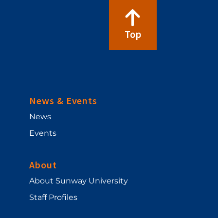
Top
News & Events
News
Events
About
About Sunway University
Staff Profiles