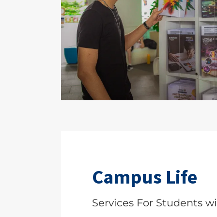
Campus Life
Services For Students wit