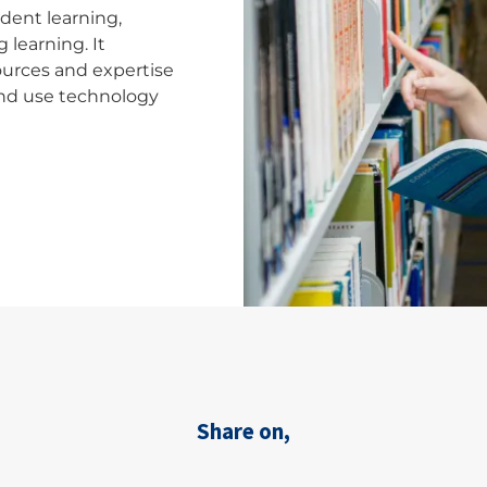
dent learning,
 learning. It
sources and expertise
 and use technology
Share on,