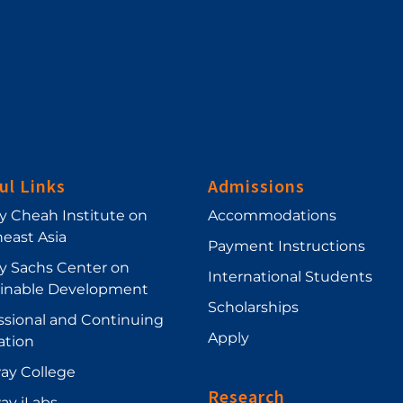
ul Links
Admissions
ey Cheah Institute on
Accommodations
east Asia
Payment Instructions
ey Sachs Center on
International Students
ainable Development
Scholarships
ssional and Continuing
Apply
ation
ay College
Research
ay iLabs