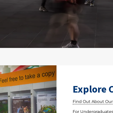
Explore 
Find Out About Our
For Undergraduate