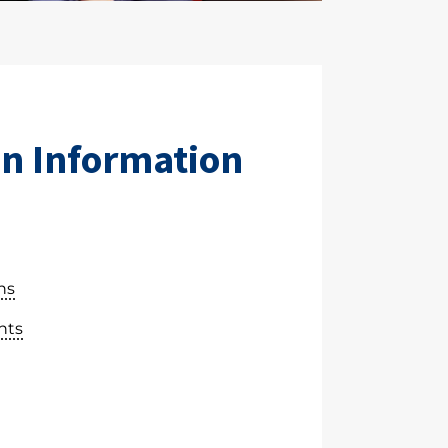
n Information
ns
nts