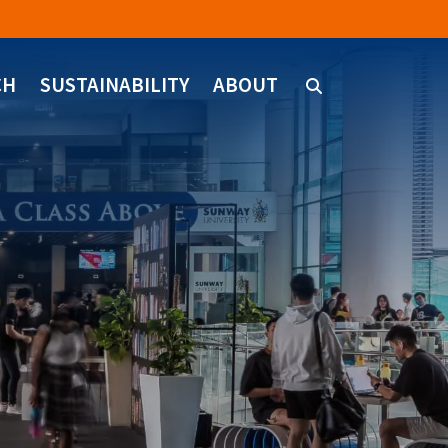
CH
SUSTAINABILITY
ABOUT