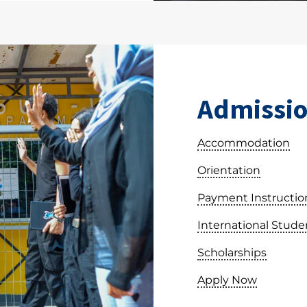
Admissio
Accommodation
Orientation
Payment Instructio
International Stude
Scholarships
Apply Now