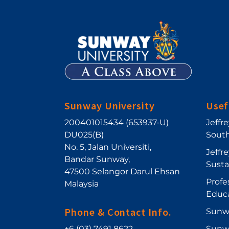
Sunway University
Usef
200401015434 (653937-U)
Jeffr
DU025(B)
South
No. 5, Jalan Universiti
,
Jeffr
Bandar Sunway
,
Sust
47500
Selangor Darul Ehsan
Profe
Malaysia
Educ
Phone & Contact Info.
Sunw
+6 (03) 7491 8622
Sunw