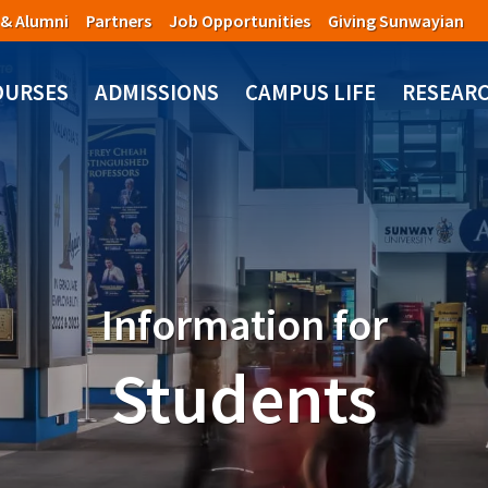
 & Alumni
Partners
Job Opportunities
Giving Sunwayian
OURSES
ADMISSIONS
CAMPUS LIFE
RESEAR
Information for
Students