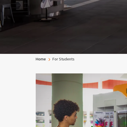
Breadcrumb
Home
For Students