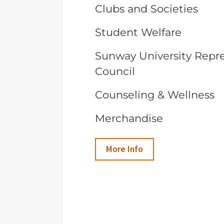
Clubs and Societies
Student Welfare
Sunway University Repr
Council
Counseling & Wellness
Merchandise
More Info