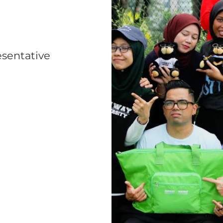
esentative