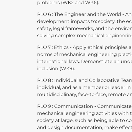
problems (WK2 and WK6).
PLO 6 : The Engineer and the World - An
development impacts to: society, the ec
safety, legal frameworks, and the envir
solving complex mechanical engineerin
PLO 7 : Ethics - Apply ethical principles
norms of mechanical engineering practi
international laws. Demonstrate an unde
inclusion (WK9).
PLO 8 : Individual and Collaborative Tea
individual, and as a member or leader in
multidisciplinary, face-to-face, remote 
PLO 9 : Communication - Communicate e
mechanical engineering activities wit
society at large, such as being able to 
and design documentation, make effecti