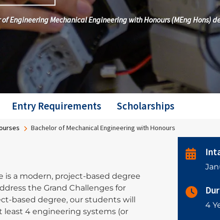
ter of Engineering Mechanical Engineering with Honours (MEng Hons) d
Entry Requirements
Scholarships
ourses
Bachelor of Mechanical Engineering with Honours
Int
Jan
is a modern, project-based degree
ddress the Grand Challenges for
Dur
ct-based degree, our students will
4 Ye
least 4 engineering systems (or