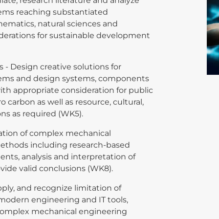
ulate, research literature and analyze
ems reaching substantiated
thematics, natural sciences and
iderations for sustainable development
- Design creative solutions for
lems and design systems, components
th appropriate consideration for public
ro carbon as well as resource, cultural,
ons as required (WK5).
gation of complex mechanical
ethods including research-based
nts, analysis and interpretation of
ovide valid conclusions (WK8).
pply, and recognize limitation of
modern engineering and IT tools,
 complex mechanical engineering