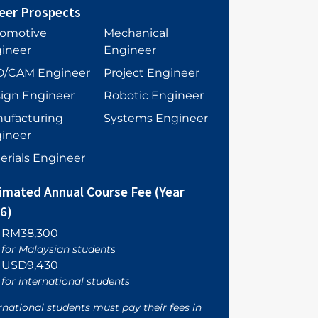
eer Prospects
omotive
Mechanical
ineer
Engineer
/CAM Engineer
Project Engineer
ign Engineer
Robotic Engineer
ufacturing
Systems Engineer
ineer
erials Engineer
imated Annual Course Fee (Year
6)
RM38,300
for Malaysian students
USD9,430
for international students
rnational students must pay their fees in