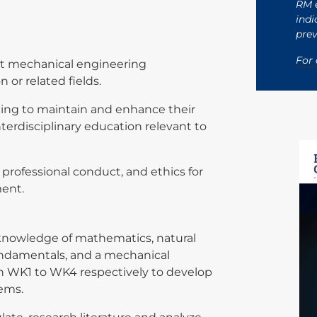
RM e
indi
prev
s
For 
nt mechanical engineering
n or related fields.
ning to maintain and enhance their
rdisciplinary education relevant to
, professional conduct, and ethics for
onment.
knowledge of mathematics, natural
ndamentals, and a mechanical
 in WK1 to WK4 respectively to develop
lems.