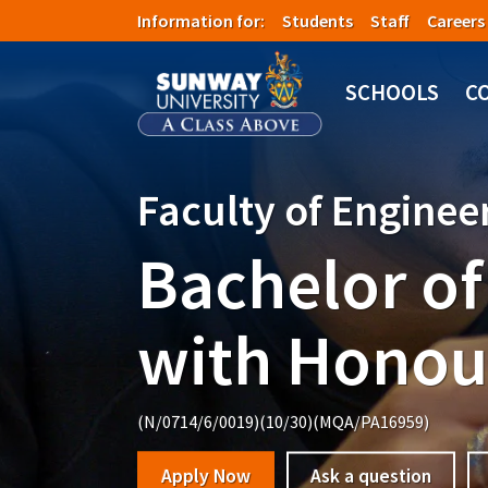
Skip to main content
Information for:
Students
Staff
Careers
Image
SCHOOLS
C
Faculty of Engine
Bachelor of
with Honou
(N/0714/6/0019)(10/30)(MQA/PA16959)
Apply Now
Ask a question