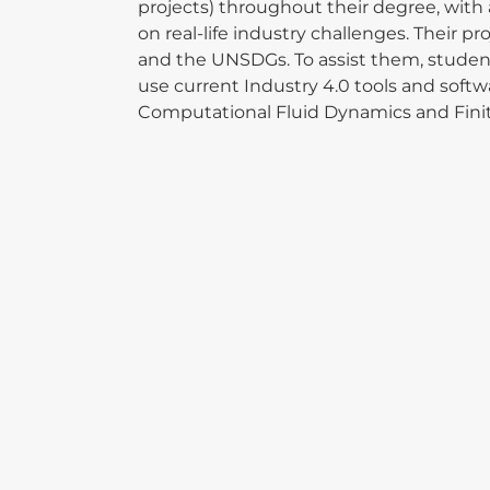
projects) throughout their degree, with 
on real-life industry challenges. Their p
and the UNSDGs. To assist them, student
use current Industry 4.0 tools and softw
Computational Fluid Dynamics and Fin