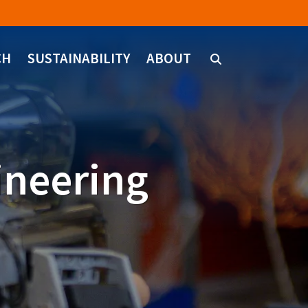
CH
SUSTAINABILITY
ABOUT
ineering