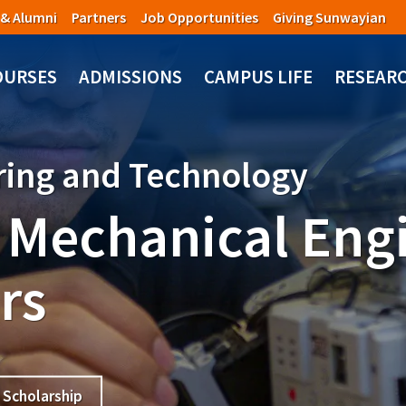
 & Alumni
Partners
Job Opportunities
Giving Sunwayian
OURSES
ADMISSIONS
CAMPUS LIFE
RESEAR
ering and Technology
 Mechanical Eng
rs
Scholarship