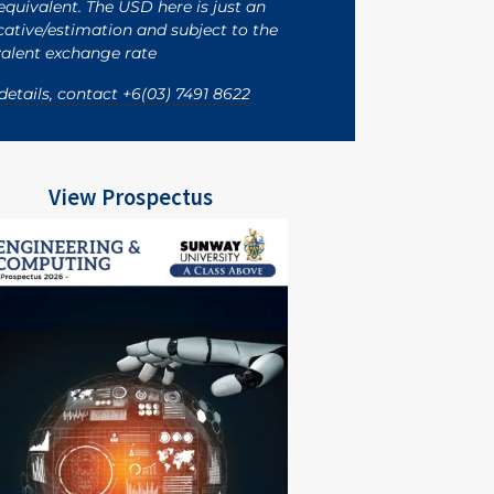
quivalent. The USD here is just an
cative/estimation and subject to the
alent exchange rate
details, contact +6(03) 7491 8622
View Prospectus