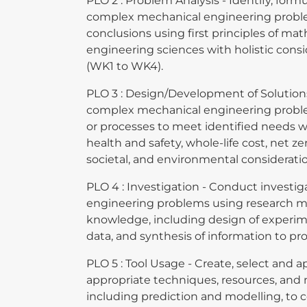
PLO 2 : Problem Analysis - Identify, form
complex mechanical engineering probl
conclusions using first principles of ma
engineering sciences with holistic cons
(WK1 to WK4).
PLO 3 : Design/Development of Solutions 
complex mechanical engineering prob
or processes to meet identified needs wi
health and safety, whole-life cost, net ze
societal, and environmental considerati
PLO 4 : Investigation - Conduct investi
engineering problems using research m
knowledge, including design of experime
data, and synthesis of information to pr
PLO 5 : Tool Usage - Create, select and a
appropriate techniques, resources, and 
including prediction and modelling, to