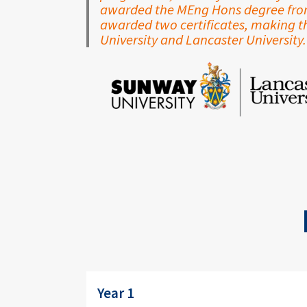
awarded the MEng Hons degree from 
awarded two certificates, making 
University and Lancaster University.
Image
Year 1