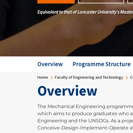
Equivalent to that of Lancaster University's Mas
Overview
Programme Structure
Breadcrumb
Home
Faculty of Engineering and Technology
C
Overview
The Mechanical Engineering programme 
which aims to produce graduates who a
Engineering and the UNSDGs. As a proje
Conceive-Design-Implement-Operate at 