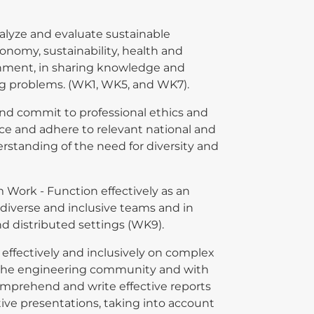
alyze and evaluate sustainable
onomy, sustainability, health and
onment, in sharing knowledge and
g problems. (WK1, WK5, and WK7).
 and commit to professional ethics and
ce and adhere to relevant national and
rstanding of the need for diversity and
m Work - Function effectively as an
 diverse and inclusive teams and in
and distributed settings (WK9).
ffectively and inclusively on complex
h the engineering community and with
comprehend and write effective reports
ve presentations, taking into account