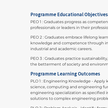
Programme Educational Objective
PEO 1 : Graduates progress as compete
professionals or leaders in their professio
PEO 2 : Graduates embrace lifelong lear
knowledge and competence through inte
industrial and academic careers.
PEO 3 : Graduates practice sustainability
the betterment of society and envir
Programme Learning Outcomes
PLO 1 : Engineering Knowledge - Apply 
science, computing and engineering fu
engineering specialization as specified
solutions to complex engineering prob