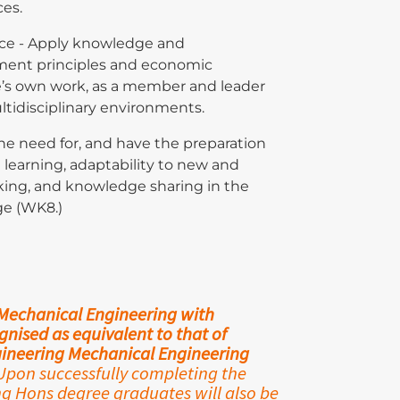
ces.
ce - Apply knowledge and
ent principles and economic
e’s own work, as a member and leader
ltidisciplinary environments.
the need for, and have the preparation
g learning, adaptability to new and
king, and knowledge sharing in the
ge (WK8.)
 Mechanical Engineering with
nised as equivalent to that of
ngineering Mechanical Engineering
pon successfully completing the
 Hons degree graduates will also be