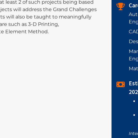
at least 2 of such projects being based
Car
rojects will address the Grand Challenges
Aut
s will also be taught to meaningfully
Eng
are such as 3-D Printing,
CAD
ite Element Method.
Des
Man
Eng
Mat
Est
202
Inte