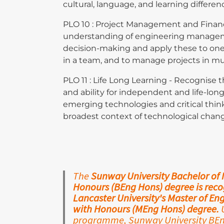
cultural, language, and learning differen
PLO 10 : Project Management and Finan
understanding of engineering managem
decision-making and apply these to on
in a team, and to manage projects in mu
PLO 11 : Life Long Learning - Recognise 
and ability for independent and life-lon
emerging technologies and critical thin
broadest context of technological chan
The
Sunway University Bachelor of
Honours (BEng Hons) degree is recog
Lancaster University's Master of E
with Honours (MEng Hons) degree.
U
programme, Sunway University BEng