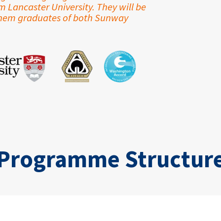
Lancaster University. They will be
them graduates of both Sunway
Programme Structur