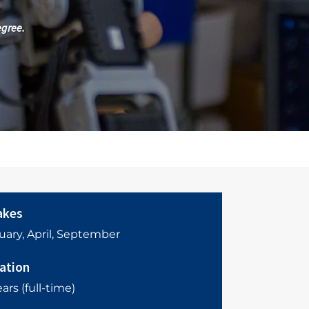
egree.
akes
uary, April, September
ation
ars (full-time)