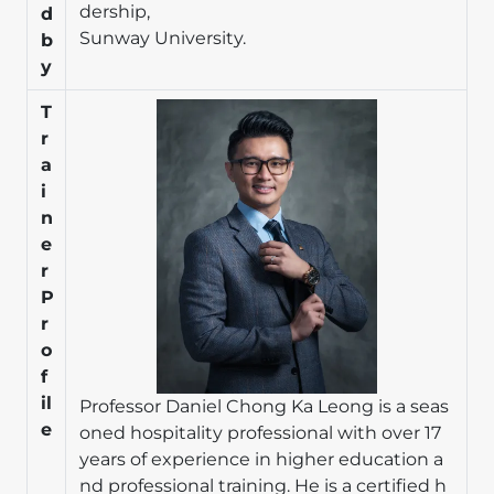
dership,
d
Sunway University.
b
y
Image
T
r
a
i
n
e
r
P
r
o
f
il
Professor Daniel Chong Ka Leong is a seas
e
oned hospitality professional with over 17
years of experience in higher education a
nd professional training. He is a certified h