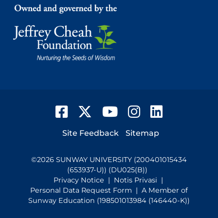
Facebook
Twitter
YouTube
Instagram
LinkedIn
Footer
Site Feedback
Sitemap
©
2026
SUNWAY UNIVERSITY (200401015434
(653937-U)) (DU025(B))
Privacy Notice
|
Notis Privasi
|
Personal Data Request Form
| A Member of
Sunway Education (198501013984 (146440-K))