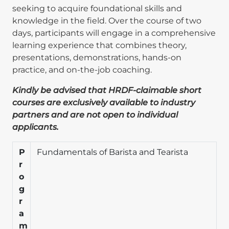
seeking to acquire foundational skills and
knowledge in the field. Over the course of two
days, participants will engage in a comprehensive
learning experience that combines theory,
presentations, demonstrations, hands-on
practice, and on-the-job coaching.
Kindly be advised that HRDF-claimable short
courses are exclusively available to industry
partners and are not open to individual
applicants.
P
Fundamentals of Barista and Tearista
r
o
g
r
a
m