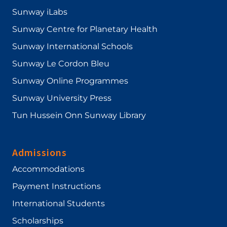
Sunway iLabs
Sunway Centre for Planetary Health
Sunway International Schools
Sunway Le Cordon Bleu
Sunway Online Programmes
Sunway University Press
Tun Hussein Onn Sunway Library
Admissions
Accommodations
Payment Instructions
International Students
Scholarships