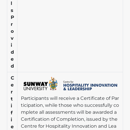
l
s
P
r
o
v
i
d
e
d
Image
C
e
r
Participants will receive a Certificate of Par
t
ticipation, while those who successfully co
i
mplete all assessments will be awarded a
f
Certification of Completion, issued by the
i
Centre for Hospitality Innovation and Lea
e