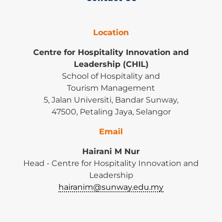
Location
Centre for Hospitality Innovation and
Leadership (CHIL)
School of Hospitality and
Tourism Management
5, Jalan Universiti, Bandar Sunway,
47500, Petaling Jaya, Selangor
Email
Hairani M Nur
Head - Centre for Hospitality Innovation and
Leadership
hairanim@sunway.edu.my