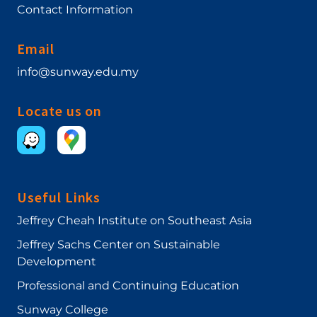
Contact Information
Email
info@sunway.edu.my
Locate us on
Useful Links
Jeffrey Cheah Institute on Southeast Asia
Jeffrey Sachs Center on Sustainable
Development
Professional and Continuing Education
Sunway College