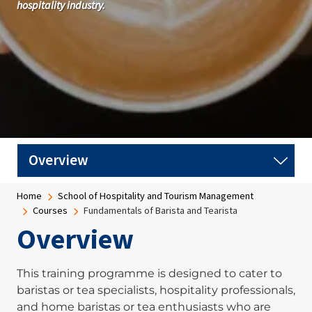
hospitality industry.
Breadcrumb
Home
School of Hospitality and Tourism Management
Courses
Fundamentals of Barista and Tearista
Overview
This training programme is designed to cater to
baristas or tea specialists, hospitality professionals,
and home baristas or tea enthusiasts who are