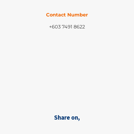
Contact Number
+603 7491 8622
Share on,