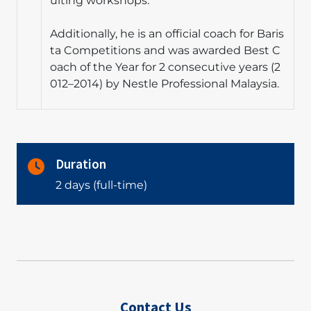
ulting workshops.
Additionally, he is an official coach for Baris
ta Competitions and was awarded Best C
oach of the Year for 2 consecutive years (2
012–2014) by Nestle Professional Malaysia.
Duration
2 days (full-time)
Contact Us