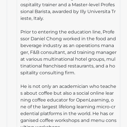
ospitality trainer and a Master-level Profes
sional Barista, awarded by Illy Universita Tr
ieste, Italy.
Prior to entering the education line, Profe
ssor Daniel Chong worked in the food and
beverage industry as an operations mana
ger, F&B consultant, and training manager
at various multinational hotel groups, mul
tinational franchised restaurants, and a ho
spitality consulting firm.
He is not only an academician who teache
s about coffee but also a social online lear
ning coffee educator for OpenLearning, o
ne of the largest lifelong learning micro-cr
edential platforms in the world. He has or
ganised coffee workshops and menu cons