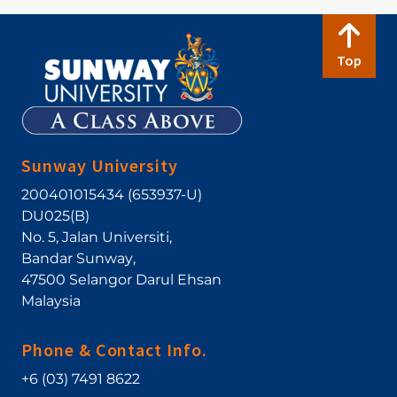
Top
Sunway University
200401015434 (653937-U)
DU025(B)
No. 5, Jalan Universiti
,
Bandar Sunway
,
47500
Selangor Darul Ehsan
Malaysia
Phone & Contact Info.
+6 (03) 7491 8622