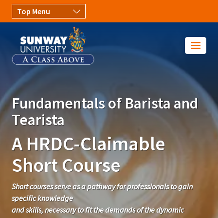
Skip to main content
Image
Fundamentals of Barista and
Tearista
A HRDC-Claimable
Short Course
Short courses serve as a pathway for professionals to gain
specific knowledge
and skills, necessary to fit the demands of the dynamic