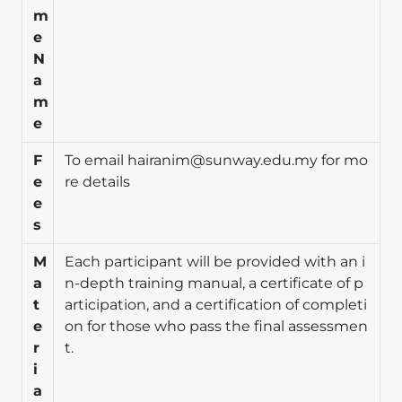
m
e
N
a
m
e
F
To email
hairanim@sunway.edu.my
for mo
e
re details
e
s
M
Each participant will be provided with an i
a
n-depth training manual, a certificate of p
t
articipation, and a certification of completi
e
on for those who pass the final assessmen
r
t.
i
a