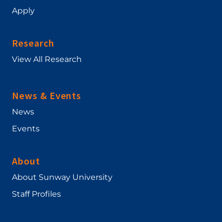
Apply
Research
View All Research
News & Events
News
Events
About
About Sunway University
Staff Profiles