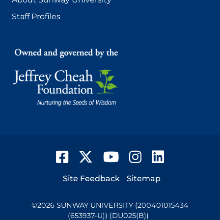
Staff Profiles
Facebook
Twitter
YouTube
Instagram
LinkedIn
Footer
Site Feedback
Sitemap
©
2026
SUNWAY UNIVERSITY (200401015434
(653937-U)) (DU025(B))