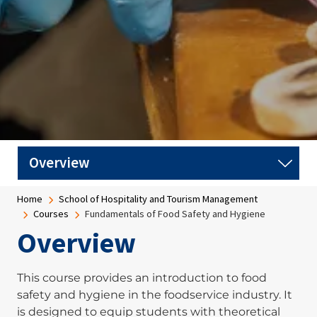
Breadcrumb
Home
School of Hospitality and Tourism Management
Courses
Fundamentals of Food Safety and Hygiene
Overview
This course provides an introduction to food
safety and hygiene in the foodservice industry. It
is designed to equip students with theoretical