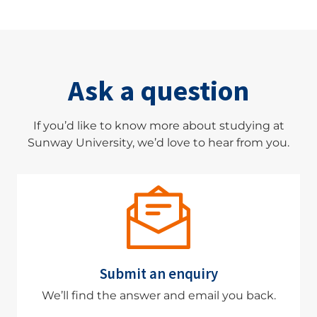
Ask a question
If you’d like to know more about studying at
Sunway University, we’d love to hear from you.
Submit an enquiry
We’ll find the answer and email you back.