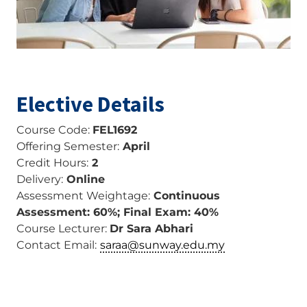
Elective Details
Course Code:
FEL1692
Offering Semester:
April
Credit Hours:
2
Delivery:
Online
Assessment Weightage:
Continuous
Assessment: 60%; Final Exam: 40%
Course Lecturer:
Dr Sara Abhari
Contact Email:
saraa@sunway.edu.my