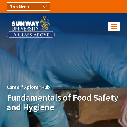
Skip to main content
Image
x
Career
Xplorer Hub
Fundamentals of Food Safety
and Hygiene