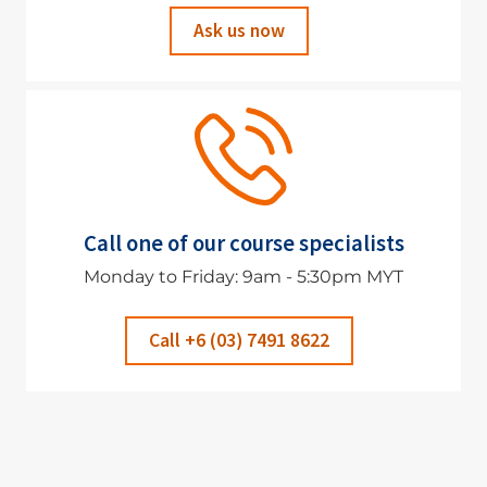
Ask us now
Call one of our course specialists
Monday to Friday: 9am - 5:30pm MYT
Call +6 (03) 7491 8622