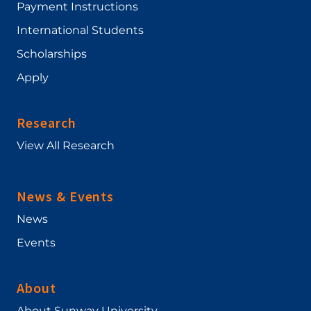
Payment Instructions
International Students
Scholarships
Apply
Research
View All Research
News & Events
News
Events
About
About Sunway University