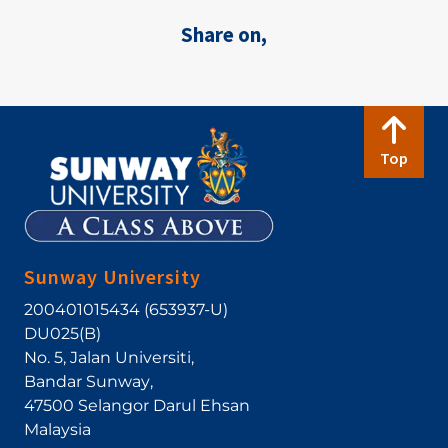
Share on,
Top
Sunway University
200401015434 (653937-U)
DU025(B)
No. 5, Jalan Universiti
,
Bandar Sunway
,
47500
Selangor Darul Ehsan
Malaysia