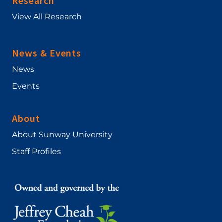
Research
View All Research
News & Events
News
Events
About
About Sunway University
Staff Profiles