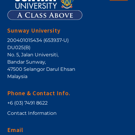
Sunway University
200401015434 (653937-U)
DU025(B)
No. 5, Jalan Universiti
,
Bandar Sunway
,
47500
Selangor Darul Ehsan
Malaysia
Phone & Contact Info.
+6 (03) 7491 8622
Contact Information
Email