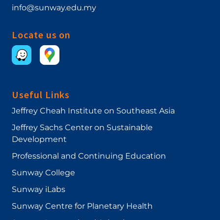
info@sunway.edu.my
Locate us on
Useful Links
Jeffrey Cheah Institute on Southeast Asia
Jeffrey Sachs Center on Sustainable
Development
Professional and Continuing Education
Sunway College
Sunway iLabs
Sunway Centre for Planetary Health