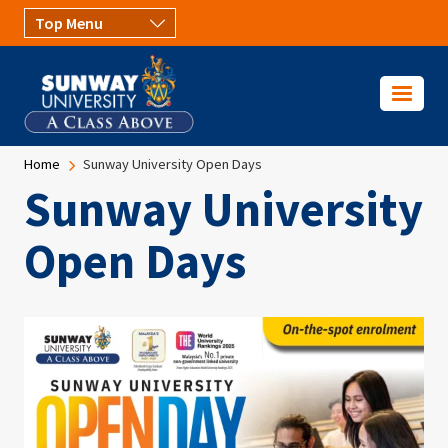
Skip to main content
Breadcrumb
Home
Sunway University Open Days
Sunway University
Open Days
Image