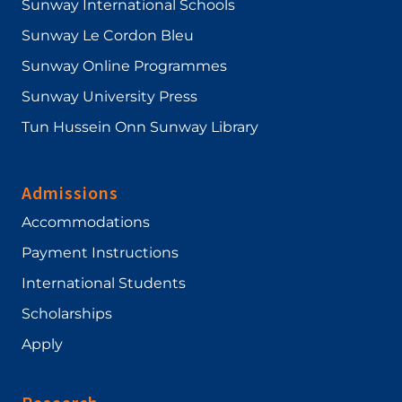
Sunway International Schools
Sunway Le Cordon Bleu
Sunway Online Programmes
Sunway University Press
Tun Hussein Onn Sunway Library
Admissions
Accommodations
Payment Instructions
International Students
Scholarships
Apply