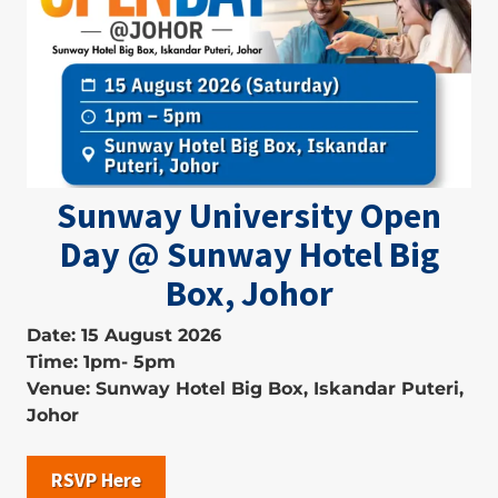
Sunway University Open
Day @ Sunway Hotel Big
Box, Johor
Date: 15 August 2026
Time: 1pm- 5pm
Venue: Sunway Hotel Big Box, Iskandar Puteri,
Johor
RSVP Here