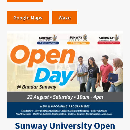
Google Maps
Waze
Image
Sunway University Open