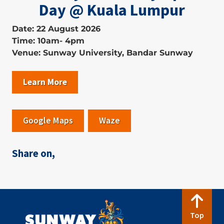
Day @ Kuala Lumpur
Date: 22 August 2026
Time: 10am- 4pm
Venue: Sunway University, Bandar Sunway
Learn More
Google Maps
Waze
Share on,
Top