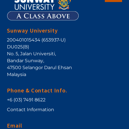
Sunway University
200401015434 (653937-U)
DU025(B)
No. 5, Jalan Universiti
,
Bandar Sunway
,
47500
Selangor Darul Ehsan
Malaysia
Phone & Contact Info.
+6 (03) 7491 8622
Contact Information
Email