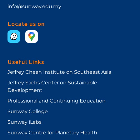
info@sunway.edu.my
Locate us on
Useful Links
Jeffrey Cheah Institute on Southeast Asia
Jeffrey Sachs Center on Sustainable
Development
Professional and Continuing Education
Sunway College
Sunway iLabs
Sunway Centre for Planetary Health