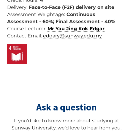
Credit Hours:
4
Delivery:
Face-to-Face (F2F) delivery on site
Assessment Weightage:
Continuous
Assessment - 60%; Final Assessment - 40%
Course Lecturer:
Mr Yau Jing Kok Edgar
Contact Email:
edgary@sunway.edu.my
Image
Ask a question
If you’d like to know more about studying at
Sunway University, we’d love to hear from you.