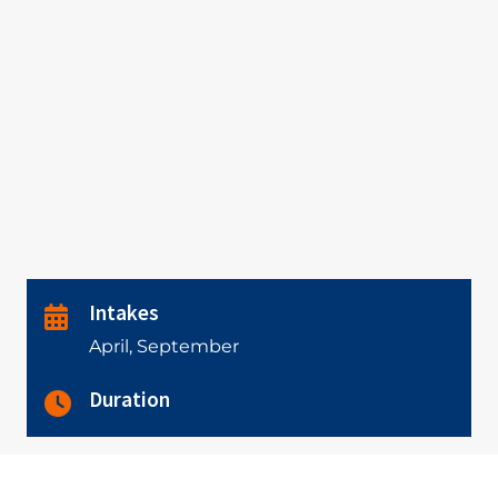
Intakes
April, September
Duration