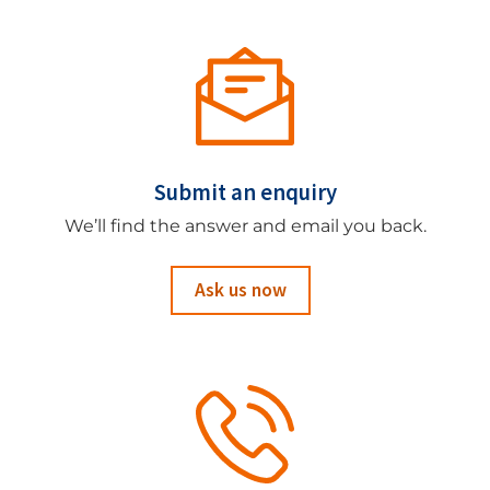
Submit an enquiry
We’ll find the answer and email you back.
Ask us now