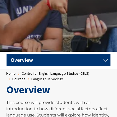
Breadcrumb
Home
Centre for English Language Studies (CELS)
Courses
Language in Society
Overview
This course will provide students with an
introduction to how different social factors affect
language use. Students will explore how identity,