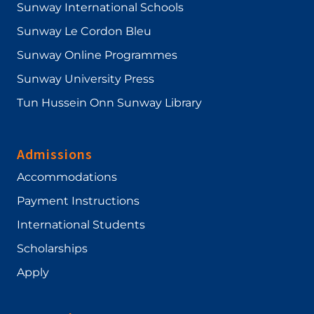
Sunway International Schools
Sunway Le Cordon Bleu
Sunway Online Programmes
Sunway University Press
Tun Hussein Onn Sunway Library
Admissions
Accommodations
Payment Instructions
International Students
Scholarships
Apply