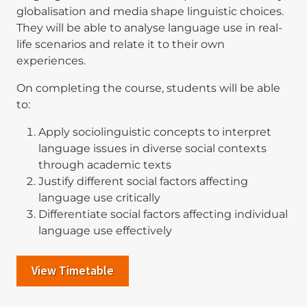
globalisation and media shape linguistic choices.
They will be able to analyse language use in real-
life scenarios and relate it to their own
experiences.
On completing the course, students will be able
to:
Apply sociolinguistic concepts to interpret
language issues in diverse social contexts
through academic texts
Justify different social factors affecting
language use critically
Differentiate social factors affecting individual
language use effectively
View Timetable