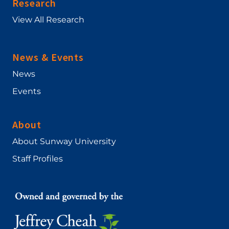
Research
View All Research
News & Events
News
Events
About
About Sunway University
Staff Profiles