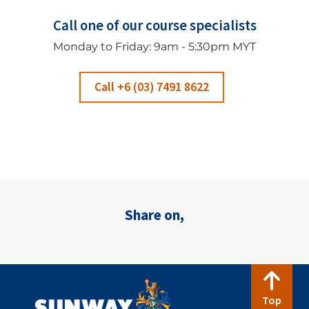
Call one of our course specialists
Monday to Friday: 9am - 5:30pm MYT
Call +6 (03) 7491 8622
Share on,
Top