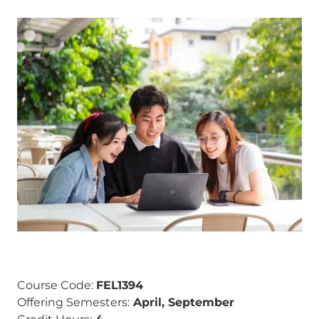
Image
Course Code:
FEL1394
Offering Semesters:
April, September