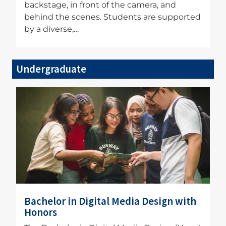
backstage, in front of the camera, and
behind the scenes. Students are supported
by a diverse,…
Undergraduate
Image
Bachelor in Digital Media Design with
Honors