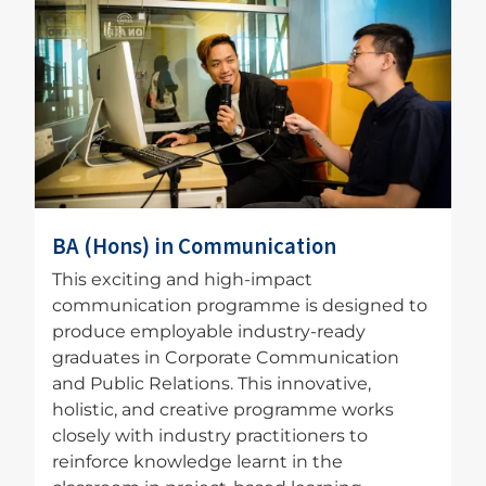
Image
BA (Hons) in Communication
This exciting and high-impact
communication programme is designed to
produce employable industry-ready
graduates in Corporate Communication
and Public Relations. This innovative,
holistic, and creative programme works
closely with industry practitioners to
reinforce knowledge learnt in the