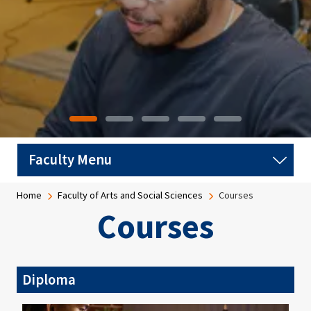
Breadcrumb
Home
Faculty of Arts and Social Sciences
Courses
Courses
Diploma