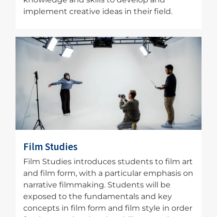
implement creative ideas in their field.
Image
Film Studies
Film Studies introduces students to film art
and film form, with a particular emphasis on
narrative filmmaking. Students will be
exposed to the fundamentals and key
concepts in film form and film style in order