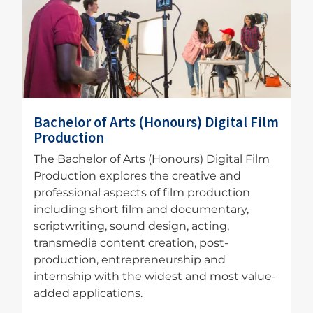
Bachelor of Arts (Honours) Digital Film
Production
The Bachelor of Arts (Honours) Digital Film
Production explores the creative and
professional aspects of film production
including short film and documentary,
scriptwriting, sound design, acting,
transmedia content creation, post-
production, entrepreneurship and
internship with the widest and most value-
added applications.