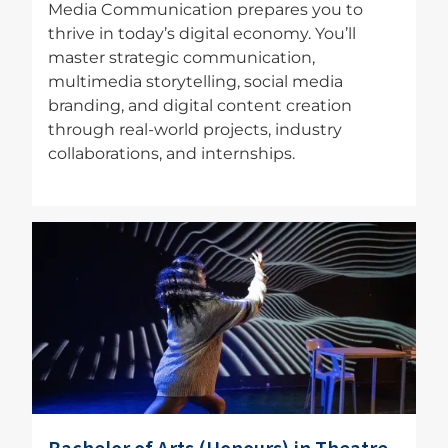
Media Communication prepares you to
thrive in today’s digital economy. You’ll
master strategic communication,
multimedia storytelling, social media
branding, and digital content creation
through real-world projects, industry
collaborations, and internships.
Image