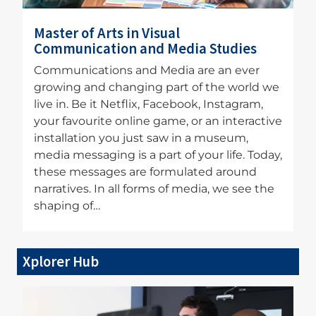
Master of Arts in Visual
Communication and Media Studies
Communications and Media are an ever
growing and changing part of the world we
live in. Be it Netflix, Facebook, Instagram,
your favourite online game, or an interactive
installation you just saw in a museum,
media messaging is a part of your life. Today,
these messages are formulated around
narratives. In all forms of media, we see the
shaping of…
Xplorer Hub
Image