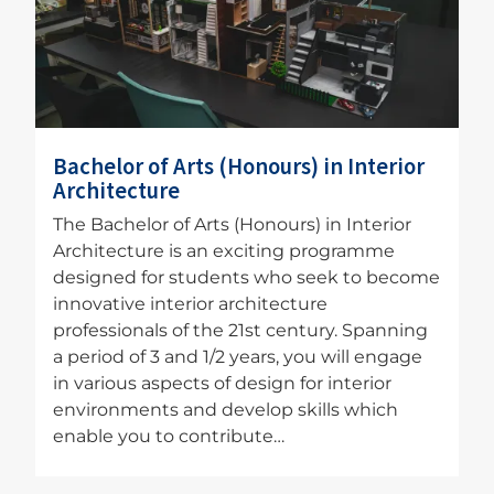
Bachelor of Arts (Honours) in Interior
Architecture
The Bachelor of Arts (Honours) in Interior
Architecture is an exciting programme
designed for students who seek to become
innovative interior architecture
professionals of the 21st century. Spanning
a period of 3 and 1/2 years, you will engage
in various aspects of design for interior
environments and develop skills which
enable you to contribute…