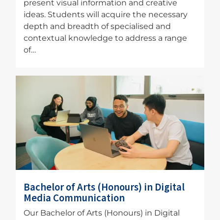
present visual information and creative
ideas. Students will acquire the necessary
depth and breadth of specialised and
contextual knowledge to address a range
of…
Image
Bachelor of Arts (Honours) in Digital
Media Communication
Our Bachelor of Arts (Honours) in Digital