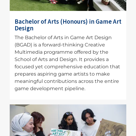
Bachelor of Arts (Honours) in Game Art
Design
The Bachelor of Arts in Game Art Design
(BGAD) is a forward-thinking Creative
Multimedia programme offered by the
School of Arts and Design. It provides a
focused yet comprehensive education that
prepares aspiring game artists to make
meaningful contributions across the entire
game development pipeline.
Image