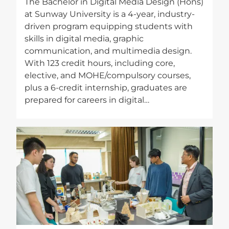
The Bachelor in Digital Media Design (Hons)
at Sunway University is a 4-year, industry-
driven program equipping students with
skills in digital media, graphic
communication, and multimedia design.
With 123 credit hours, including core,
elective, and MOHE/compulsory courses,
plus a 6-credit internship, graduates are
prepared for careers in digital…
Image