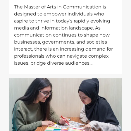
The Master of Arts in Communication is
designed to empower individuals who
aspire to thrive in today’s rapidly evolving
media and information landscape. As
communication continues to shape how
businesses, governments, and societies
interact, there is an increasing demand for
professionals who can navigate complex
issues, bridge diverse audiences,…
Image