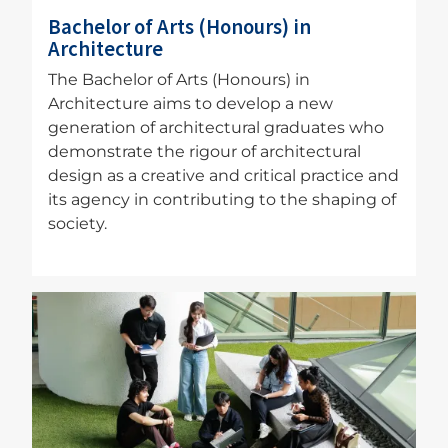
Bachelor of Arts (Honours) in
Architecture
The Bachelor of Arts (Honours) in
Architecture aims to develop a new
generation of architectural graduates who
demonstrate the rigour of architectural
design as a creative and critical practice and
its agency in contributing to the shaping of
society.
Image