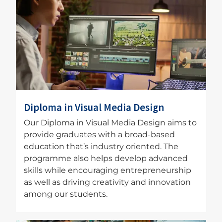
Image
Diploma in Visual Media Design
Our Diploma in Visual Media Design aims to
provide graduates with a broad-based
education that’s industry oriented. The
programme also helps develop advanced
skills while encouraging entrepreneurship
as well as driving creativity and innovation
among our students.