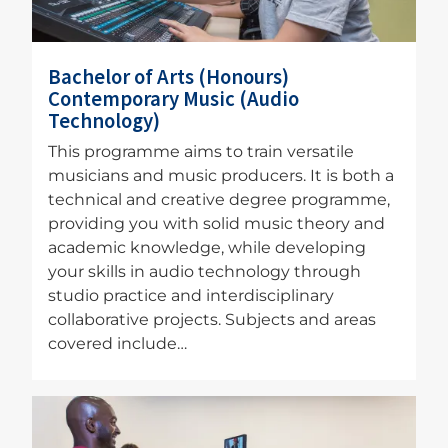
Bachelor of Arts (Honours)
Contemporary Music (Audio
Technology)
This programme aims to train versatile
musicians and music producers. It is both a
technical and creative degree programme,
providing you with solid music theory and
academic knowledge, while developing
your skills in audio technology through
studio practice and interdisciplinary
collaborative projects. Subjects and areas
covered include…
Image