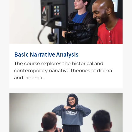
Basic Narrative Analysis
The course explores the historical and
contemporary narrative theories of drama
and cinema.
Image