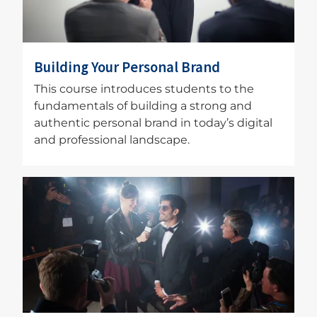
Building Your Personal Brand
This course introduces students to the
fundamentals of building a strong and
authentic personal brand in today’s digital
and professional landscape.
Image