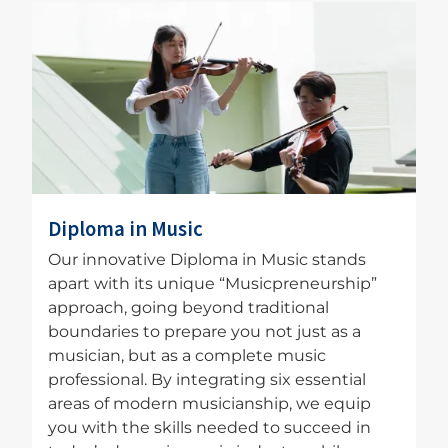
Image
Diploma in Music
Our innovative Diploma in Music stands
apart with its unique “Musicpreneurship”
approach, going beyond traditional
boundaries to prepare you not just as a
musician, but as a complete music
professional. By integrating six essential
areas of modern musicianship, we equip
you with the skills needed to succeed in