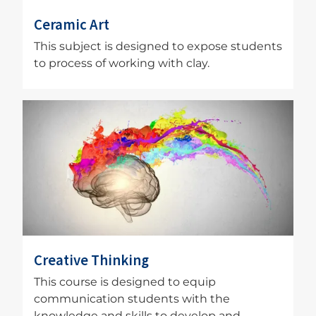
Ceramic Art
This subject is designed to expose students
to process of working with clay.
Image
Creative Thinking
This course is designed to equip
communication students with the
knowledge and skills to develop and