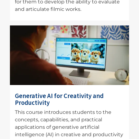
for them to develop the ability to evaluate
and articulate filmic works.
Image
Generative AI for Creativity and
Productivity
This course introduces students to the
concepts, capabilities, and practical
applications of generative artificial
intelligence (AI) in creative and productivity