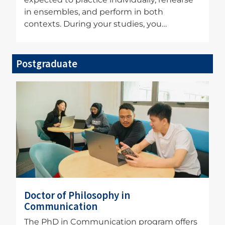
in ensembles, and perform in both
contexts. During your studies, you…
Postgraduate
Image
Doctor of Philosophy in
Communication
The PhD in Communication program offers