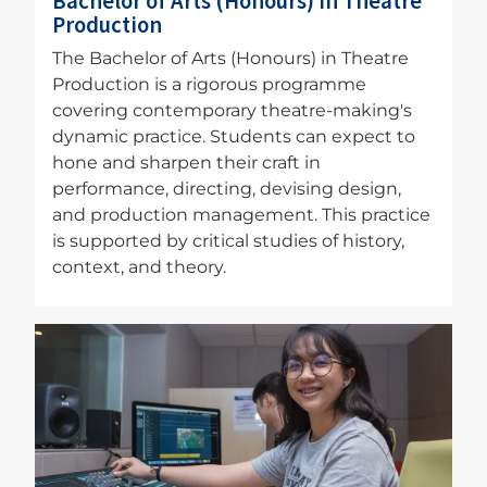
Bachelor of Arts (Honours) in Theatre
Production
The Bachelor of Arts (Honours) in Theatre
Production is a rigorous programme
covering contemporary theatre-making's
dynamic practice. Students can expect to
hone and sharpen their craft in
performance, directing, devising design,
and production management. This practice
is supported by critical studies of history,
context, and theory.
Image