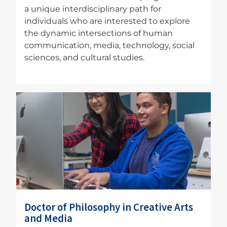
a unique interdisciplinary path for
individuals who are interested to explore
the dynamic intersections of human
communication, media, technology, social
sciences, and cultural studies.
Image
Doctor of Philosophy in Creative Arts
and Media