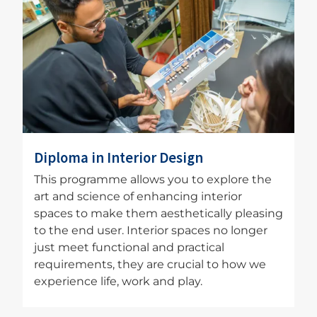
Image
Diploma in Interior Design
This programme allows you to explore the
art and science of enhancing interior
spaces to make them aesthetically pleasing
to the end user. Interior spaces no longer
just meet functional and practical
requirements, they are crucial to how we
experience life, work and play.