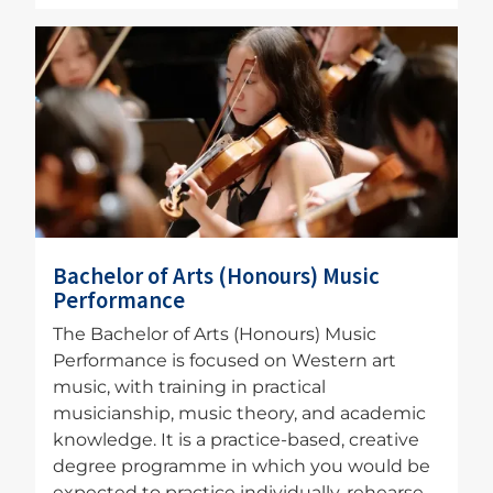
Image
Bachelor of Arts (Honours) Music
Performance
The Bachelor of Arts (Honours) Music
Performance is focused on Western art
music, with training in practical
musicianship, music theory, and academic
knowledge. It is a practice-based, creative
degree programme in which you would be
expected to practice individually, rehearse