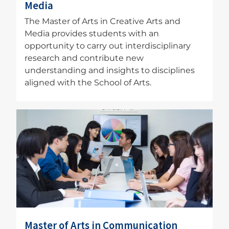
Media
The Master of Arts in Creative Arts and
Media provides students with an
opportunity to carry out interdisciplinary
research and contribute new
understanding and insights to disciplines
aligned with the School of Arts.
Image
Master of Arts in Communication