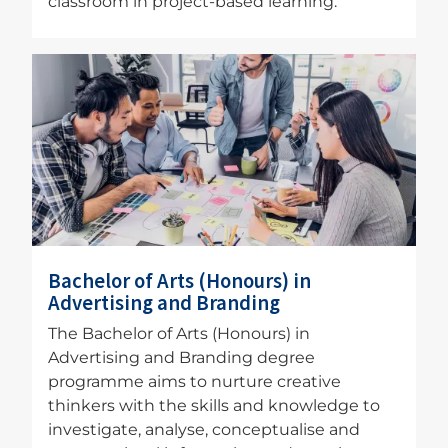
classroom in project-based learning.
Image
Bachelor of Arts (Honours) in
Advertising and Branding
The Bachelor of Arts (Honours) in
Advertising and Branding degree
programme aims to nurture creative
thinkers with the skills and knowledge to
investigate, analyse, conceptualise and