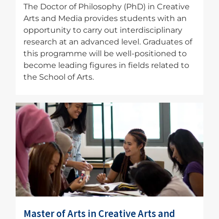
The Doctor of Philosophy (PhD) in Creative
Arts and Media provides students with an
opportunity to carry out interdisciplinary
research at an advanced level. Graduates of
this programme will be well-positioned to
become leading figures in fields related to
the School of Arts.
Image
Master of Arts in Creative Arts and