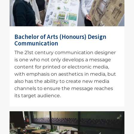
Bachelor of Arts (Honours) Design
Communication
The 21st century communication designer
is one who not only develops a message
content for printed or electronic media,
with emphasis on aesthetics in media, but
also has the ability to create new media
channels to ensure the message reaches
its target audience.
Image