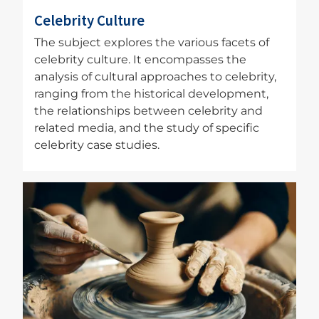
Celebrity Culture
The subject explores the various facets of
celebrity culture. It encompasses the
analysis of cultural approaches to celebrity,
ranging from the historical development,
the relationships between celebrity and
related media, and the study of specific
celebrity case studies.
Image