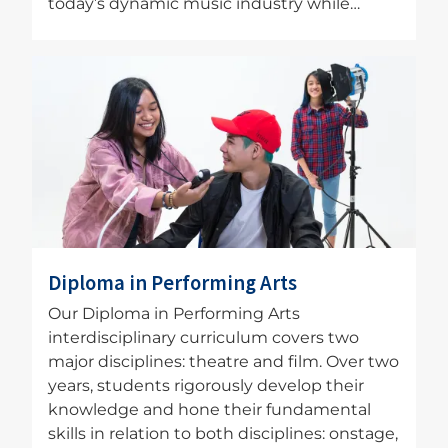
today’s dynamic music industry while…
Image
Diploma in Performing Arts
Our Diploma in Performing Arts
interdisciplinary curriculum covers two
major disciplines: theatre and film. Over two
years, students rigorously develop their
knowledge and hone their fundamental
skills in relation to both disciplines: onstage,