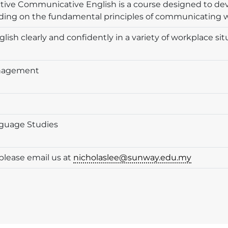
ective Communicative English is a course designed to d
anding on the fundamental principles of communicating w
glish clearly and confidently in a variety of workplace s
anagement
nguage Studies
please email us at
nicholaslee@sunway.edu.my