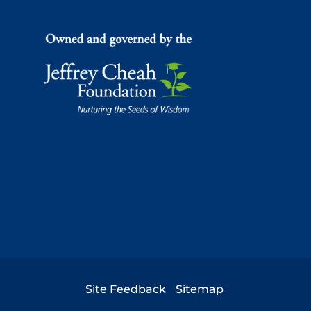
Footer
Site Feedback
Sitemap