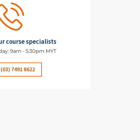
ur course specialists
day: 9am - 5:30pm MYT
 (03) 7491 8622