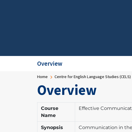
Overview
Breadcrumb
Home
Centre for English Language Studies (CELS)
Overview
Course
Effective Communicat
Name
Synopsis
Communication in the w