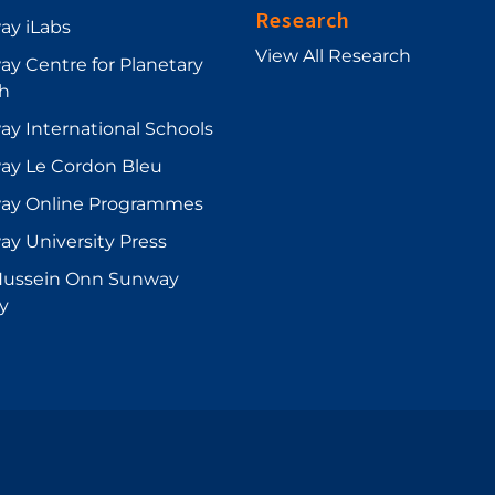
Research
ay iLabs
View All Research
y Centre for Planetary
h
y International Schools
ay Le Cordon Bleu
ay Online Programmes
y University Press
Hussein Onn Sunway
ry