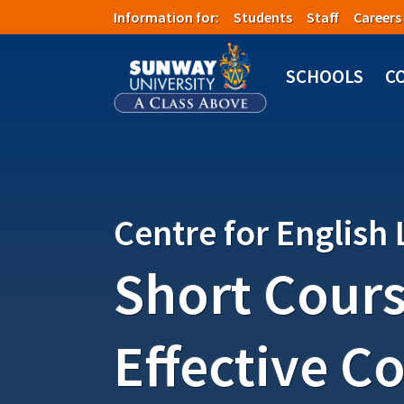
Skip to main content
Information for:
Students
Staff
Careers
Image
SCHOOLS
C
Centre for English
Short Cours
Effective C