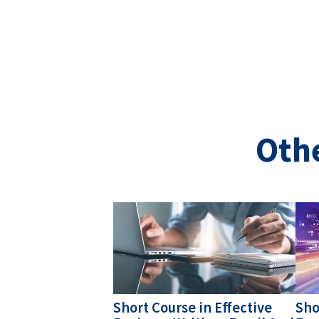
Oth
Image
Ima
Short Course in Effective
Sho