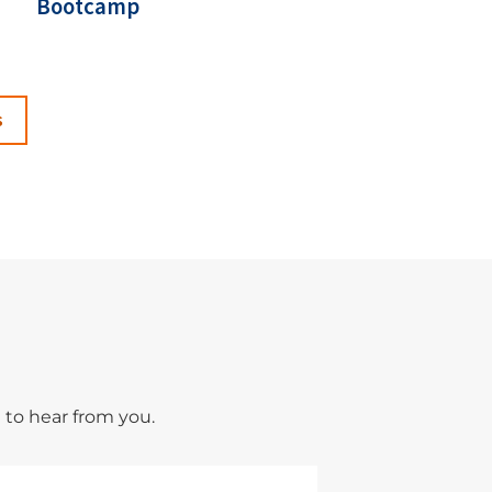
Bootcamp
s
 to hear from you.