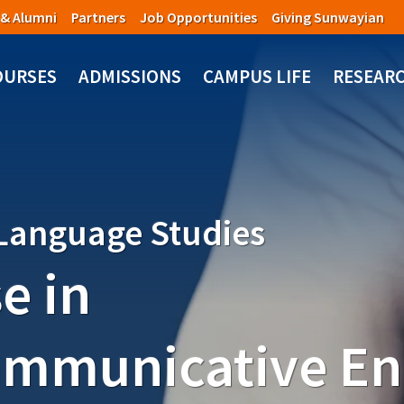
 & Alumni
Partners
Job Opportunities
Giving Sunwayian
OURSES
ADMISSIONS
CAMPUS LIFE
RESEAR
 Language Studies
e in
ommunicative En