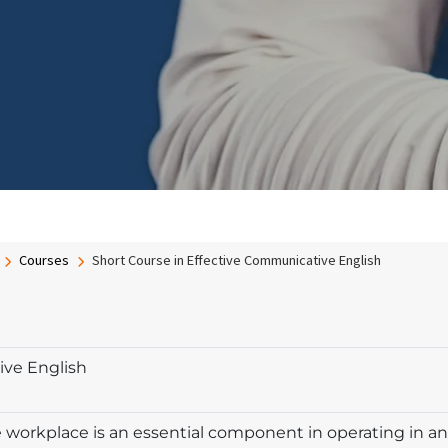
Courses
Short Course in Effective Communicative English
ive English
orkplace is an essential component in operating in an 