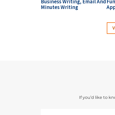
Business Writing, Email And
Fun
Minutes Writing
App
V
If you’d like to 