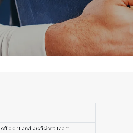
efficient and proficient team.