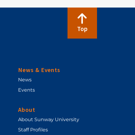
Top
News & Events
News
Events
About
About Sunway University
Staff Profiles