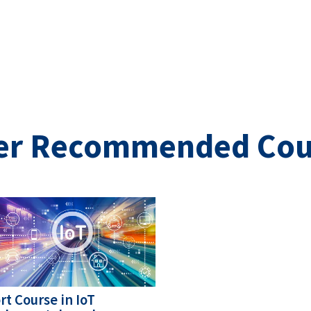
er Recommended Cou
ge
rt Course in IoT