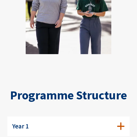
Programme Structure
Year 1