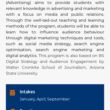
(Advertising) aims to provide students with
relevant knowledge in advertising and marketing
with a focus on media and public relations.
Through the well-laid-out teaching and learning
methods of the program, students will be able to
learn how to influence audience behaviour
through digital marketing techniques and tools,
such as social media strategy, search engine
optimisation, search engine marketing and
digital analytics.
This program is also based on BS
Digital Strategy and Audience Engagement by
Walter Cronkite School of Journalism, Arizona
State University.
Intakes
January, April, September