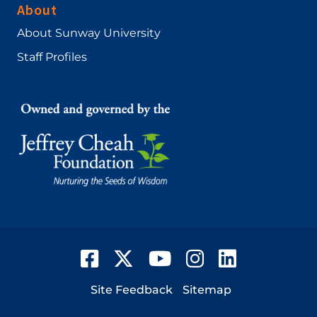
About
About Sunway University
Staff Profiles
Facebook
Twitter
YouTube
Instagram
LinkedIn
Footer
Site Feedback
Sitemap