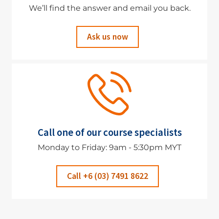
We’ll find the answer and email you back.
Ask us now
Call one of our course specialists
Monday to Friday: 9am - 5:30pm MYT
Call +6 (03) 7491 8622