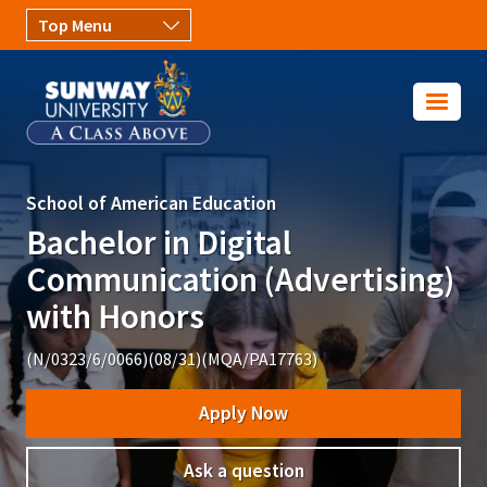
Skip to main content
Image
School of American Education
Bachelor in Digital
Communication (Advertising)
with Honors
(N/0323/6/0066)(08/31)(MQA/PA17763)
Apply Now
Ask a question