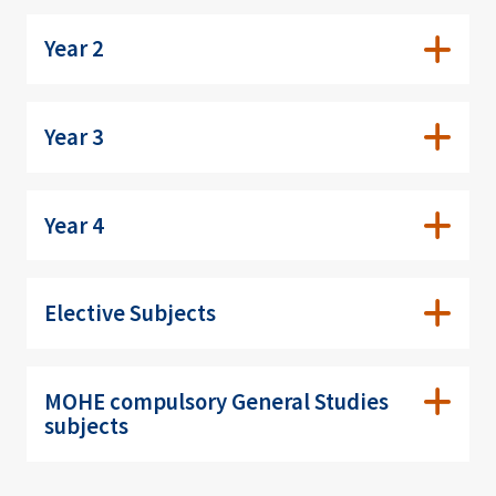
Year 2
Year 3
Year 4
Elective Subjects
MOHE compulsory General Studies
subjects