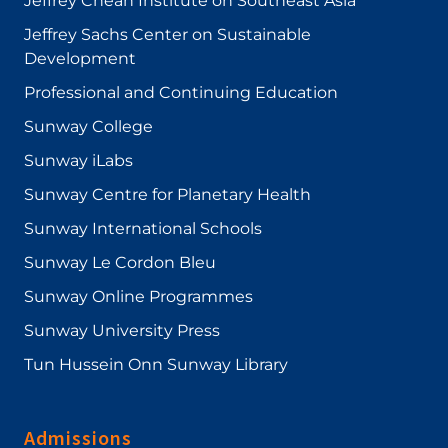
Jeffrey Cheah Institute on Southeast Asia
Jeffrey Sachs Center on Sustainable
Development
Professional and Continuing Education
Sunway College
Sunway iLabs
Sunway Centre for Planetary Health
Sunway International Schools
Sunway Le Cordon Bleu
Sunway Online Programmes
Sunway University Press
Tun Hussein Onn Sunway Library
Admissions