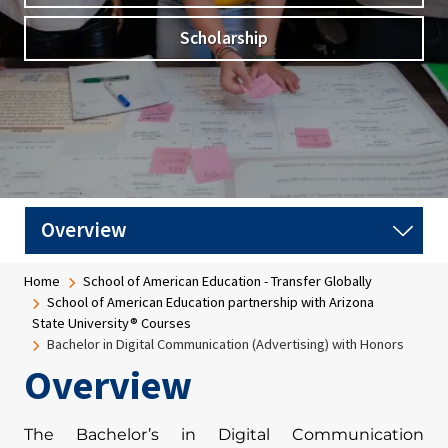
Scholarship
Breadcrumb
Home
School of American Education - Transfer Globally
School of American Education partnership with Arizona
State University® Courses
Bachelor in Digital Communication (Advertising) with Honors
Overview
The Bachelor’s in Digital Communication