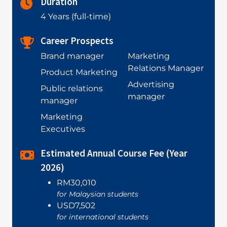
Duration
4 Years (full-time)
Career Prospects
Brand manager
Marketing
Relations Manager
Product Marketing
Advertising
Public relations
manager
manager
Marketing
Executives
Estimated Annual Course Fee (Year
2026)
RM30,010
for Malaysian students
USD7,502
for international students