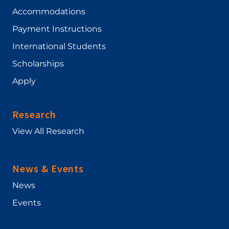
Accommodations
Payment Instructions
International Students
Scholarships
Apply
Research
View All Research
News & Events
News
Events