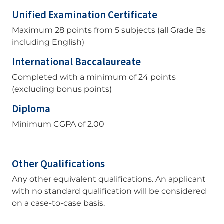
Unified Examination Certificate
Maximum 28 points from 5 subjects (all Grade Bs
including English)
International Baccalaureate
Completed with a minimum of 24 points
(excluding bonus points)
Diploma
Minimum CGPA of 2.00
Other Qualifications
Any other equivalent qualifications. An applicant
with no standard qualification will be considered
on a case-to-case basis.