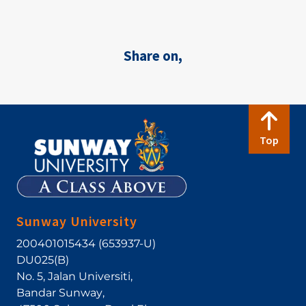
Share on,
Top
Sunway University
200401015434 (653937-U)
DU025(B)
No. 5, Jalan Universiti
,
Bandar Sunway
,