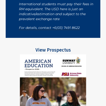
International students must pay their fees in
RM equivalent. The USD here is just an
indicative/estimation and subject to the
prevalent exchange rate
For details, contact +6(03) 7491 8622
View Prospectus