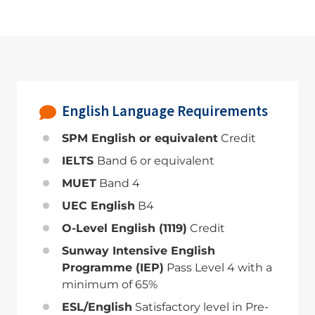
English Language Requirements
SPM English or equivalent
Credit
IELTS
Band 6 or equivalent
MUET
Band 4
UEC English
B4
O-Level English (1119)
Credit
Sunway Intensive English
Programme (IEP)
Pass Level 4 with a
minimum of 65%
ESL/English
Satisfactory level in Pre-