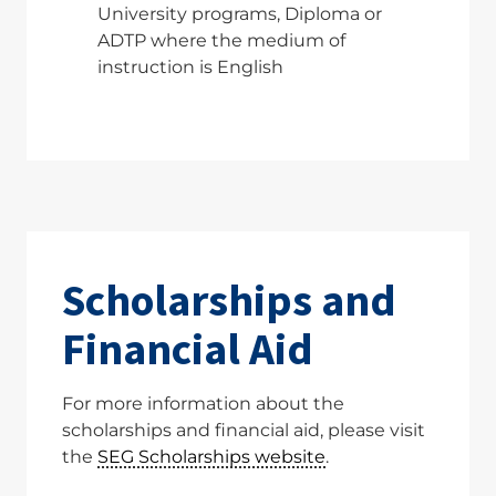
University programs, Diploma or
ADTP where the medium of
instruction is English
Scholarships and
Financial Aid
For more information about the
scholarships and financial aid, please visit
the
SEG Scholarships website
.