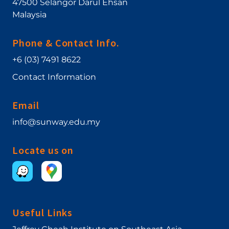
47500
Selangor Darul Ehsan
Malaysia
Phone & Contact Info.
+6 (03) 7491 8622
Contact Information
Email
info@sunway.edu.my
Locate us on
Useful Links