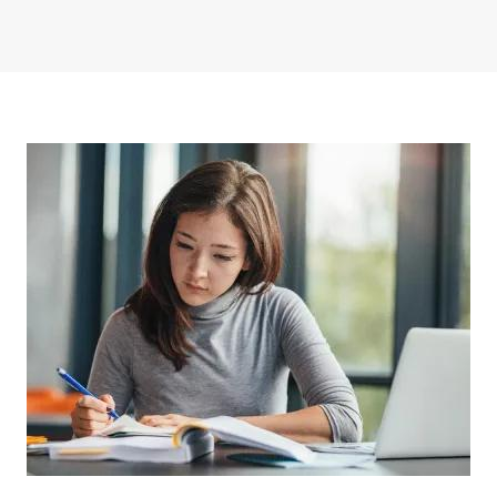
Image