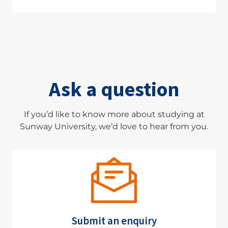
Ask a question
If you’d like to know more about studying at
Sunway University, we’d love to hear from you.
Submit an enquiry