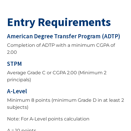
Entry Requirements
American Degree Transfer Program (ADTP)
Completion of ADTP with a minimum CGPA of
2.00
STPM
Average Grade C or CGPA 2.00 (Minimum 2
principals)
A-Level
Minimum 8 points (minimum Grade D in at least 2
subjects)
Note: For A-Level points calculation
A = 10 points