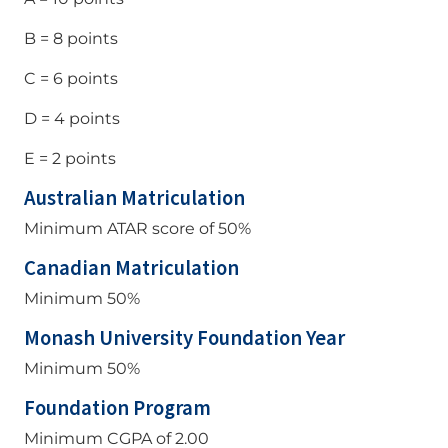
B = 8 points
C = 6 points
D = 4 points
E = 2 points
Australian Matriculation
Minimum ATAR score of 50%
Canadian Matriculation
Minimum 50%
Monash University Foundation Year
Minimum 50%
Foundation Program
Minimum CGPA of 2.00