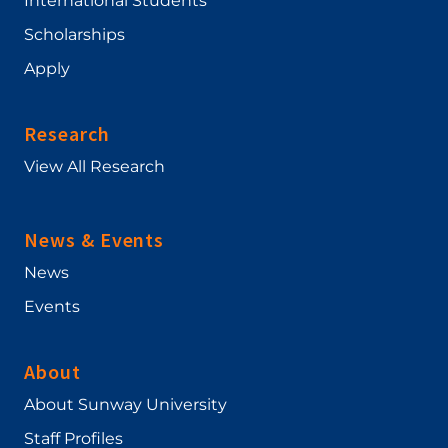
International Students
Scholarships
Apply
Research
View All Research
News & Events
News
Events
About
About Sunway University
Staff Profiles