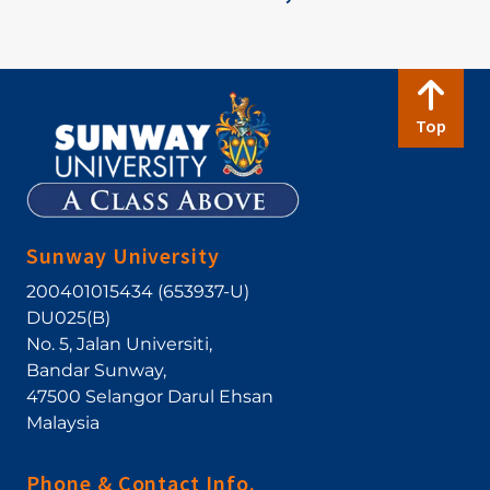
Top
Sunway University
200401015434 (653937-U)
DU025(B)
No. 5, Jalan Universiti
,
Bandar Sunway
,
47500
Selangor Darul Ehsan
Malaysia
Phone & Contact Info.