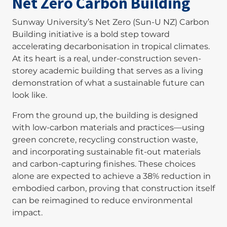
Net Zero Carbon Building
Sunway University’s Net Zero (Sun-U NZ) Carbon
Building initiative is a bold step toward
accelerating decarbonisation in tropical climates.
At its heart is a real, under-construction seven-
storey academic building that serves as a living
demonstration of what a sustainable future can
look like.
From the ground up, the building is designed
with low-carbon materials and practices—using
green concrete, recycling construction waste,
and incorporating sustainable fit-out materials
and carbon-capturing finishes. These choices
alone are expected to achieve a 38% reduction in
embodied carbon, proving that construction itself
can be reimagined to reduce environmental
impact.