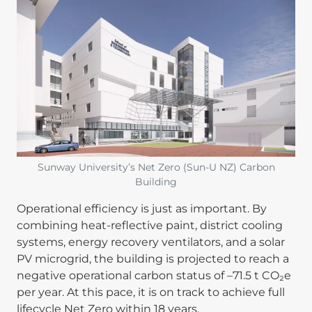
Image
Sunway University’s Net Zero (Sun-U NZ) Carbon
Building
Operational efficiency is just as important. By
combining heat-reflective paint, district cooling
systems, energy recovery ventilators, and a solar
PV microgrid, the building is projected to reach a
negative operational carbon status of –71.5 t CO₂e
per year. At this pace, it is on track to achieve full
lifecycle Net Zero within 18 years.