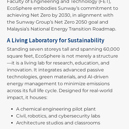
Faculty of Engineering and Technology (FET),
EcoSphere embodies Sunway’s commitment to
achieving Net Zero by 2030, in alignment with
the Sunway Group’s Net Zero 2050 goal and
Malaysia’s National Energy Transition Roadmap.
A Living Laboratory for Sustainability
Standing seven storeys tall and spanning 60,000
square feet, EcoSphere is not merely a structure
—it is a living lab for research, education, and
innovation. It integrates advanced passive
technologies, green materials, and AI-driven
energy management to minimize emissions
across its full life cycle. Designed for real-world
impact, it houses:
A chemical engineering pilot plant
Civil, robotics, and cybersecurity labs
Architecture studios and classrooms