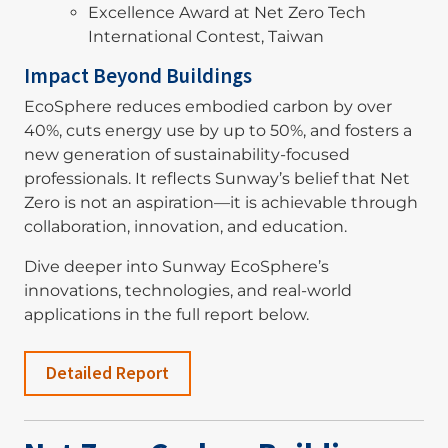
Excellence Award at Net Zero Tech
International Contest, Taiwan
Impact Beyond Buildings
EcoSphere reduces embodied carbon by over
40%, cuts energy use by up to 50%, and fosters a
new generation of sustainability-focused
professionals. It reflects Sunway’s belief that Net
Zero is not an aspiration—it is achievable through
collaboration, innovation, and education.
Dive deeper into Sunway EcoSphere’s
innovations, technologies, and real-world
applications in the full report below.
Detailed Report