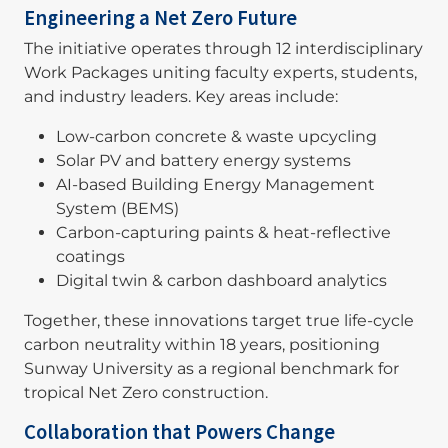
Engineering a Net Zero Future
The initiative operates through 12 interdisciplinary
Work Packages uniting faculty experts, students,
and industry leaders. Key areas include:
Low-carbon concrete & waste upcycling
Solar PV and battery energy systems
AI-based Building Energy Management
System (BEMS)
Carbon-capturing paints & heat-reflective
coatings
Digital twin & carbon dashboard analytics
Together, these innovations target true life-cycle
carbon neutrality within 18 years, positioning
Sunway University as a regional benchmark for
tropical Net Zero construction.
Collaboration that Powers Change