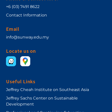
+6 (03) 7491 8622
Contact Information
Email
info@sunway.edu.my
Locate us on
Useful Links
Jeffrey Cheah Institute on Southeast Asia
Jeffrey Sachs Center on Sustainable
Development