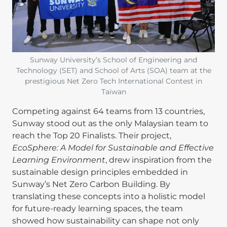
Sunway University’s School of Engineering and
Technology (SET) and School of Arts (SOA) team at the
prestigious Net Zero Tech International Contest in
Taiwan
Competing against 64 teams from 13 countries,
Sunway stood out as the only Malaysian team to
reach the Top 20 Finalists. Their project,
EcoSphere: A Model for Sustainable and Effective
Learning Environment
, drew inspiration from the
sustainable design principles embedded in
Sunway’s Net Zero Carbon Building. By
translating these concepts into a holistic model
for future-ready learning spaces, the team
showed how sustainability can shape not only