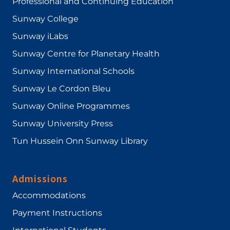
Professional and Continuing Education
Sunway College
Sunway iLabs
Sunway Centre for Planetary Health
Sunway International Schools
Sunway Le Cordon Bleu
Sunway Online Programmes
Sunway University Press
Tun Hussein Onn Sunway Library
Admissions
Accommodations
Payment Instructions