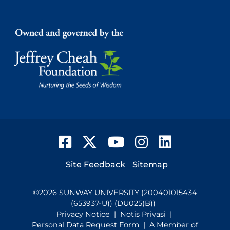
Facebook
Twitter
YouTube
Instagram
LinkedIn
Footer
Site Feedback
Sitemap
©
2026
SUNWAY UNIVERSITY (200401015434
(653937-U)) (DU025(B))
Privacy Notice
|
Notis Privasi
|
Personal Data Request Form
| A Member of