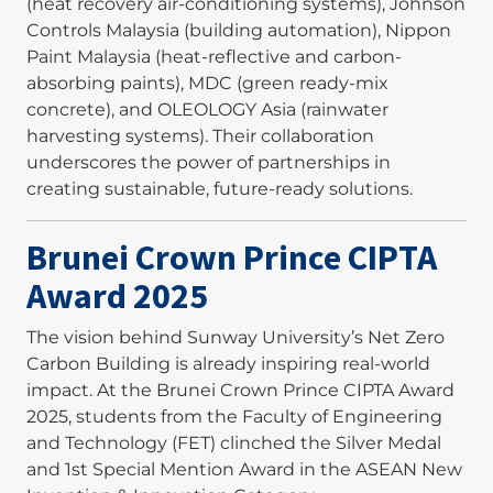
(heat recovery air-conditioning systems), Johnson
Controls Malaysia (building automation), Nippon
Paint Malaysia (heat-reflective and carbon-
absorbing paints), MDC (green ready-mix
concrete), and OLEOLOGY Asia (rainwater
harvesting systems). Their collaboration
underscores the power of partnerships in
creating sustainable, future-ready solutions.
Brunei Crown Prince CIPTA
Award 2025
The vision behind Sunway University’s Net Zero
Carbon Building is already inspiring real-world
impact. At the Brunei Crown Prince CIPTA Award
2025, students from the Faculty of Engineering
and Technology (FET) clinched the Silver Medal
and 1st Special Mention Award in the ASEAN New