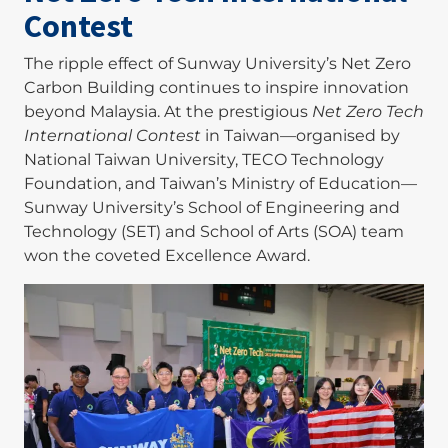
Contest
The ripple effect of Sunway University’s Net Zero
Carbon Building continues to inspire innovation
beyond Malaysia. At the prestigious
Net Zero Tech
International Contest
in Taiwan—organised by
National Taiwan University, TECO Technology
Foundation, and Taiwan’s Ministry of Education—
Sunway University’s School of Engineering and
Technology (SET) and School of Arts (SOA) team
won the coveted Excellence Award.
Image