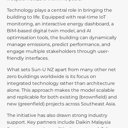
Technology plays a central role in bringing the
building to life. Equipped with real-time IoT
monitoring, an interactive energy dashboard, a
BIM-based digital twin model, and AI
optimisation tools, the building can dynamically
manage emissions, predict performance, and
engage multiple stakeholders through user-
friendly interfaces.
What sets Sun-U NZ apart from many other net
zero buildings worldwide is its focus on
integrated technology rather than architecture
alone. This approach makes the model scalable
and replicable for both existing (brownfield) and
new (greenfield) projects across Southeast Asia.
The initiative has also drawn strong industry
support. Key partners include Daikin Malaysia