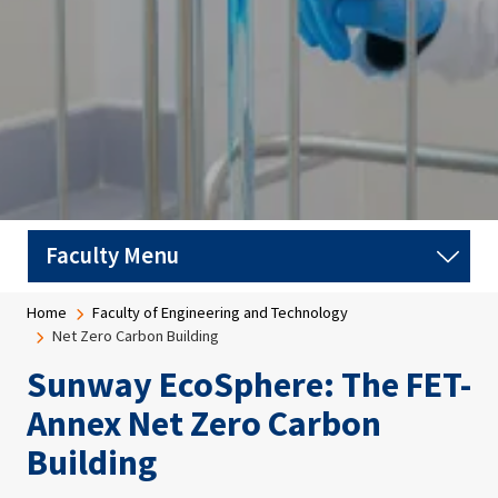
Breadcrumb
Home
Faculty of Engineering and Technology
Net Zero Carbon Building
Sunway EcoSphere: The FET-
Annex Net Zero Carbon
Building