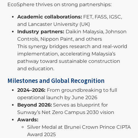
EcoSphere thrives on strong partnerships:
Academic collaborations:
FET, FASS, IGSC,
and Lancaster University (UK)
Industry partners:
Daikin Malaysia, Johnson
Controls, Nippon Paint, and others
This synergy bridges research and real-world
implementation, accelerating Malaysia’s
pathway toward sustainable construction
and education.
Milestones and Global Recognition
2024–2026:
From groundbreaking to full
operational launch by June 2026
Beyond 2026:
Serves as blueprint for
Sunway’s Net Zero Campus 2030 vision
Awards:
Silver Medal at Brunei Crown Prince CIPTA
Award 2025