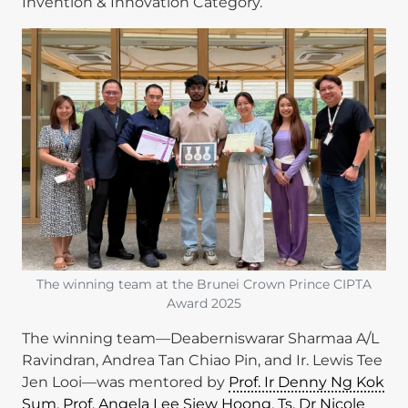
Invention & Innovation Category.
Image
The winning team at the Brunei Crown Prince CIPTA
Award 2025
The winning team—Deaberniswarar Sharmaa A/L
Ravindran, Andrea Tan Chiao Pin, and Ir. Lewis Tee
Jen Looi—was mentored by
Prof. Ir Denny Ng Kok
Sum
,
Prof. Angela Lee Siew Hoong
,
Ts. Dr Nicole