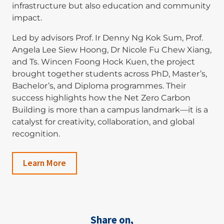
infrastructure but also education and community
impact.
Led by advisors Prof. Ir Denny Ng Kok Sum, Prof.
Angela Lee Siew Hoong, Dr Nicole Fu Chew Xiang,
and Ts. Wincen Foong Hock Kuen, the project
brought together students across PhD, Master’s,
Bachelor’s, and Diploma programmes. Their
success highlights how the Net Zero Carbon
Building is more than a campus landmark—it is a
catalyst for creativity, collaboration, and global
recognition.
Learn More
Share on,