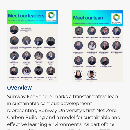
Image
Image
Overview
Sunway EcoSphere marks a transformative leap
in sustainable campus development,
representing Sunway University’s first Net Zero
Carbon Building and a model for sustainable and
effective learning environments. As part of the