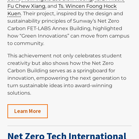
Fu Chew Xiang
, and
Ts. Wincen Foong Hock
Kuen
. Their project, inspired by the design and
sustainability principles of Sunway’s Net Zero
Carbon FET-LABS Annex Building, highlighted
how “Green Innovations” can move from campus
to community.
This achievement not only celebrates student
creativity but also shows how the Net Zero
Carbon Building serves as a springboard for
innovation, empowering the next generation to
turn sustainable ideas into award-winning
solutions.
Learn More
Net Zero Tech International