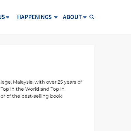
US
HAPPENINGS
ABOUT
ge, Malaysia, with over 25 years of
Top in the World and Top in
or of the best-selling book