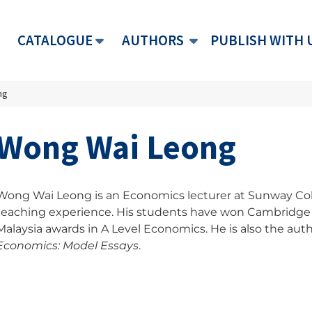
CATALOGUE
AUTHORS
PUBLISH WITH 
ng
Wong Wai Leong
Wong Wai Leong is an Economics lecturer at Sunway Colle
teaching experience. His students have won Cambridge 
Malaysia awards in A Level Economics. He is also the auth
Economics: Model Essays
.