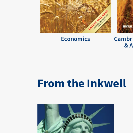
Economics
Cambri
& A
From the Inkwell
Image