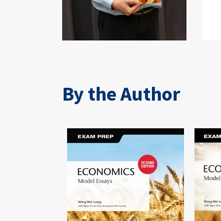
By the Author
Image
Image