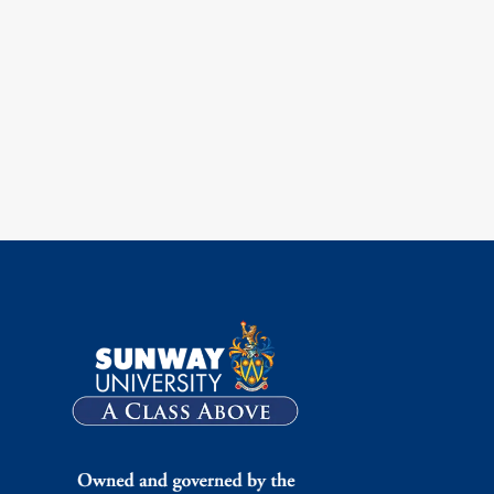
ok
ouTube