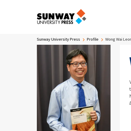
Skip to main content
Breadcrumb
Sunway University Press
Profile
Wong Wai Leo
Image