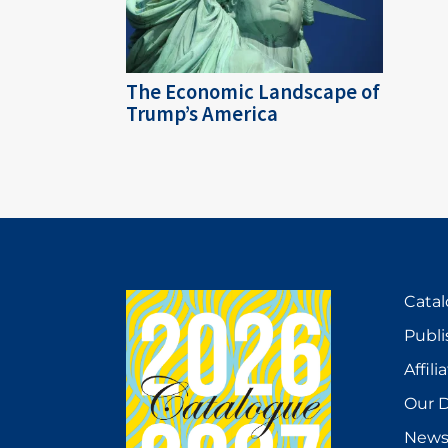
The Economic Landscape of
Trump’s America
Cata
Publi
Affili
Our D
New