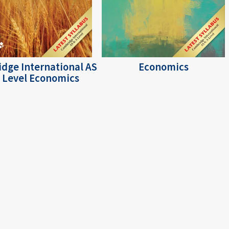
dge International AS
Economics
 Level Economics