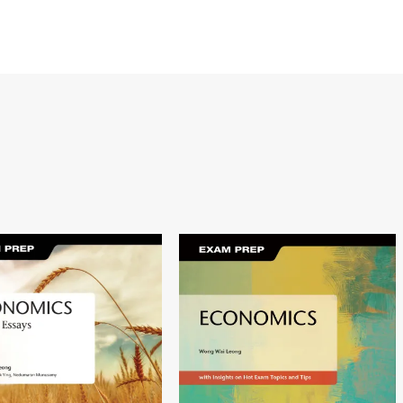
Image