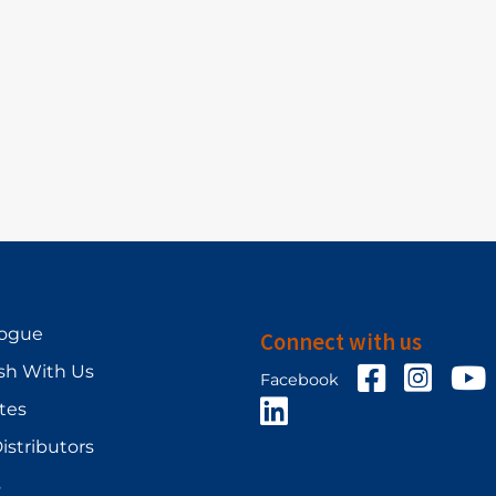
logue
Connect with us
sh With Us
Facebook
Facebo
Y
Facebook
LinkedIn
ates
istributors
s