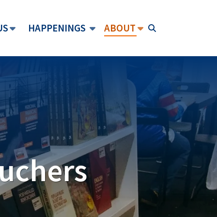
US
HAPPENINGS
ABOUT
ouchers