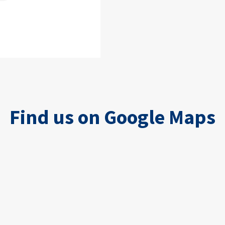
Find us on Google Maps