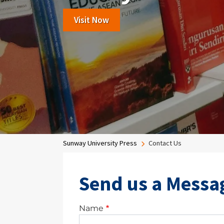
Read More
Visit Now
View More
Breadcrumb
Sunway University Press
Contact Us
Send us a Messa
Name