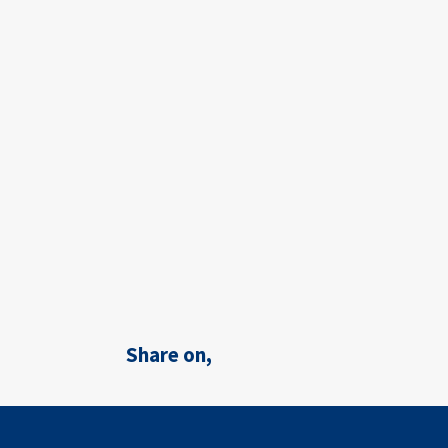
Share on,