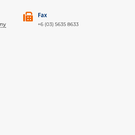
Fax
my
+6 (03) 5635 8633