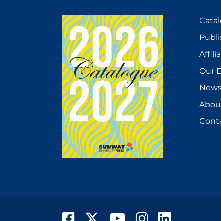
Cata
Publi
Affili
Our D
New
Abou
Cont
Facebook
Twitter
YouTube
Instagram
LinkedIn