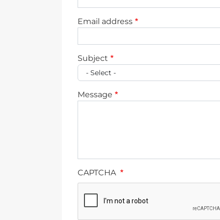
Email address
Subject
Message
CAPTCHA