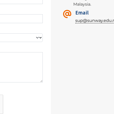
Malaysia.
Email
sup@sunway.edu.