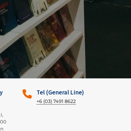
y
Tel (General Line)
+6 (03) 7491 8622
i,
500
an