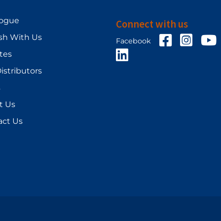
logue
Connect with us
sh With Us
Facebook
Facebo
Y
Facebook
LinkedIn
ates
istributors
s
t Us
act Us