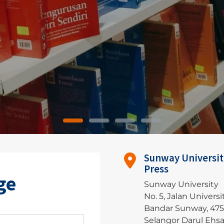
Sunway Universit
Press
ge
Sunway University
No. 5, Jalan Universit
Bandar Sunway, 47
Selangor Darul Ehs