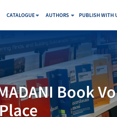
CATALOGUE
AUTHORS
PUBLISH WITH 
 MADANI Book V
lobal goals
 device to
hers Compact
Place
imagination