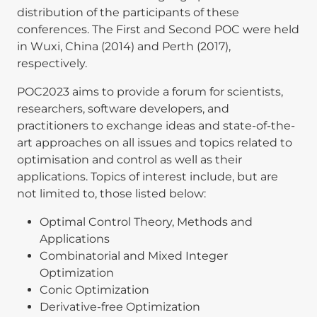
distribution of the participants of these
conferences. The First and Second POC were held
in Wuxi, China (2014) and Perth (2017),
respectively.
POC2023 aims to provide a forum for scientists,
researchers, software developers, and
practitioners to exchange ideas and state-of-the-
art approaches on all issues and topics related to
optimisation and control as well as their
applications. Topics of interest include, but are
not limited to, those listed below:
Optimal Control Theory, Methods and
Applications
Combinatorial and Mixed Integer
Optimization
Conic Optimization
Derivative‐free Optimization