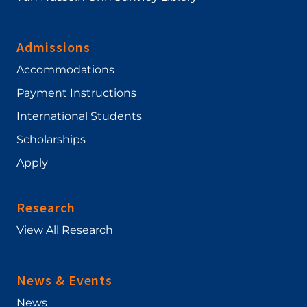
Admissions
Accommodations
Payment Instructions
International Students
Scholarships
Apply
Research
View All Research
News & Events
News