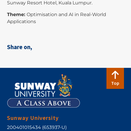
Sunway Resort Hotel, Kuala Lumpur.
Theme:
Optimisation and AI in Real-World
Applications
Share on,
Top
Sunway University
200401015434 (653937-U)