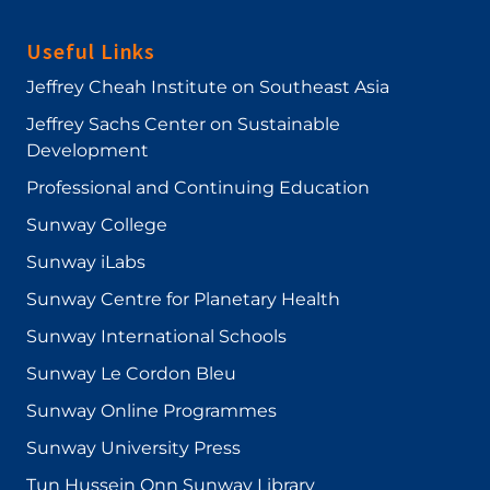
Useful Links
Jeffrey Cheah Institute on Southeast Asia
Jeffrey Sachs Center on Sustainable
Development
Professional and Continuing Education
Sunway College
Sunway iLabs
Sunway Centre for Planetary Health
Sunway International Schools
Sunway Le Cordon Bleu
Sunway Online Programmes
Sunway University Press
Tun Hussein Onn Sunway Library