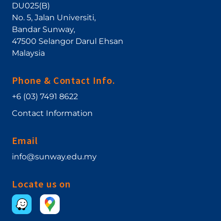
DU025(B)
No. 5, Jalan Universiti
,
Bandar Sunway
,
47500
Selangor Darul Ehsan
Malaysia
Phone & Contact Info.
+6 (03) 7491 8622
Contact Information
Email
info@sunway.edu.my
Locate us on