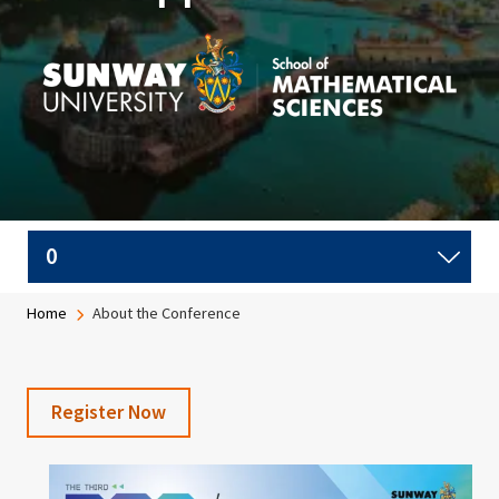
Image
Breadcrumb
Home
About the Conference
Register Now
Image