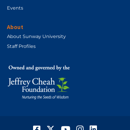
Events
About
About Sunway University
Staff Profiles
Facebook
Twitter
YouTube
Instagram
LinkedIn