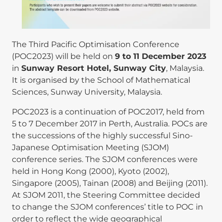
The Third Pacific Optimisation Conference
(POC2023) will be held on
9 to 11 December 2023
in
Sunway Resort Hotel, Sunway City
, Malaysia.
It is organised by the School of Mathematical
Sciences, Sunway University, Malaysia.
POC2023 is a continuation of POC2017, held from
5 to 7 December 2017 in Perth, Australia. POCs are
the successions of the highly successful Sino-
Japanese Optimisation Meeting (SJOM)
conference series. The SJOM conferences were
held in Hong Kong (2000), Kyoto (2002),
Singapore (2005), Tainan (2008) and Beijing (2011).
At SJOM 2011, the Steering Committee decided
to change the SJOM conferences’ title to POC in
order to reflect the wide geographical