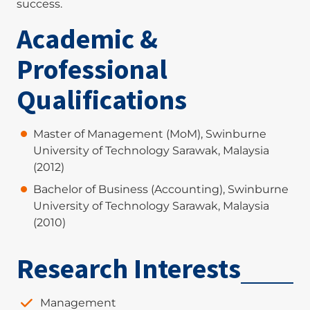
success.
Academic &
Professional
Qualifications
Master of Management (MoM), Swinburne
University of Technology Sarawak, Malaysia
(2012)
Bachelor of Business (Accounting), Swinburne
University of Technology Sarawak, Malaysia
(2010)
Research Interests
Management