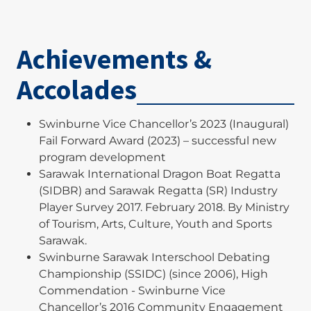
Wong, T.A., Tan, K.T.L., Darmaraj, S.R., Loo, J.T.K.
and Ng, A.H.H. (2022). Social Capital development
Achievements &
amongst college and university students in
online and classroom education. Annals of
Accolades
Computer Science and Information Systems, 34,
pp.1-5. Available at:
https://annals-
csis.org/Volume_34/drp/pdf/9527.pdf
Swinburne Vice Chancellor’s 2023 (Inaugural)
Fail Forward Award (2023) – successful new
Liau, S.Y.H., Sim, C.H. and Tan, K.T.L., (2019).
program development
Innovative use of digital badges to motivate
Sarawak International Dragon Boat Regatta
students at higher education: current insights
(SIDBR) and Sarawak Regatta (SR) Industry
and avenues for further research. International
Player Survey 2017. February 2018. By Ministry
Journal of Quality and Innovation, 4(3-4), pp.167-
of Tourism, Arts, Culture, Youth and Sports
188. Available at:
Sarawak.
https://www.inderscienceonline.com/doi/abs/10.15
Swinburne Sarawak Interschool Debating
04/IJQI.2019.105760
Championship (SSIDC) (since 2006), High
Commendation - Swinburne Vice
Gupta, G., Tan, K.T.L., Ee, Y.S. and Phang, C.S.C.
Chancellor’s 2016 Community Engagement