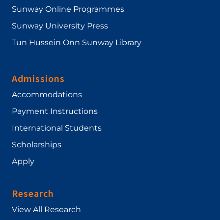
Sunway Online Programmes
Sunway University Press
Tun Hussein Onn Sunway Library
Admissions
Accommodations
Payment Instructions
International Students
Scholarships
Apply
Research
View All Research