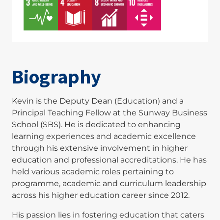
Biography
Kevin is the Deputy Dean (Education) and a
Principal Teaching Fellow at the Sunway Business
School (SBS). He is dedicated to enhancing
learning experiences and academic excellence
through his extensive involvement in higher
education and professional accreditations. He has
held various academic roles pertaining to
programme, academic and curriculum leadership
across his higher education career since 2012.
His passion lies in fostering education that caters