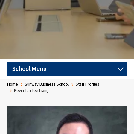
Breadcrumb
Home
Sunway Business School
Staff Profiles
Kevin Tan Tee Liang