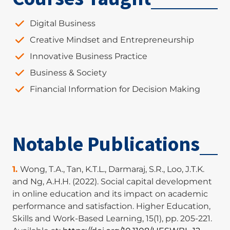
Digital Business
Creative Mindset and Entrepreneurship
Innovative Business Practice
Business & Society
Financial Information for Decision Making
Notable Publications
Wong, T.A., Tan, K.T.L., Darmaraj, S.R., Loo, J.T.K.
and Ng, A.H.H. (2022). Social capital development
in online education and its impact on academic
performance and satisfaction. Higher Education,
Skills and Work-Based Learning, 15(1), pp. 205-221.