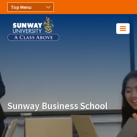
Skip to main content
Image
Sunway Business School