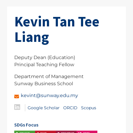
Kevin Tan Tee
Liang
Deputy Dean (Education)
Principal Teaching Fellow
Department of Management
Sunway Business School
kevint@sunway.edu.my
Google Scholar
ORCID
Scopus
SDGs Focus