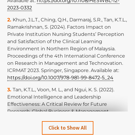
Available at:
https://doi.org/10.1108/HESWBL-12-
2023-0332
Khun, J.L.T., Ching, Q.H., Darmaraj, S.R., Tan, K.T.L.,
Ramakrishnan, S. (2024). Factors Impact on
Private Institution Nursing Students’ Perception
and Satisfaction of the Clinical Learning
Environment in Northern Region of Malaysia.
Proceedings of the 4th International Conference
on Research in Management and Technovation.
ICRMAT 2023. Springer, Singapore. Available at:
https://doi.org/10.1007/978-981-99-8472-5_24
Tan, K.T.L., Voon, M. L., and Ngui, K. S. (2022).
Emotional Intelligence and Leadership
Effectiveness: A Critical Review for Future
Research. Global Business & Management
Research, 14. Available at:
http://www.gbmrjournal.com/pdf/v14n3s/V14N3s-
Click to Show All
37.pdf