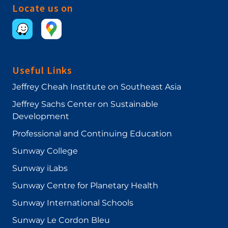
(ICEBMR), Sanata Dharma University, Yogyakarta,
Locate us on
Indonesia, 18-21 November 2017.
Useful Links
Jeffrey Cheah Institute on Southeast Asia
Jeffrey Sachs Center on Sustainable
Development
Professional and Continuing Education
Sunway College
Sunway iLabs
Sunway Centre for Planetary Health
Sunway International Schools
Sunway Le Cordon Bleu