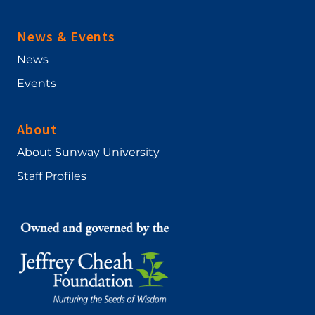
News & Events
News
Events
About
About Sunway University
Staff Profiles