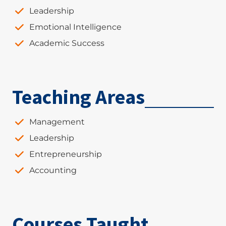
Leadership
Emotional Intelligence
Academic Success
Teaching Areas
Management
Leadership
Entrepreneurship
Accounting
Courses Taught