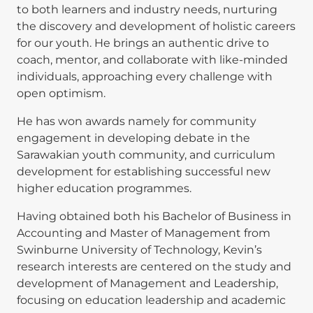
to both learners and industry needs, nurturing
the discovery and development of holistic careers
for our youth. He brings an authentic drive to
coach, mentor, and collaborate with like-minded
individuals, approaching every challenge with
open optimism.
He has won awards namely for community
engagement in developing debate in the
Sarawakian youth community, and curriculum
development for establishing successful new
higher education programmes.
Having obtained both his Bachelor of Business in
Accounting and Master of Management from
Swinburne University of Technology, Kevin’s
research interests are centered on the study and
development of Management and Leadership,
focusing on education leadership and academic