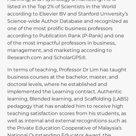
listed in the Top 2% of Scientists in the World
according to Elsevier BV and Stanford University’s
Science-wide Author Database and recognized as
one of the most prolific business professors
according to Publication Rank (P-Rank) and one
of the most impactful professors in business,
management, and marketing according to
Research.com and ScholarGPS®.
In terms of teaching, Professor Dr Lim has taught
business courses at the bachelor, master, and
doctoral levels, where he established and
implemented the Learning contract, Authentic
learning, Blended learning, and Scaffolding (LABS)
pedagogy that has enabled him to receive high
teaching satisfaction scores from his students, as
well as internal and external recognitions such as
the Private Education Cooperative of Malaysia’s
National Outstanding Educator Award, the