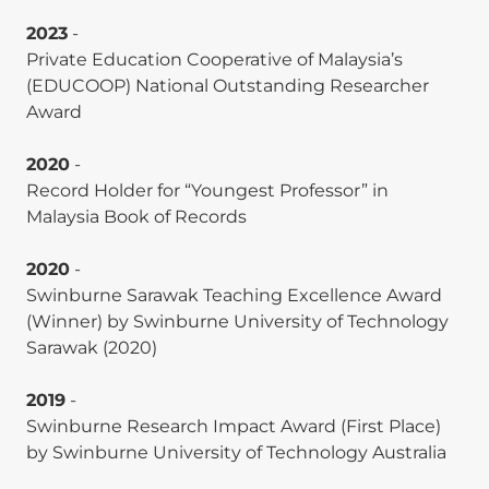
commonsense: Unpacking its nomological
network through scientometrics. Journal of
2023
-
Knowledge Management, 29(4), 1017–1054. (
ABDC
Private Education Cooperative of Malaysia’s
A-ranked
).
(EDUCOOP) National Outstanding Researcher
Award
Pei-Shan Soon and
Weng Marc Lim
. (2025).
Consumer emotions and personality traits in
2020
-
augmented reality. Journal of Consumer
Record Holder for “Youngest Professor” in
Behaviour. (
ABDC A-ranked
).
Malaysia Book of Records
Roderick J. Brodie,
Weng Marc Lim
, Shiri
2020
-
Gandhi, and Ajay K. Manrai. (2025). Guidelines for
Swinburne Sarawak Teaching Excellence Award
developing a new research stream: Lessons from
(Winner) by Swinburne University of Technology
customer engagement research. Journal of
Sarawak (2020)
Global Marketing, 38(1), 1–8. (
Scopus Q1-ranked
).
Siqi Wang,
Weng Marc Lim
, Jun-Hwa Cheah,
2019
-
and Xin-Jean Lim. (2025). Working with robots:
Swinburne Research Impact Award (First Place)
Trends and future directions. Technological
by Swinburne University of Technology Australia
Forecasting and Social Change, 212, 123648.