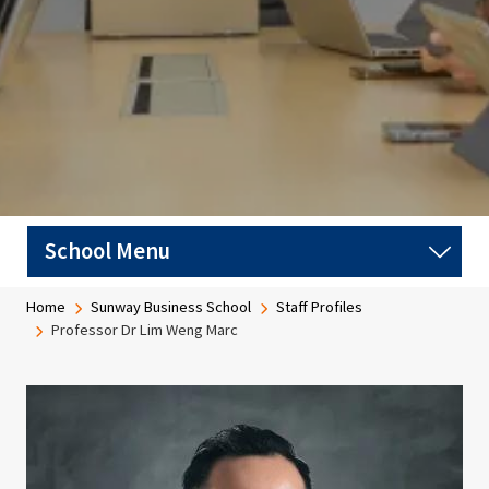
Breadcrumb
Home
Sunway Business School
Staff Profiles
Professor Dr Lim Weng Marc