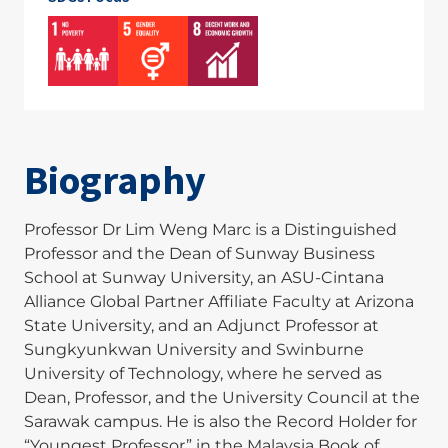
Biography
Professor Dr Lim Weng Marc is a Distinguished
Professor and the Dean of Sunway Business
School at Sunway University, an ASU-Cintana
Alliance Global Partner Affiliate Faculty at Arizona
State University, and an Adjunct Professor at
Sungkyunkwan University and Swinburne
University of Technology, where he served as
Dean, Professor, and the University Council at the
Sarawak campus. He is also the Record Holder for
“Youngest Professor” in the Malaysia Book of