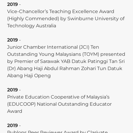
(
ABDC A-ranked
).
2019
-
Vice-Chancellor’s Teaching Excellence Award
Stephen Thomas Homer,
Weng Marc Lim
,
(Highly Commended) by Swinburne University of
and Wai Chuen Poon. (2025). A concentric locus of
Technology Australia
control and triple bottom line model for
responsible management: Theory development
2019
-
inspired by students from the Global South. The
Junior Chamber International (JCI) Ten
International Journal of Management Education,
Outstanding Young Malaysians (TOYM) presented
23(1), 101083. (
Scopus Q1-ranked
).
by Premier of Sarawak YAB Datuk Patinggi Tan Sri
(Dr) Abang Haji Abdul Rahman Zohari Tun Datuk
Vina Paramitha, Ser Zian Tan, and
Weng Marc
Abang Haji Openg
Lim
. (2025). Undoing greenwashing: the roles of
greenwashing severity, consumer forgiveness,
2019
-
growth beliefs and apology sincerity. Journal of
Private Education Cooperative of Malaysia’s
Product & Brand Management. (
ABDC A-ranked
).
(EDUCOOP) National Outstanding Educator
Wagner Junior Ladeira, Fernando de Oliveira
Award
Santini,
Weng Marc Lim
, Tareq Rasul, Shahriar
Akter, Raouf Ahmad Rather, and Mohd Azhar.
2019
-
(2025). Antecedents and consequences of social
Publons Peer Reviewer Award by Clarivate