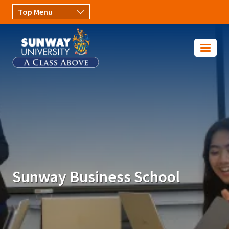
Skip to main content
Image
Sunway Business School