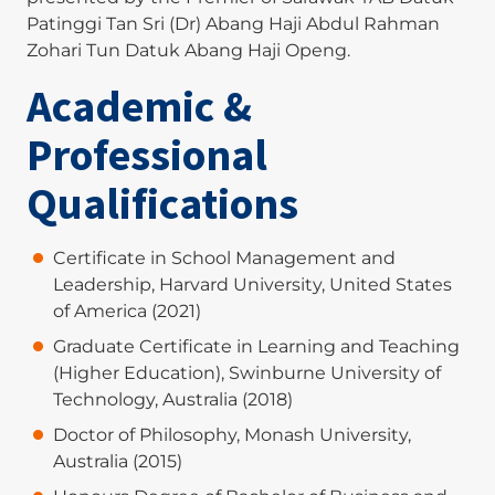
Patinggi Tan Sri (Dr) Abang Haji Abdul Rahman
Zohari Tun Datuk Abang Haji Openg.
Academic &
Professional
Qualifications
Certificate in School Management and
Leadership, Harvard University, United States
of America (2021)
Graduate Certificate in Learning and Teaching
(Higher Education), Swinburne University of
Technology, Australia (2018)
Doctor of Philosophy, Monash University,
Australia (2015)