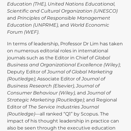
Education (THE), United Nations Educational,
Scientific and Cultural Organization (UNESCO)
and
Principles of Responsible Management
Education (UNPRME),
and
World Economic
Forum (WEF)
.
In terms of leadership, Professor Dr Lim has taken
on numerous editorial roles in international
journals such as the Editor in Chief of
Global
Business and Organizational Excellence (Wiley)
;
Deputy Editor of
Journal of Global Marketing
(Routledge)
; Associate Editor of
Journal of
Business Research (Elsevier), Journal of
Consumer Behaviour (Wiley),
and
Journal of
Strategic Marketing (Routledge)
; and Regional
Editor of
The Service Industries Journal
(Routledge)
—all ranked “Q1” by Scopus. The
impact of his thought leadership in practice can
also be seen through the executive education