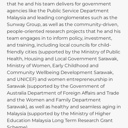
that he and his team delivers for government
agencies like the Public Service Department
Malaysia and leading conglomerates such as the
Sunway Group, as well as the community-driven,
people-oriented research projects that he and his
team engages in to inform policy, investment,
and training, including local councils for child-
friendly cities (supported by the Ministry of Public
Health, Housing and Local Government Sarawak,
Ministry of Women, Early Childhood and
Community Wellbeing Development Sarawak,
and UNICEF) and women entrepreneurship in
Sarawak (supported by the Government of
Australia Department of Foreign Affairs and Trade
and the Women and Family Department
Sarawak), as well as healthy and seamless aging in
Malaysia (supported by the Ministry of Higher
Education Malaysia Long Term Research Grant
Scheme).