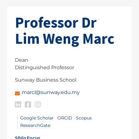
Professor Dr
Lim Weng Marc
Dean
Distinguished Professor
Sunway Business School
marcl@sunway.edu.my
Google Scholar
ORCID
Scopus
ResearchGate
SDGs Focus