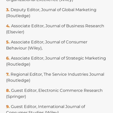
ranked
).
Deputy Editor, Journal of Global Marketing
Weng Marc Lim
. (2025). Publish and prosper:
(Routledge)
What's the secret sauce? Annals of Tourism
Research, 112, 103936. (
ABDC A*-ranked
).
Associate Editor, Journal of Business Research
(Elsevier)
Weng Marc Lim
. (2025). Systematic literature
reviews: Reflections, recommendations, and
Associate Editor, Journal of Consumer
robustness check. Journal of Consumer
Behaviour (Wiley),
Behaviour. (
ABDC A-ranked
).
Associate Editor, Journal of Strategic Marketing
Weng Marc Lim
. (2025). What is qualitative
(Routledge)
research? An overview and guidelines.
Australasian Marketing Journal, 33(2), 199–229.
Regional Editor, The Service Industries Journal
(
ABDC A-ranked
).
(Routledge)
Weng Marc Lim
. (2025). What is quantitative
Guest Editor, Electronic Commerce Research
research? An overview and guidelines.
(Springer)
Australasian Marketing Journal. (
ABDC A-ranked
).
Guest Editor, International Journal of
Weng Marc Lim
, K. Mohamed Jasim, and A.
Consumer Studies (Wiley)