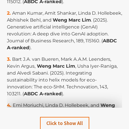
115012. (
ABDC A-ranked
).
Aman Kumar, Amit Shankar, Linda D. Hollebeek,
Abhishek Behl, and
Weng Marc Lim
. (2025).
Generative artificial intelligence (GenAI)
revolution: A deep dive into GenAI adoption.
Journal of Business Research, 189, 115160. (
ABDC
A-ranked
).
Bart J.A. van Bueren, Mark A.A.M. Leenders,
Kevin Argus,
Weng Marc Lim
, Usha Iyer-Raniga,
and Alvedi Sabani. (2025). Integrating
sustainability into helix models for eco-
innovation: The eco-5HM. Technovation, 143,
103211. (
ABDC A-ranked
).
Emi Moriuchi, Linda D. Hollebeek, and
Weng
Marc Lim
. (2025). Consumers’ smartphone
addiction: Impact of engagement and app type
Click to Show All
on wellbeing. Journal of Business Research, 194,