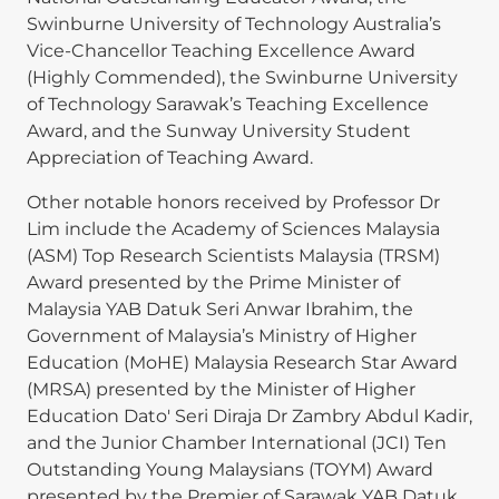
Swinburne University of Technology Australia’s
Vice-Chancellor Teaching Excellence Award
(Highly Commended), the Swinburne University
of Technology Sarawak’s Teaching Excellence
Award, and the Sunway University Student
Appreciation of Teaching Award.
Other notable honors received by Professor Dr
Lim include the Academy of Sciences Malaysia
(ASM) Top Research Scientists Malaysia (TRSM)
Award presented by the Prime Minister of
Malaysia YAB Datuk Seri Anwar Ibrahim, the
Government of Malaysia’s Ministry of Higher
Education (MoHE) Malaysia Research Star Award
(MRSA) presented by the Minister of Higher
Education Dato' Seri Diraja Dr Zambry Abdul Kadir,
and the Junior Chamber International (JCI) Ten
Outstanding Young Malaysians (TOYM) Award
presented by the Premier of Sarawak YAB Datuk