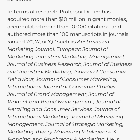
In terms of research, Professor Dr Lim has
acquired more than $10 million in grant monies,
accumulated more than 10,000 citations, and
authored more than 100 manuscripts in journals
ranked ‘A*’, ‘A’, or ‘Q1’ such as
Australasian
Marketing Journal, European Journal of
Marketing, Industrial Marketing Management,
Journal of Business Research, Journal of Business
and Industrial Marketing, Journal of Consumer
Behaviour, Journal of Consumer Marketing,
International Journal of Consumer Studies,
Journal of Brand Management, Journal of
Product and Brand Management, Journal of
Retailing and Consumer Services, Journal of
International Marketing, Journal of Marketing
Management, Journal of Strategic Marketing,
Marketing Theory, Marketing Intelligence &
Planning,
and
Psychology & Marketing
. He is