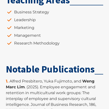
Teaching Areas
Business Strategy
Leadership
Marketing
Management
Research Methodology
Notable Publications
Alfred Presbitero, Yuka Fujimoto, and
Weng
Marc Lim
. (2025). Employee engagement and
retention in multicultural work groups: The
interplay of employee and supervisory cultural
intelligence. Journal of Business Research, 186,