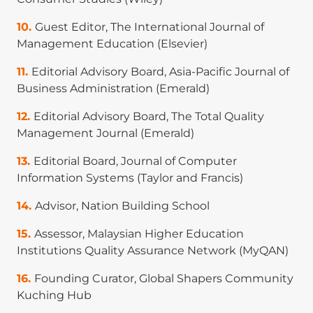
Malathi. (2025). Service robots in healthcare:
Guest Editor, The International Journal of
Toward a healthcare service robot acceptance
Management Education (Elsevier)
model (sRAM). Technology in Society, 82, 102932.
(
Scopus Q1-ranked
).
Editorial Advisory Board, Asia-Pacific Journal of
Business Administration (Emerald)
Weng Marc Lim
, Manish Das, and Victor Saha.
(2025). From consuming food away from home to
Editorial Advisory Board, The Total Quality
on-the-go consumption: A multi-study
Management Journal (Emerald)
exploration using focus groups and fsQCA.
Journal of Marketing Management, 41(1–2), 1–45.
Editorial Board, Journal of Computer
(
ABDC A-ranked
).
Information Systems (Taylor and Francis)
Weng Marc Lim
, Manish Das, Wamika
Advisor, Nation Building School
Sharma, Aastha Verma, and Rajeev Kumra. (2025).
Assessor, Malaysian Higher Education
Gamification for sustainable consumption: a
Institutions Quality Assurance Network (MyQAN)
state‐of‐the‐art overview and future agenda.
Business Strategy and the Environment, 34(1),
Founding Curator, Global Shapers Community
1510–1549. (
ABDC A-ranked
).
Kuching Hub