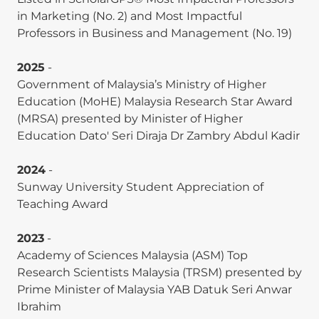
appliances: A systematic literature review and
in Marketing (No. 2) and Most Impactful
research agenda. Energy Efficiency, 18(4), 29.
Professors in Business and Management (No. 19)
(
Scopus Q1-ranked
).
2025
-
Ishani Sharma,
Weng Marc Lim
, and Arun
Government of Malaysia’s Ministry of Higher
Aggarwal. (2025). Virtual reality as a sustainable
Education (MoHE) Malaysia Research Star Award
alternative for authentic and satisfying tourism
(MRSA) presented by Minister of Higher
experiences. Tourism Recreation Research.
Education Dato' Seri Diraja Dr Zambry Abdul Kadir
(
ABDC A-ranked
).
2024
-
Kian Yeik Koay and
Weng Marc Lim
. (2025).
Sunway University Student Appreciation of
Congruence effects in social media influencer
Teaching Award
marketing: The moderating role of wishful
identification in online impulse buying intentions.
2023
-
Journal of Product & Brand Management, 34(3),
Academy of Sciences Malaysia (ASM) Top
265–278. (
ABDC A-ranked
).
Research Scientists Malaysia (TRSM) presented by
Milin Rakesh Prasad,
Weng Marc Lim
, Naveen
Prime Minister of Malaysia YAB Datuk Seri Anwar
Donthu, and Naresh G. (2025). Making sense of
Ibrahim