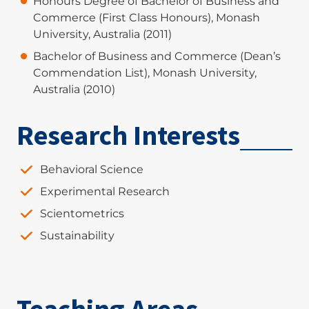
Honours Degree of Bachelor of Business and
Commerce (First Class Honours), Monash
University, Australia (2011)
Bachelor of Business and Commerce (Dean’s
Commendation List), Monash University,
Australia (2010)
Research Interests
Behavioral Science
Experimental Research
Scientometrics
Sustainability