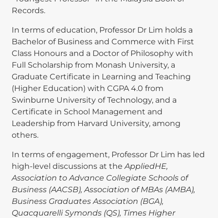
Records.
In terms of education, Professor Dr Lim holds a
Bachelor of Business and Commerce with First
Class Honours and a Doctor of Philosophy with
Full Scholarship from Monash University, a
Graduate Certificate in Learning and Teaching
(Higher Education) with CGPA 4.0 from
Swinburne University of Technology, and a
Certificate in School Management and
Leadership from Harvard University, among
others.
In terms of engagement, Professor Dr Lim has led
high-level discussions at the
AppliedHE,
Association to Advance Collegiate Schools of
Business (AACSB), Association of MBAs (AMBA),
Business Graduates Association (BGA),
Quacquarelli Symonds (QS), Times Higher