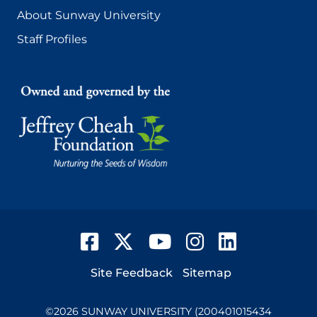
About Sunway University
Staff Profiles
Facebook
Twitter
YouTube
Instagram
LinkedIn
Footer
Site Feedback
Sitemap
©
2026
SUNWAY UNIVERSITY (200401015434