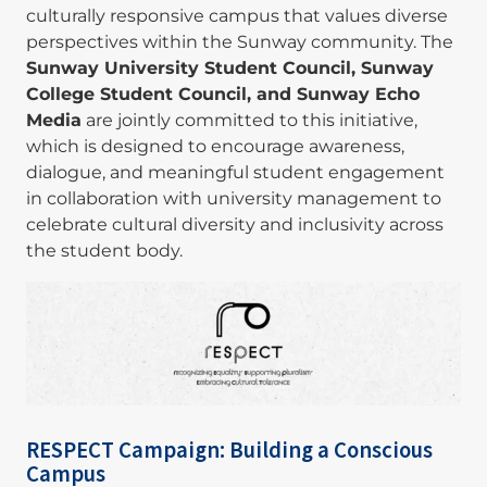
culturally responsive campus that values diverse
perspectives within the Sunway community. The
Sunway University Student Council, Sunway
College Student Council, and Sunway Echo
Media
are jointly committed to this initiative,
which is designed to encourage awareness,
dialogue, and meaningful student engagement
in collaboration with university management to
celebrate cultural diversity and inclusivity across
the student body.
Image
RESPECT Campaign: Building a Conscious
Campus