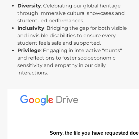
Diversity
: Celebrating our global heritage
through immersive cultural showcases and
student-led performances.
Inclusivity
: Bridging the gap for both visible
and invisible disabilities to ensure every
student feels safe and supported.
Privilege
: Engaging in interactive "stunts"
and reflections to foster socioeconomic
sensitivity and empathy in our daily
interactions.