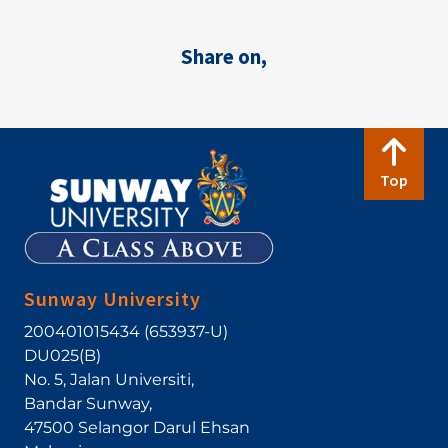
Share on,
Top
Sunway University
200401015434 (653937-U)
DU025(B)
No. 5, Jalan Universiti
,
Bandar Sunway
,
47500
Selangor Darul Ehsan