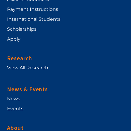
Payment Instructions
International Students
Scholarships
Apply
Research
View All Research
News & Events
News
Events
About