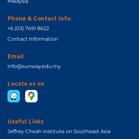
Malaysia
Phone & Contact Info.
+6 (03) 7491 8622
Contact Information
Email
info@sunway.edu.my
Locate us on
Useful Links
Jeffrey Cheah Institute on Southeast Asia