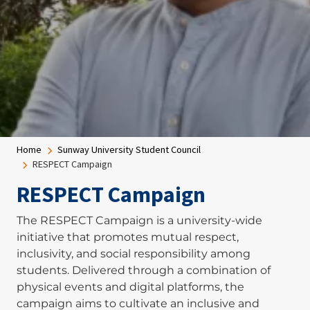
Breadcrumb
Home
Sunway University Student Council
RESPECT Campaign
RESPECT Campaign
The RESPECT Campaign is a university-wide
initiative that promotes mutual respect,
inclusivity, and social responsibility among
students. Delivered through a combination of
physical events and digital platforms, the
campaign aims to cultivate an inclusive and