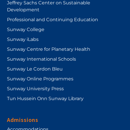
Jeffrey Sachs Center on Sustainable
Development
Professional and Continuing Education
Sunway College
Sunway iLabs
Sunway Centre for Planetary Health
Sunway International Schools
Sunway Le Cordon Bleu
Sunway Online Programmes
Sunway University Press
Tun Hussein Onn Sunway Library
Admissions
Accommodations