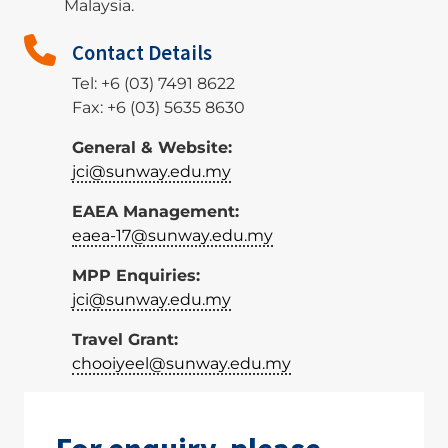
Malaysia.
Contact Details
Tel: +6 (03) 7491 8622
Fax: +6 (03) 5635 8630
General & Website:
jci@sunway.edu.my
EAEA Management:
eaea-17@sunway.edu.my
MPP Enquiries:
jci@sunway.edu.my
Travel Grant:
chooiyeel@sunway.edu.my