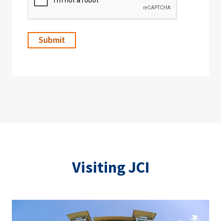
Visiting JCI
Image