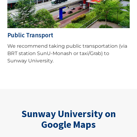
Public Transport
We recommend taking public transportation (via
BRT station SunU-Monash or taxi/Grab) to
Sunway University.
Sunway University on
Google Maps