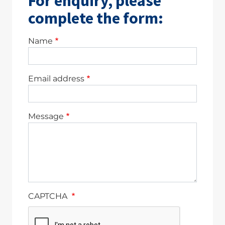
For enquiry, please
complete the form:
Name
Email address
Message
CAPTCHA