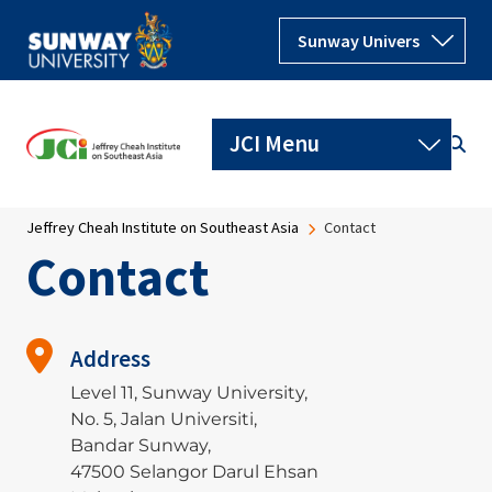
Skip to main content
Breadcrumb
Jeffrey Cheah Institute on Southeast Asia
Contact
Contact
Address
Level 11, Sunway University,
No. 5, Jalan Universiti,
Bandar Sunway,
47500 Selangor Darul Ehsan