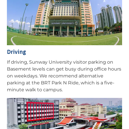
Driving
If driving, Sunway University visitor parking on
Basement levels can get busy during office hours
on weekdays. We recommend alternative
parking at the BRT Park N Ride, which is a five-
minute walk to campus.
Image