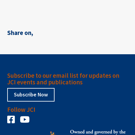
Share on,
Subscribe to our email list for updates on
JCI events and publications
Subscribe Now
Follow JCI
Facebook
YouTube