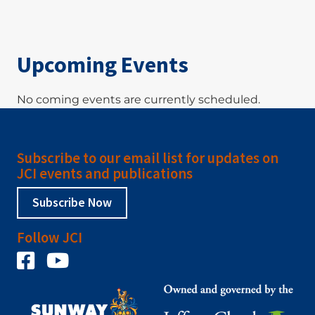
Upcoming Events
No coming events are currently scheduled.
Subscribe to our email list for updates on
JCI events and publications
Subscribe Now
Follow JCI
Facebook
YouTube