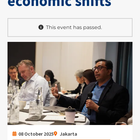
economic shifts
This event has passed.
Image
08 October 2025
Jakarta