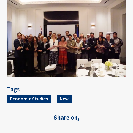
Image
Tags
Economic Studies
New
Share on,