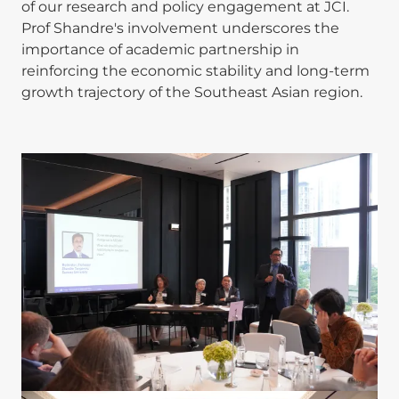
of our research and policy engagement at JCI.
Prof Shandre's involvement underscores the
importance of academic partnership in
reinforcing the economic stability and long-term
growth trajectory of the Southeast Asian region.
Image