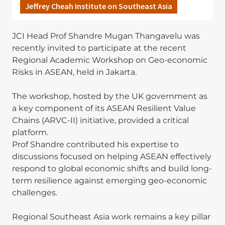
Jeffrey Cheah Institute on Southeast Asia
JCI Head Prof Shandre Mugan Thangavelu was
recently invited to participate at the recent
Regional Academic Workshop on Geo-economic
Risks in ASEAN, held in Jakarta.
The workshop, hosted by the UK government as
a key component of its ASEAN Resilient Value
Chains (ARVC-II) initiative, provided a critical
platform.
Prof Shandre contributed his expertise to
discussions focused on helping ASEAN effectively
respond to global economic shifts and build long-
term resilience against emerging geo-economic
challenges.
Regional Southeast Asia work remains a key pillar