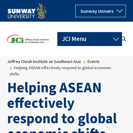
Skip to main content
Breadcrumb
Jeffrey Cheah Institute on Southeast Asia
Events
Helping ASEAN effectively respond to global economic
shifts
Helping ASEAN
effectively
respond to global