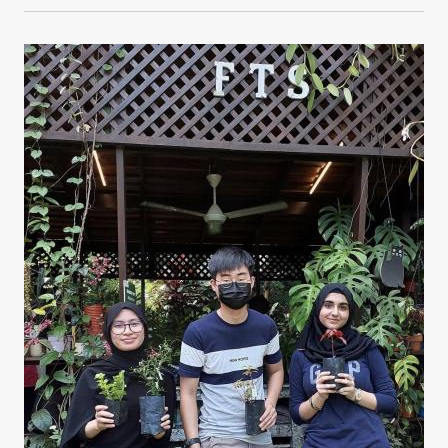
Image