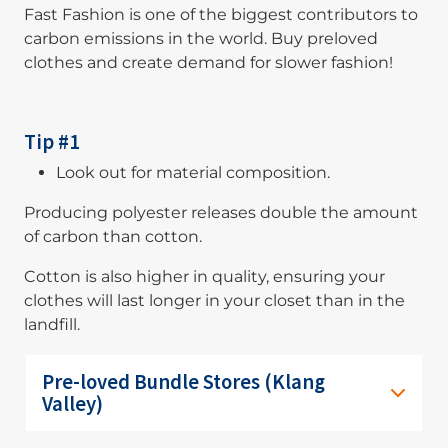
Fast Fashion is one of the biggest contributors to
carbon emissions in the world. Buy preloved
clothes and create demand for slower fashion!
Tip #1
Look out for material composition.
Producing polyester releases double the amount
of carbon than cotton.
Cotton is also higher in quality, ensuring your
clothes will last longer in your closet than in the
landfill.
Pre-loved Bundle Stores (Klang
Valley)