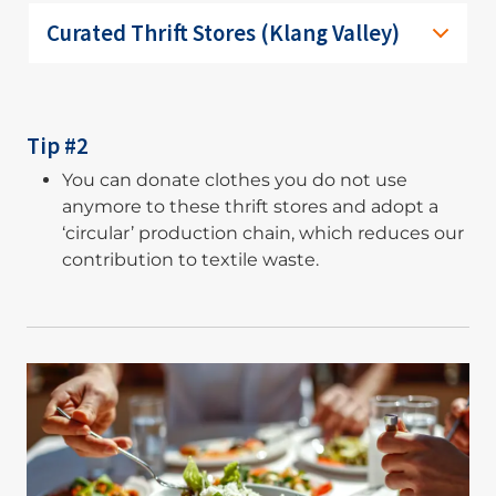
Curated Thrift Stores (Klang Valley)
Tip #2
You can donate clothes you do not use
anymore to these thrift stores and adopt a
‘circular’ production chain, which reduces our
contribution to textile waste.
Image