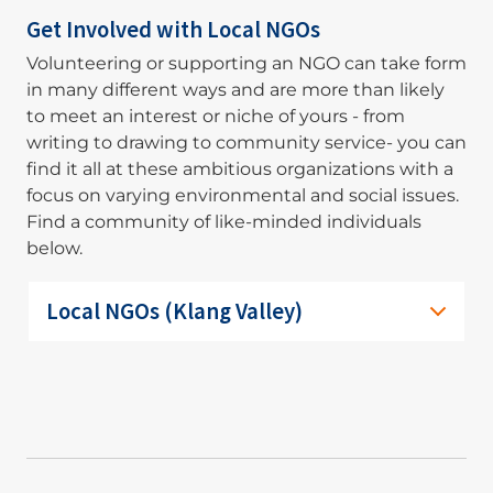
Get Involved with Local NGOs
Volunteering or supporting an NGO can take form
in many different ways and are more than likely
to meet an interest or niche of yours - from
writing to drawing to community service- you can
find it all at these ambitious organizations with a
focus on varying environmental and social issues.
Find a community of like-minded individuals
below.
Local NGOs (Klang Valley)