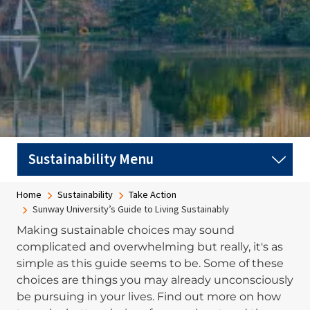
Breadcrumb
Home
Sustainability
Take Action
Sunway University’s Guide to Living Sustainably
Making sustainable choices may sound
complicated and overwhelming but really, it's as
simple as this guide seems to be. Some of these
choices are things you may already unconsciously
be pursuing in your lives. Find out more on how