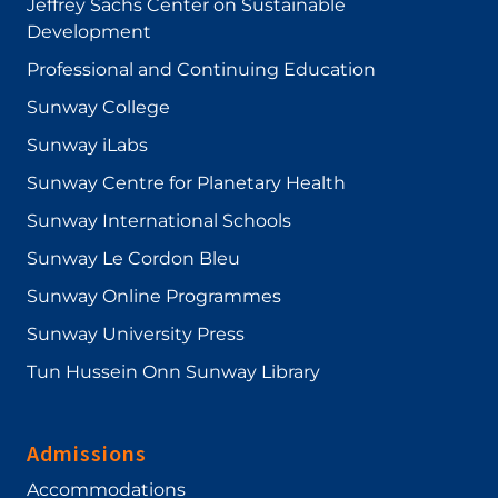
Jeffrey Sachs Center on Sustainable
Development
Professional and Continuing Education
Sunway College
Sunway iLabs
Sunway Centre for Planetary Health
Sunway International Schools
Sunway Le Cordon Bleu
Sunway Online Programmes
Sunway University Press
Tun Hussein Onn Sunway Library
Admissions
Accommodations