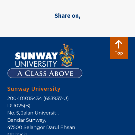
Share on,
Top
Sunway University
200401015434 (653937-U)
DU025(B)
No. 5, Jalan Universiti
,
Bandar Sunway
,
47500
Selangor Darul Ehsan
Malaysia