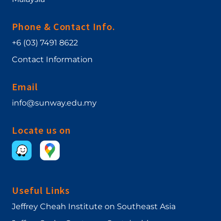
Phone & Contact Info.
+6 (03) 7491 8622
Contact Information
Email
info@sunway.edu.my
Locate us on
Useful Links
Jeffrey Cheah Institute on Southeast Asia