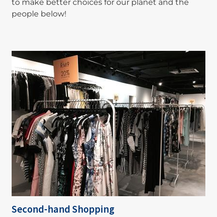
to make better choices for our planet and the
people below!
Image
Second-hand Shopping