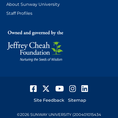
About Sunway University
Staff Profiles
Facebook
Twitter
YouTube
Instagram
LinkedIn
Footer
Site Feedback
Sitemap
©
2026
SUNWAY UNIVERSITY (200401015434