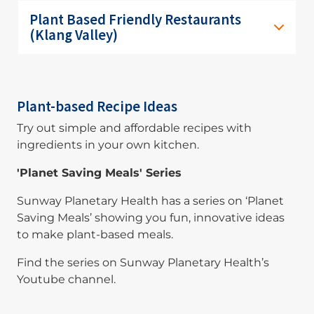
Plant Based Friendly Restaurants
(Klang Valley)
Plant-based Recipe Ideas
Try out simple and affordable recipes with
ingredients in your own kitchen.
'Planet Saving Meals' Series
Sunway Planetary Health has a series on ‘Planet
Saving Meals’ showing you fun, innovative ideas
to make plant-based meals.
Find the series on Sunway Planetary Health’s
Youtube channel.