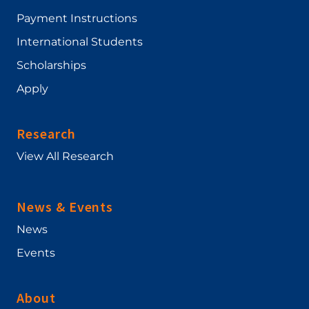
Payment Instructions
International Students
Scholarships
Apply
Research
View All Research
News & Events
News
Events
About