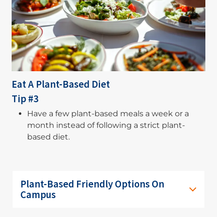
Eat A Plant-Based Diet
Tip #3
Have a few plant-based meals a week or a
month instead of following a strict plant-
based diet.
Plant-Based Friendly Options On
Campus