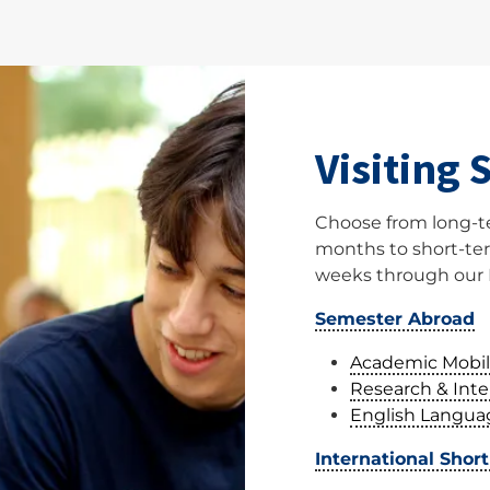
Visiting 
Choose from long-t
months to short-ter
weeks through our 
Semester Abroad
Academic Mobil
Research & Int
English Langua
International Shor