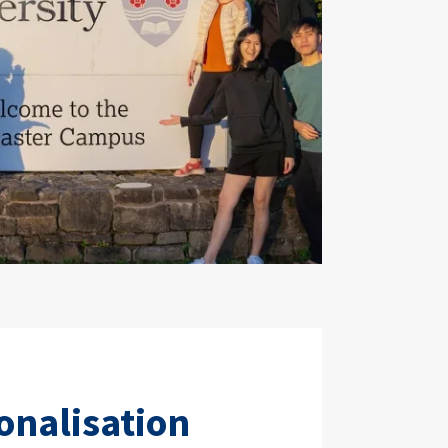
onalisation