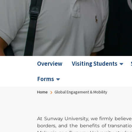
Overview
Visiting Students
Forms
Breadcrumb
Home
Global Engagement & Mobility
At Sunway University, we firmly believ
borders, and the benefits of transnati