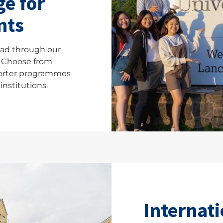
e for
nts
ad through our
 Choose from
orter programmes
institutions.
Internati