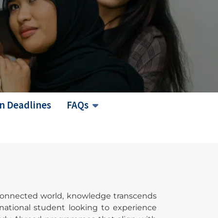
n Deadlines
FAQs
erconnected world, knowledge transcends
rnational student looking to experience