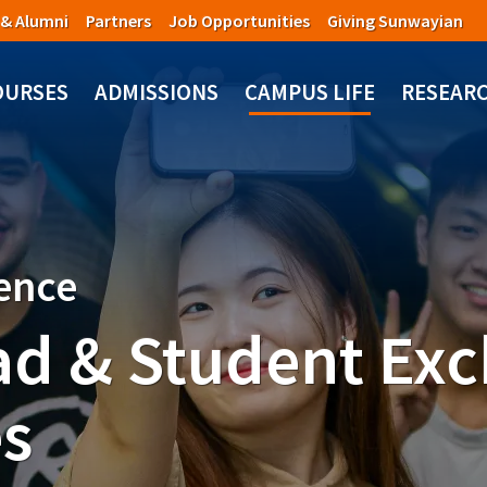
 & Alumni
Partners
Job Opportunities
Giving Sunwayian
OURSES
ADMISSIONS
CAMPUS LIFE
RESEAR
ience
ad & Student Ex
s