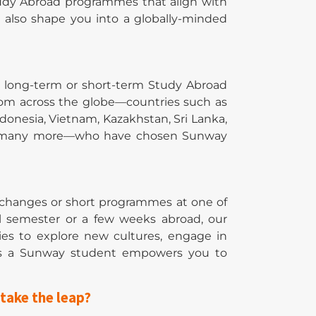
tudy Abroad programmes that align with
t also shape you into a globally-minded
h long-term or short-term Study Abroad
rom across the globe—countries such as
donesia, Vietnam, Kazakhstan, Sri Lanka,
, and many more—who have chosen Sunway
xchanges or short programmes at one of
ll semester or a few weeks abroad, our
ties to explore new cultures, engage in
 as a Sunway student empowers you to
take the leap?