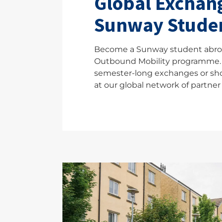
Global Exchang
Sunway Stude
Become a Sunway student abro
Outbound Mobility programme.
semester-long exchanges or sh
at our global network of partner 