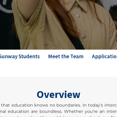
Sunway Students
Meet the Team
Applicatio
Overview
e that education knows no boundaries. In today’s int
onal education are boundless. Whether you're an inte