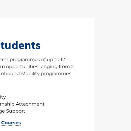
Students
erm programmes of up to 12
m opportunities ranging from 2
Inbound Mobility programmes:
ity
ernship Attachment
ge Support
t Courses