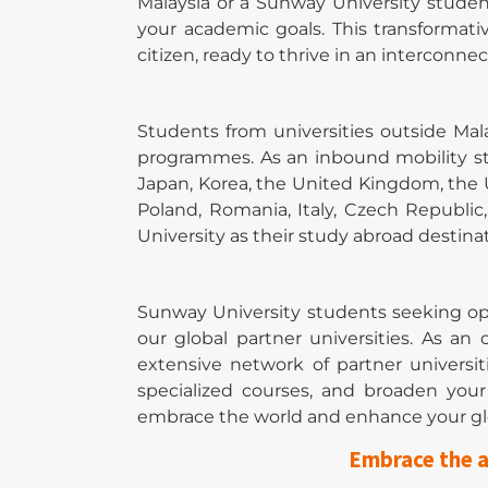
Malaysia or a Sunway University stude
your academic goals. This transformati
citizen, ready to thrive in an interconne
Students from universities outside Ma
programmes. As an inbound mobility st
Japan, Korea, the United Kingdom, the U
Poland, Romania, Italy, Czech Republi
University as their study abroad destinat
Sunway University students seeking op
our global partner universities. As a
extensive network of partner universit
specialized courses, and broaden yo
embrace the world and enhance your gl
Embrace the a