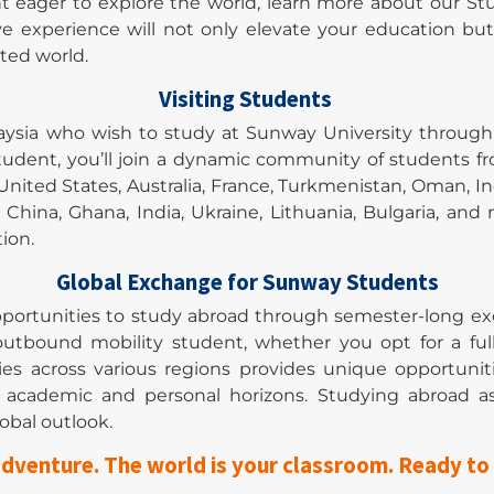
nt eager to explore the world, learn more about our S
ve experience will not only elevate your education bu
cted world.
Visiting Students
laysia who wish to study at Sunway University throug
udent, you’ll join a dynamic community of students f
nited States, Australia, France, Turkmenistan, Oman, In
c, China, Ghana, India, Ukraine, Lithuania, Bulgaria
ion.
Global Exchange for Sunway Students
portunities to study abroad through semester-long e
n outbound mobility student, whether you opt for a fu
ies across various regions provides unique opportuni
ur academic and personal horizons. Studying abroad
obal outlook.
dventure. The world is your classroom. Ready to 