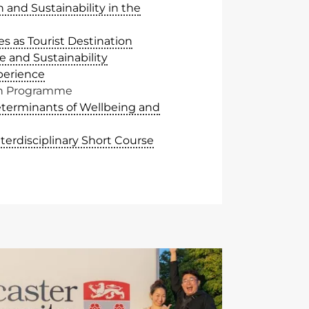
 and Sustainability in the
es as Tourist Destination
e and Sustainability
perience
sh Programme
eterminants of Wellbeing and
nterdisciplinary Short Course