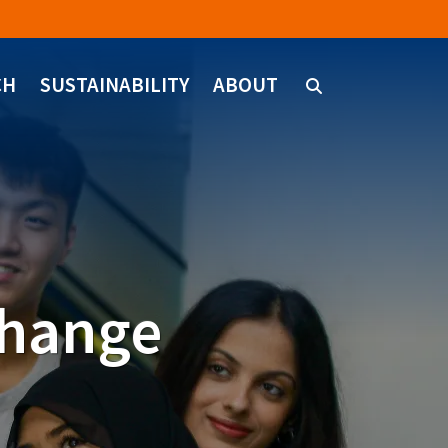
CH
SUSTAINABILITY
ABOUT
change