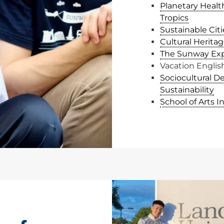
Planetary Health
Tropics
Sustainable Citi
Cultural Heritag
The Sunway Ex
Vacation Engli
Sociocultural D
Sustainability
School of Arts I