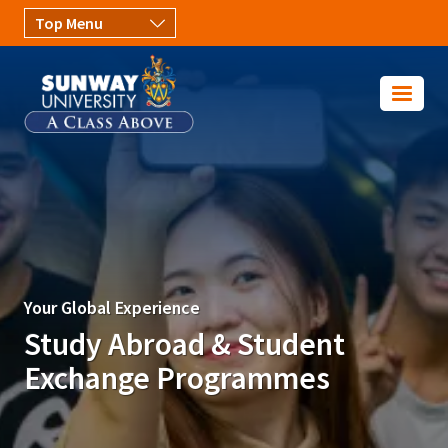
Skip to main content
Image
Your Global Experience
Study Abroad & Student
Exchange Programmes