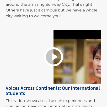
around the amazing Sunway City. That's right!
Others have just a campus but we have a whole
city waiting to welcome you!
Voices Across Continents: Our International
Students
This video showcases the rich experiences and
unique journeys of our international students,