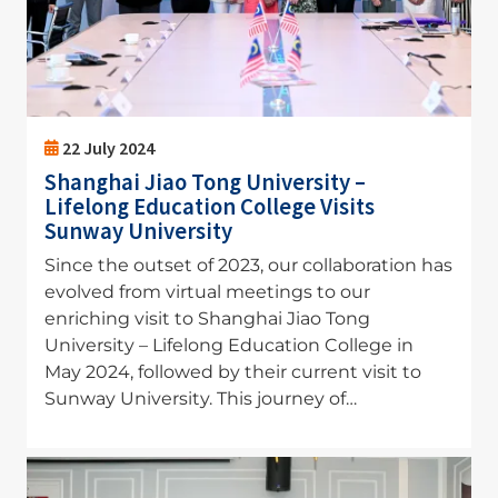
22 July 2024
Shanghai Jiao Tong University –
Lifelong Education College Visits
Sunway University
Since the outset of 2023, our collaboration has
evolved from virtual meetings to our
enriching visit to Shanghai Jiao Tong
University – Lifelong Education College in
May 2024, followed by their current visit to
Sunway University. This journey of…
Image