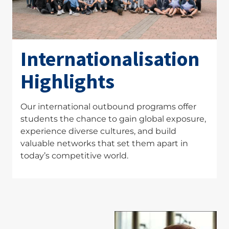
Internationalisation
Highlights
Our international outbound programs offer
students the chance to gain global exposure,
experience diverse cultures, and build
valuable networks that set them apart in
today’s competitive world.