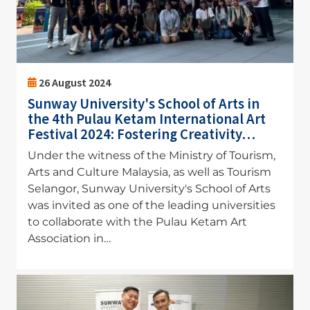
26 August 2024
Sunway University's School of Arts in
the 4th Pulau Ketam International Art
Festival 2024: Fostering Creativity…
Under the witness of the Ministry of Tourism,
Arts and Culture Malaysia, as well as Tourism
Selangor, Sunway University's School of Arts
was invited as one of the leading universities
to collaborate with the Pulau Ketam Art
Association in…
Image