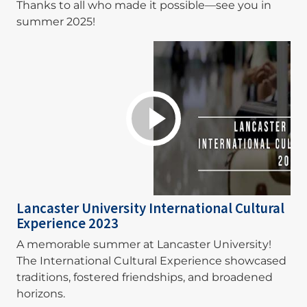
Thanks to all who made it possible—see you in
summer 2025!
Lancaster University International Cultural
Experience 2023
A memorable summer at Lancaster University!
The International Cultural Experience showcased
traditions, fostered friendships, and broadened
horizons.