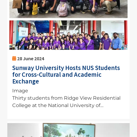
28 June 2024
Sunway University Hosts NUS Students
for Cross-Cultural and Academic
Exchange
Image
Thirty students from Ridge View Residential
College at the National University of…
Image