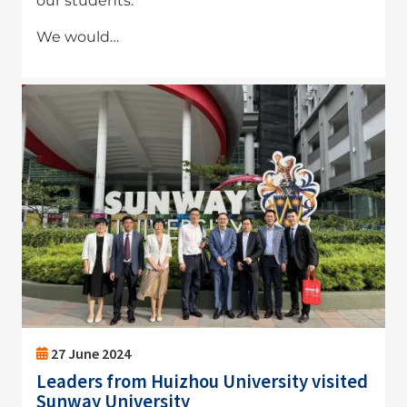
our students.
We would…
Image
27 June 2024
Leaders from Huizhou University visited
Sunway University