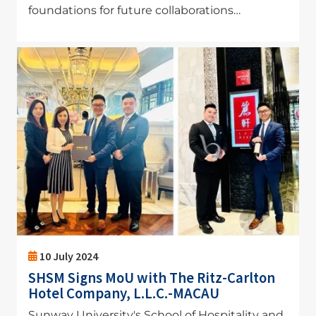
foundations for future collaborations…
Image
10 July 2024
SHSM Signs MoU with The Ritz-Carlton
Hotel Company, L.L.C.-MACAU
Sunway University's School of Hospitality and