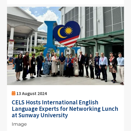
Image
13 August 2024
CELS Hosts International English
Language Experts for Networking Lunch
at Sunway University
Image