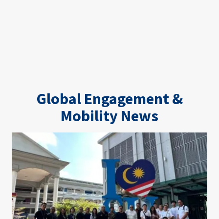
Global Engagement &
Mobility News
Image