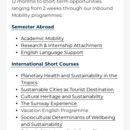
12 months to short-term opportunities
ranging from 2 weeks through our Inbound
Mobility programmes:
Semester Abroad
Academic Mobility
Research & Internship Attachment
English Language Support
International Short Courses
Planetary Health and Sustainability in the
Tropics
Sustainable Cities as Tourist Destination
Cultural Heritage and Sustainability
The Sunway Experience
Vacation English Programme
Sociocultural Determinants of Wellbeing
and Sustainability