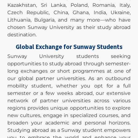
Kazakhstan, Sri Lanka, Poland, Romania, Italy,
Czech Republic, China, Ghana, India, Ukraine,
Lithuania, Bulgaria, and many more—who have
chosen Sunway University as their study abroad
destination.
Global Exchange for Sunway Students
Sunway University students seeking
opportunities to study abroad through semester-
long exchanges or short programmes at one of
our global partner universities. As an outbound
mobility student, whether you opt for a full
semester or a few weeks abroad, our extensive
network of partner universities across various
regions provides unique opportunities to explore
new cultures, engage in specialized courses, and
broaden your academic and personal horizons.
Studying abroad as a Sunway student empowers
you to embrace the world and enhance your