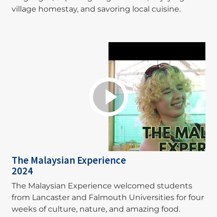
village homestay, and savoring local cuisine.
The Malaysian Experience
2024
The Malaysian Experience welcomed students
from Lancaster and Falmouth Universities for four
weeks of culture, nature, and amazing food.