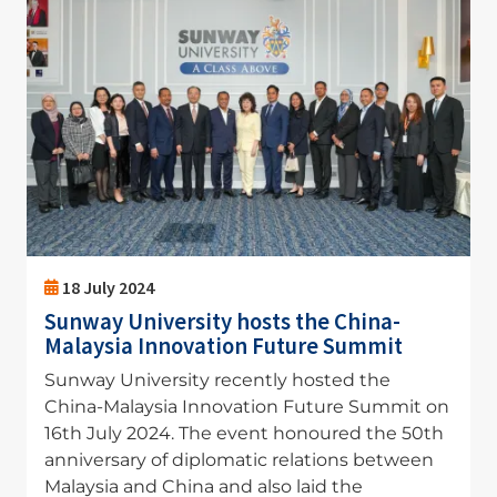
18 July 2024
Sunway University hosts the China-
Malaysia Innovation Future Summit
Sunway University recently hosted the
China-Malaysia Innovation Future Summit on
16th July 2024. The event honoured the 50th
anniversary of diplomatic relations between
Malaysia and China and also laid the