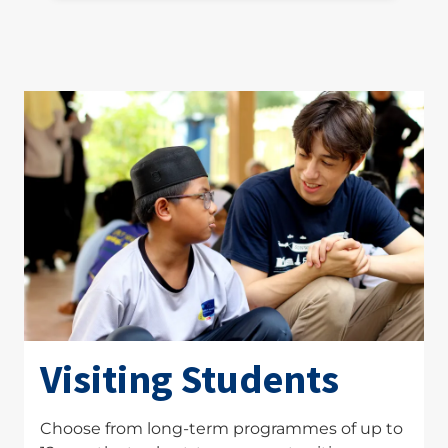
Visiting Students
Choose from long-term programmes of up to