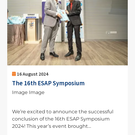
16 August 2024
The 16th ESAP Symposium
Image Image
We’re excited to announce the successful
conclusion of the 16th ESAP Symposium
2024! This year’s event brought…