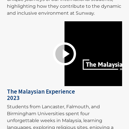
highlighting how they contribute to the dynamic
and inclusive environment at Sunway.
The Malaysian Experience
2023
Students from Lancaster, Falmouth, and
Birmingham Universities spent four
unforgettable weeks in Malaysia, learning
languages, exploring religious sites, enjoying a