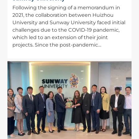
Following the signing of a memorandum in
2021, the collaboration between Huizhou
University and Sunway University faced initial
challenges due to the COVID-19 pandemic,
which led to an extension of their joint
projects. Since the post-pandemic…
Image