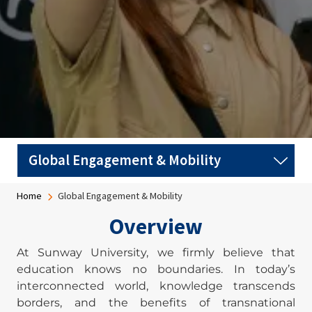
Breadcrumb
Home
Global Engagement & Mobility
Overview
At Sunway University, we firmly believe that
education knows no boundaries. In today’s
interconnected world, knowledge transcends
borders, and the benefits of transnational