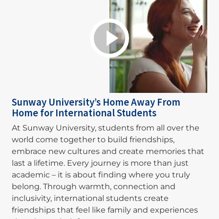
Sunway University’s Home Away From
Home for International Students
At Sunway University, students from all over the
world come together to build friendships,
embrace new cultures and create memories that
last a lifetime. Every journey is more than just
academic – it is about finding where you truly
belong. Through warmth, connection and
inclusivity, international students create
friendships that feel like family and experiences