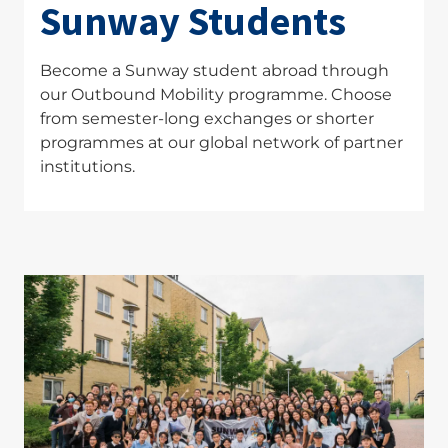
Sunway Students
Become a Sunway student abroad through
our Outbound Mobility programme. Choose
from semester-long exchanges or shorter
programmes at our global network of partner
institutions.