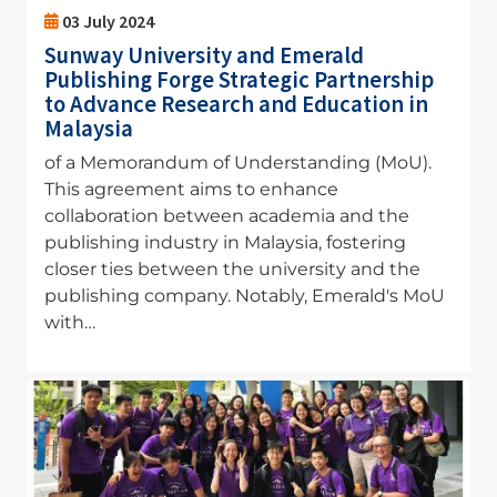
03 July 2024
Sunway University and Emerald
Publishing Forge Strategic Partnership
to Advance Research and Education in
Malaysia
of a Memorandum of Understanding (MoU).
This agreement aims to enhance
collaboration between academia and the
publishing industry in Malaysia, fostering
closer ties between the university and the
publishing company. Notably, Emerald's MoU
with…
Image