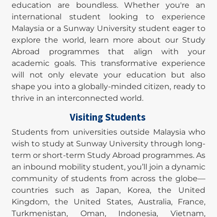
education are boundless. Whether you're an
international student looking to experience
Malaysia or a Sunway University student eager to
explore the world, learn more about our Study
Abroad programmes that align with your
academic goals. This transformative experience
will not only elevate your education but also
shape you into a globally-minded citizen, ready to
thrive in an interconnected world.
Visiting Students
Students from universities outside Malaysia who
wish to study at Sunway University through long-
term or short-term Study Abroad programmes. As
an inbound mobility student, you’ll join a dynamic
community of students from across the globe—
countries such as Japan, Korea, the United
Kingdom, the United States, Australia, France,
Turkmenistan, Oman, Indonesia, Vietnam,