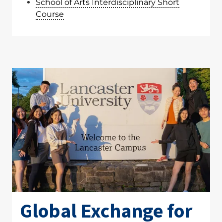
School of Arts Interdisciplinary Short
Course
Global Exchange for