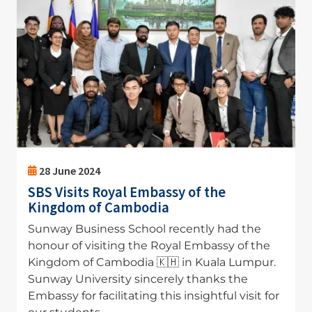
28 June 2024
SBS Visits Royal Embassy of the
Kingdom of Cambodia
Sunway Business School recently had the
honour of visiting the Royal Embassy of the
Kingdom of Cambodia 🇰🇭 in Kuala Lumpur.
Sunway University sincerely thanks the
Embassy for facilitating this insightful visit for