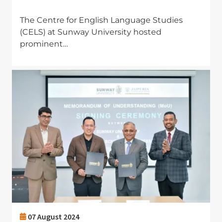
The Centre for English Language Studies
(CELS) at Sunway University hosted
prominent…
Image
07 August 2024