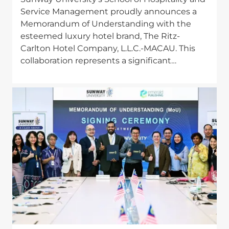
Service Management proudly announces a
Memorandum of Understanding with the
esteemed luxury hotel brand, The Ritz-
Carlton Hotel Company, L.L.C.-MACAU. This
collaboration represents a significant…
Image