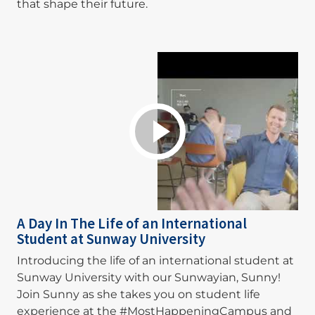
that shape their future.
A Day In The Life of an International
Student at Sunway University
Introducing the life of an international student at
Sunway University with our Sunwayian, Sunny!
Join Sunny as she takes you on student life
experience at the #MostHappeningCampus and