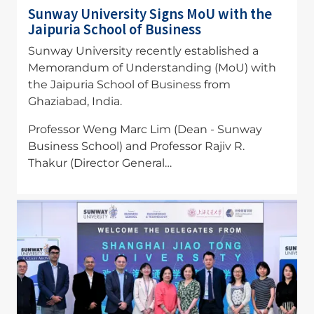
Sunway University Signs MoU with the
Jaipuria School of Business
Sunway University recently established a
Memorandum of Understanding (MoU) with
the Jaipuria School of Business from
Ghaziabad, India.
Professor Weng Marc Lim (Dean - Sunway
Business School) and Professor Rajiv R.
Thakur (Director General…
Image