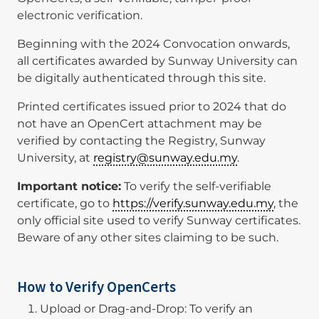
electronic verification.
Beginning with the 2024 Convocation onwards,
all certificates awarded by Sunway University can
be digitally authenticated through this site.
Printed certificates issued prior to 2024 that do
not have an OpenCert attachment may be
verified by contacting the Registry, Sunway
University, at
registry@sunway.edu.my
.
Important notice:
To verify the self-verifiable
certificate, go to
https://verify.sunway.edu.my
, the
only official site used to verify Sunway certificates.
Beware of any other sites claiming to be such.
How to Verify OpenCerts
Upload or Drag-and-Drop: To verify an