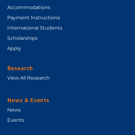
Accommodations
Payment Instructions
International Students
Scholarships
Apply
Research
View All Research
News & Events
News
Events