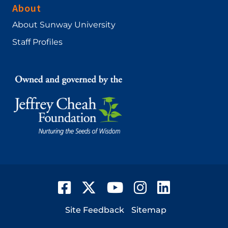
About
About Sunway University
Staff Profiles
Facebook
Twitter
YouTube
Instagram
LinkedIn
Footer
Site Feedback
Sitemap