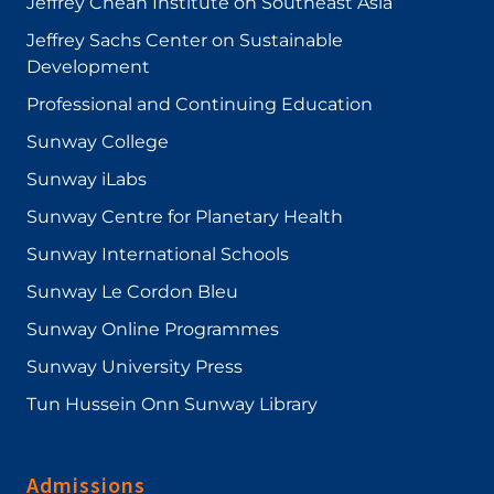
Jeffrey Cheah Institute on Southeast Asia
Jeffrey Sachs Center on Sustainable
Development
Professional and Continuing Education
Sunway College
Sunway iLabs
Sunway Centre for Planetary Health
Sunway International Schools
Sunway Le Cordon Bleu
Sunway Online Programmes
Sunway University Press
Tun Hussein Onn Sunway Library
Admissions