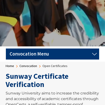
Breadcrumb
Home
Convocation
Open Certificates
Sunway Certificate
Verification
Sunway University aims to increase the credibility
and accessibility of academic certificates through
OpenCerts, a self-verifiable, tamper-proof