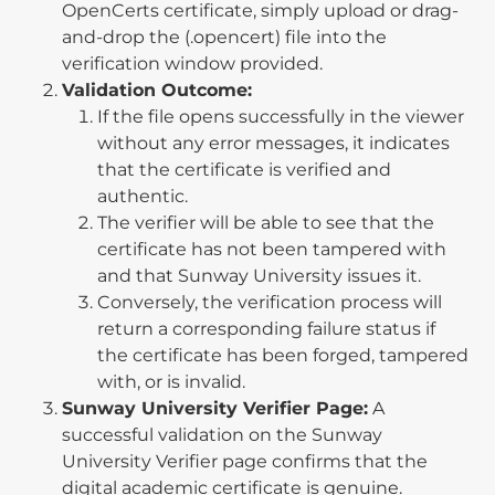
OpenCerts certificate, simply upload or drag-
and-drop the (.opencert) file into the
verification window provided.
Validation Outcome:
If the file opens successfully in the viewer
without any error messages, it indicates
that the certificate is verified and
authentic.
The verifier will be able to see that the
certificate has not been tampered with
and that Sunway University issues it.
Conversely, the verification process will
return a corresponding failure status if
the certificate has been forged, tampered
with, or is invalid.
Sunway University Verifier Page:
A
successful validation on the Sunway
University Verifier page confirms that the
digital academic certificate is genuine.