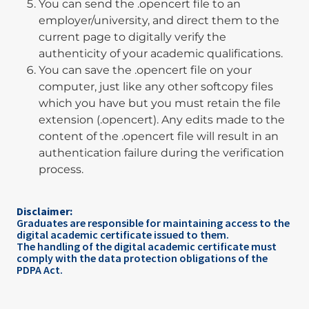
You can send the .opencert file to an
employer/university, and direct them to the
current page to digitally verify the
authenticity of your academic qualifications.
You can save the .opencert file on your
computer, just like any other softcopy files
which you have but you must retain the file
extension (.opencert). Any edits made to the
content of the .opencert file will result in an
authentication failure during the verification
process.
Disclaimer:
Graduates are responsible for maintaining access to the
digital academic certificate issued to them.
The handling of the digital academic certificate must
comply with the data protection obligations of the
PDPA Act.