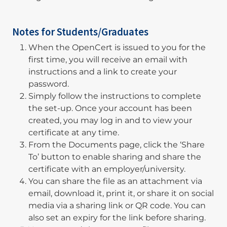
Notes for Students/Graduates
When the OpenCert is issued to you for the
first time, you will receive an email with
instructions and a link to create your
password.
Simply follow the instructions to complete
the set-up. Once your account has been
created, you may log in and to view your
certificate at any time.
From the Documents page, click the ‘Share
To’ button to enable sharing and share the
certificate with an employer/university.
You can share the file as an attachment via
email, download it, print it, or share it on social
media via a sharing link or QR code. You can
also set an expiry for the link before sharing.