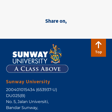
Share on,
Top
Sunway University
200401015434 (653937-U)
DU025(B)
No. 5, Jalan Universiti
,
Bandar Sunway
,