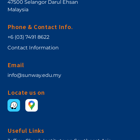
47500
Selangor Darul Ehsan
Malaysia
Phone & Contact Info.
+6 (03) 7491 8622
Contact Information
Email
info@sunway.edu.my
Locate us on
Useful Links