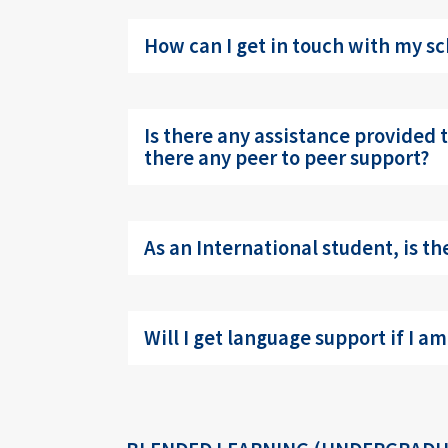
How can I get in touch with my sc
Is there any assistance provided to
there any peer to peer support?
As an International student, is t
Will I get language support if I am