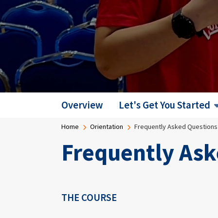
Overview
Let's Get You Started
Breadcrumb
Home
Orientation
Frequently Asked Questions
Frequently Ask
THE COURSE