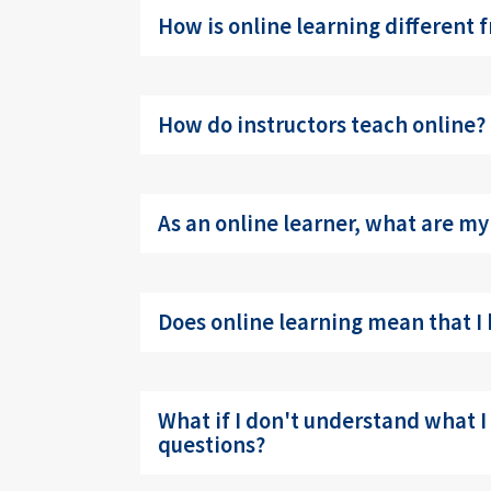
How is online learning different 
How do instructors teach online?
As an online learner, what are my
Does online learning mean that I 
What if I don't understand what I
questions?