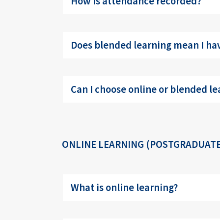
How is attendance recorded?
Does blended learning mean I hav
Can I choose online or blended le
ONLINE LEARNING (POSTGRADUATE
What is online learning?