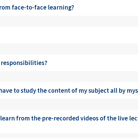
from face-to-face learning?
 responsibilities?
have to study the content of my subject all by mys
 learn from the pre-recorded videos of the live le