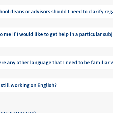
hool deans or advisors should I need to clarify re
 me if I would like to get help in a particular subj
here any other language that I need to be familiar
 still working on English?