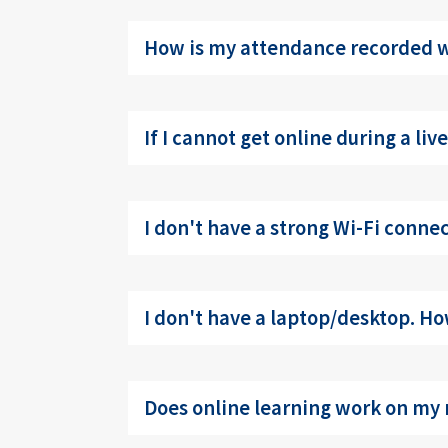
How is my attendance recorded wh
If I cannot get online during a li
I don't have a strong Wi-Fi conne
I don't have a laptop/desktop. How
Does online learning work on my