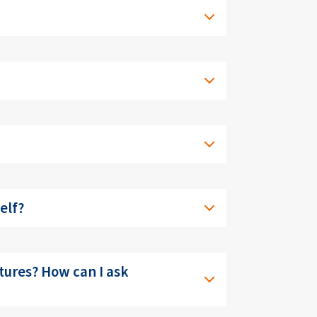
elf?
ctures? How can I ask