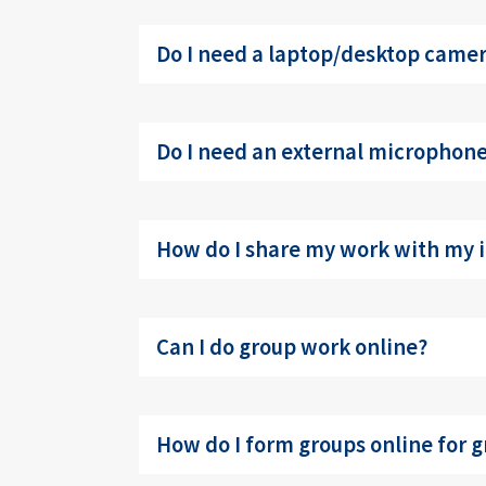
Do I need a laptop/desktop camera
Do I need an external microphone 
How do I share my work with my i
Can I do group work online?
How do I form groups online for g