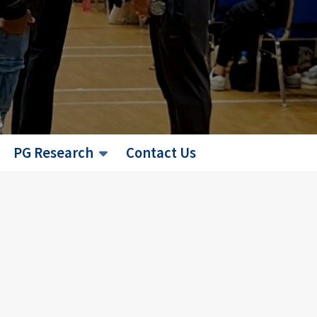
PG Research
Contact Us