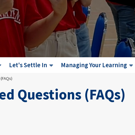
Let's Settle In
Managing Your Learning
 (FAQs)
ed Questions (FAQs)