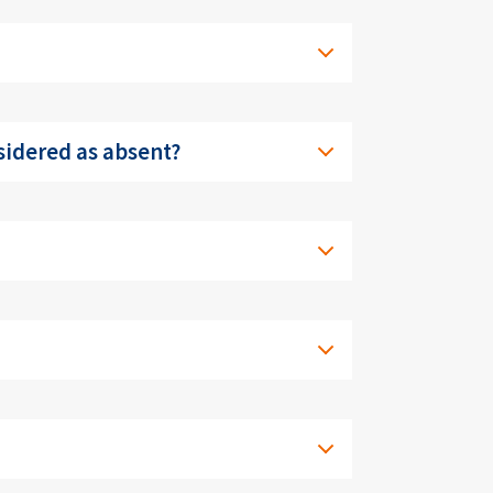
nsidered as absent?