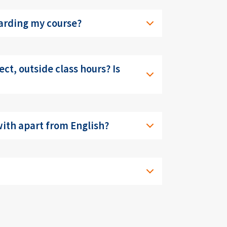
garding my course?
ect, outside class hours? Is
 with apart from English?