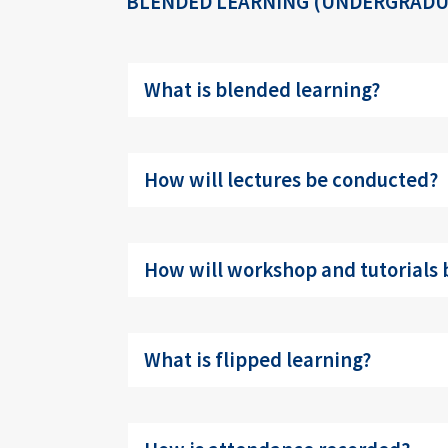
BLENDED LEARNING (UNDERGRADU
What is blended learning?
How will lectures be conducted?
How will workshop and tutorials
What is flipped learning?