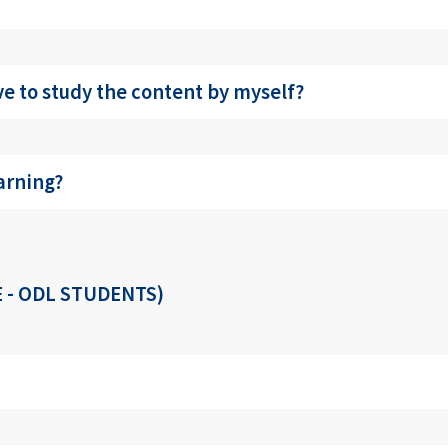
e to study the content by myself?
arning?
 - ODL STUDENTS)