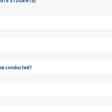
ATE STUDENTS)
 be conducted?