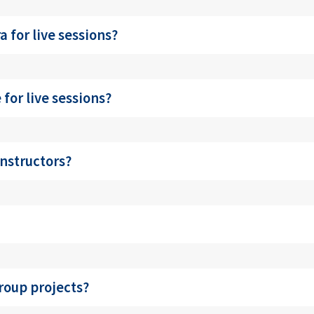
 for live sessions?
for live sessions?
nstructors?
roup projects?