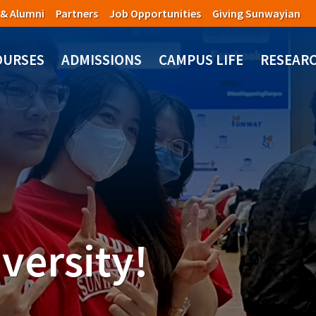
 & Alumni
Partners
Job Opportunities
Giving Sunwayian
OURSES
ADMISSIONS
CAMPUS LIFE
RESEAR
versity!