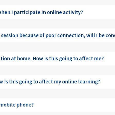
en I participate in online activity?
ve session because of poor connection, will I be co
ction at home. How is this going to affect me?
 is this going to affect my online learning?
 mobile phone?