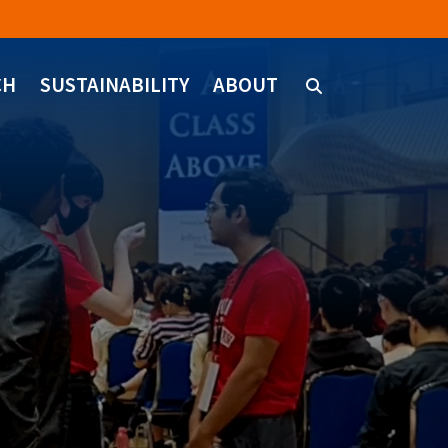
CH
SUSTAINABILITY
ABOUT