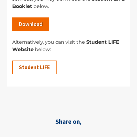
Booklet
below.
Download
Alternatively, you can visit the
Student LIFE
Website
below:
Student LIFE
Share on,