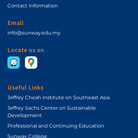
Contact Information
Email
info@sunway.edu.my
Locate us on
Useful Links
Jeffrey Cheah Institute on Southeast Asia
Jeffrey Sachs Center on Sustainable
Development
Professional and Continuing Education
Sunway College