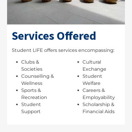
Services Offered
Student LIFE offers services encompassing:
Clubs &
Cultural
Societies
Exchange
Counselling &
Student
Wellness
Welfare
Sports &
Careers &
Recreation
Employability
Student
Scholarship &
Support
Financial Aids