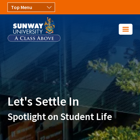
Skip to main content
Image
Let's Settle In
Spotlight on Student Life