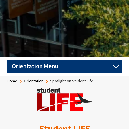
Breadcrumb
Home
Orientation
Spotlight on Student Life
Image
Student LIFE