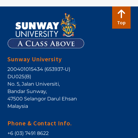
Top
Sunway University
200401015434 (653937-U)
DU025(B)
No. 5, Jalan Universiti
,
Bandar Sunway
,
47500
Selangor Darul Ehsan
Malaysia
Phone & Contact Info.
+6 (03) 7491 8622