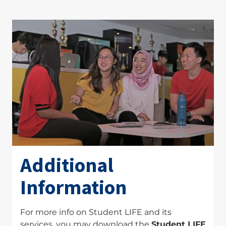
Additional
Information
For more info on Student LIFE and its
services, you may download the
Student LIFE