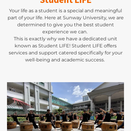
Your life as a student is a special and meaningful
part of your life. Here at Sunway University, we are
determined to give you the best student
experience we can.
This is exactly why we have a dedicated unit
known as Student LIFE! Student LIFE offers
services and support catered specifically for your
well-being and academic success.