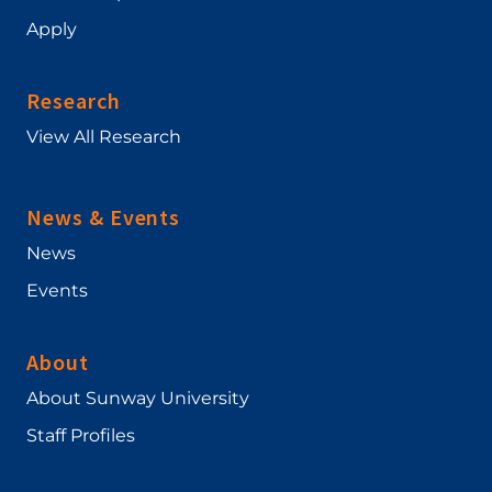
Apply
Research
View All Research
News & Events
News
Events
About
About Sunway University
Staff Profiles