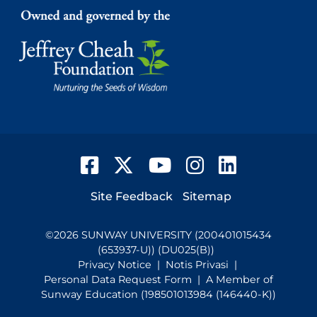
Facebook
Twitter
YouTube
Instagram
LinkedIn
Footer
Site Feedback
Sitemap
©
2026
SUNWAY UNIVERSITY (200401015434
(653937-U)) (DU025(B))
Privacy Notice
|
Notis Privasi
|
Personal Data Request Form
| A Member of
Sunway Education (198501013984 (146440-K))