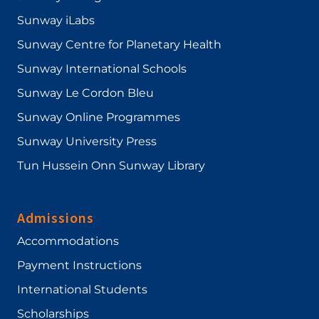
Sunway iLabs
Sunway Centre for Planetary Health
Sunway International Schools
Sunway Le Cordon Bleu
Sunway Online Programmes
Sunway University Press
Tun Hussein Onn Sunway Library
Admissions
Accommodations
Payment Instructions
International Students
Scholarships