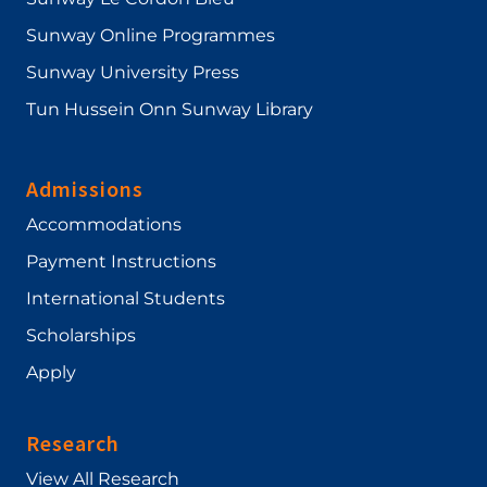
Sunway Online Programmes
Sunway University Press
Tun Hussein Onn Sunway Library
Admissions
Accommodations
Payment Instructions
International Students
Scholarships
Apply
Research
View All Research