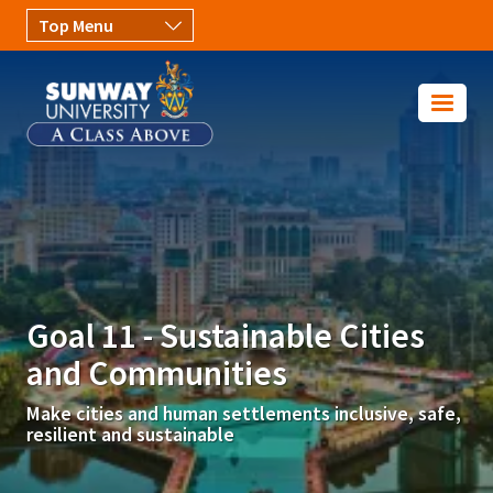
Skip to main content
Image
Goal 11 - Sustainable Cities
and Communities
Make cities and human settlements inclusive, safe,
resilient and sustainable