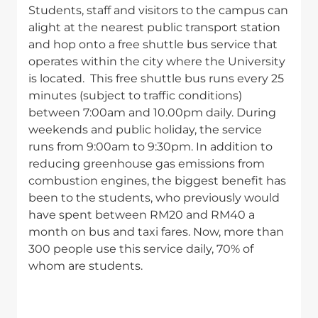
Students, staff and visitors to the campus can
alight at the nearest public transport station
and hop onto a free shuttle bus service that
operates within the city where the University
is located. This free shuttle bus runs every 25
minutes (subject to traffic conditions)
between 7:00am and 10.00pm daily. During
weekends and public holiday, the service
runs from 9:00am to 9:30pm. In addition to
reducing greenhouse gas emissions from
combustion engines, the biggest benefit has
been to the students, who previously would
have spent between RM20 and RM40 a
month on bus and taxi fares. Now, more than
300 people use this service daily, 70% of
whom are students.