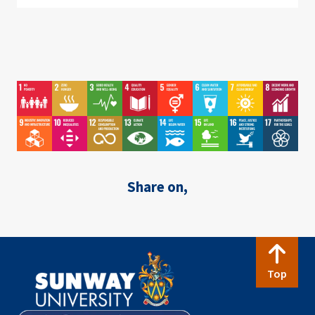
Image
Image
Image
Image
Image
Image
Image
Image
Image
Image
Image
Image
Image
Image
Image
Image
Share on,
Top