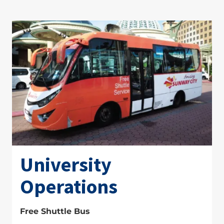
University
Operations
Free Shuttle Bus