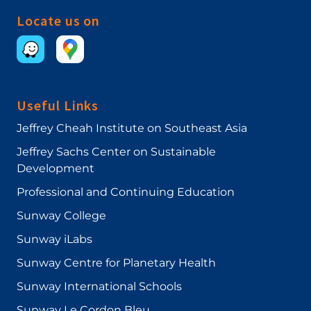
Locate us on
Useful Links
Jeffrey Cheah Institute on Southeast Asia
Jeffrey Sachs Center on Sustainable
Development
Professional and Continuing Education
Sunway College
Sunway iLabs
Sunway Centre for Planetary Health
Sunway International Schools
Sunway Le Cordon Bleu