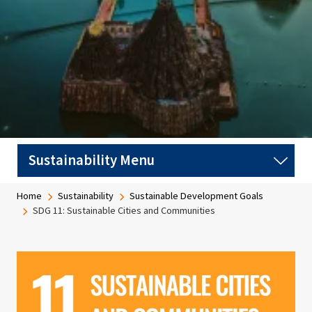
Breadcrumb
Home
Sustainability
Sustainable Development Goals
SDG 11: Sustainable Cities and Communities
Image