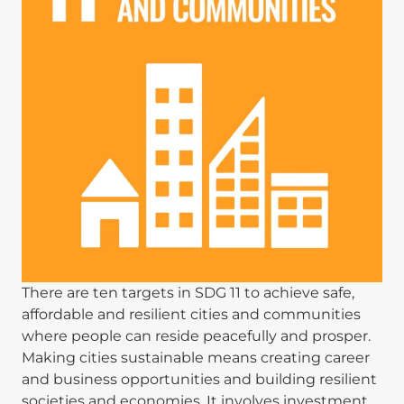
There are ten targets in SDG 11 to achieve safe,
affordable and resilient cities and communities
where people can reside peacefully and prosper.
Making cities sustainable means creating career
and business opportunities and building resilient
societies and economies. It involves investment