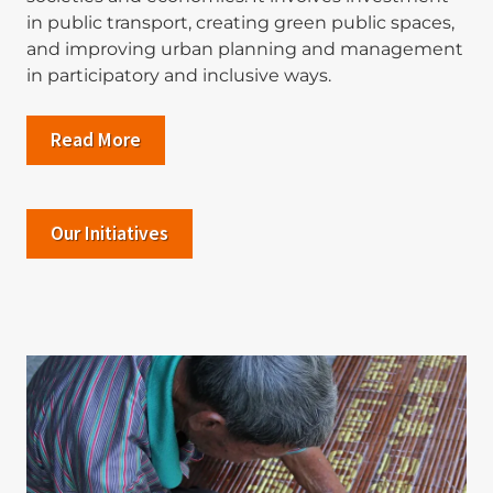
in public transport, creating green public spaces,
and improving urban planning and management
in participatory and inclusive ways.
Read More
Our Initiatives