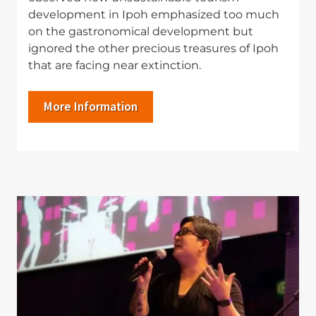
development in Ipoh emphasized too much
on the gastronomical development but
ignored the other precious treasures of Ipoh
that are facing near extinction.
More Information