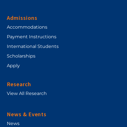
Admissions
Accommodations
Payment Instructions
International Students
Scholarships
Apply
Research
View All Research
News & Events
News