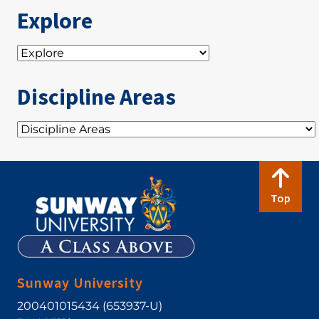
Explore
Discipline Areas
Top
Sunway University
200401015434 (653937-U)