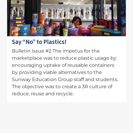
Say “No” to Plastics!
Bulletin Issue #2 The impetus for the
marketplace was to reduce plastic usage by
encouraging uptake of reusable containers
by providing viable alternatives to the
Sunway Education Group staff and students.
The objective was to create a 3R culture of
reduce, reuse and recycle.