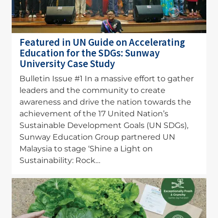
Featured in UN Guide on Accelerating
Education for the SDGs: Sunway
University Case Study
Bulletin Issue #1 In a massive effort to gather
leaders and the community to create
awareness and drive the nation towards the
achievement of the 17 United Nation’s
Sustainable Development Goals (UN SDGs),
Sunway Education Group partnered UN
Malaysia to stage ‘Shine a Light on
Sustainability: Rock…
Image