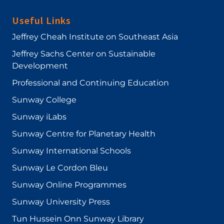
Useful Links
Jeffrey Cheah Institute on Southeast Asia
Jeffrey Sachs Center on Sustainable
Development
Professional and Continuing Education
Sunway College
Sunway iLabs
Sunway Centre for Planetary Health
Sunway International Schools
Sunway Le Cordon Bleu
Sunway Online Programmes
Sunway University Press
Tun Hussein Onn Sunway Library