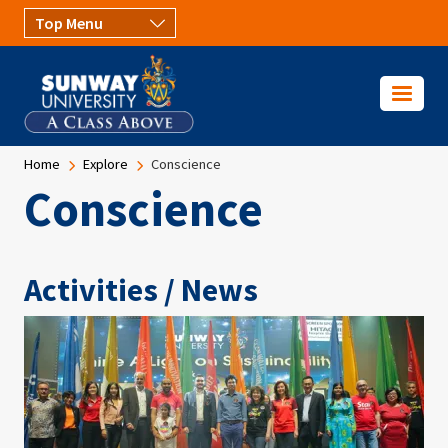
Skip to main content
Breadcrumb
Home
Explore
Conscience
Conscience
Activities / News
Image