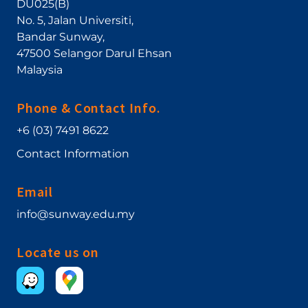
DU025(B)
No. 5, Jalan Universiti
,
Bandar Sunway
,
47500
Selangor Darul Ehsan
Malaysia
Phone & Contact Info.
+6 (03) 7491 8622
Contact Information
Email
info@sunway.edu.my
Locate us on