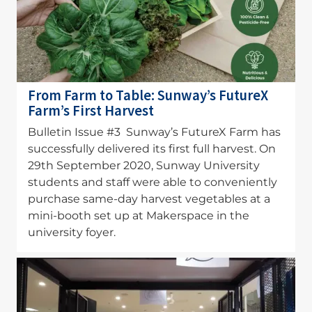
From Farm to Table: Sunway’s FutureX
Farm’s First Harvest
Bulletin Issue #3 Sunway’s FutureX Farm has
successfully delivered its first full harvest. On
29th September 2020, Sunway University
students and staff were able to conveniently
purchase same-day harvest vegetables at a
mini-booth set up at Makerspace in the
university foyer.
Image