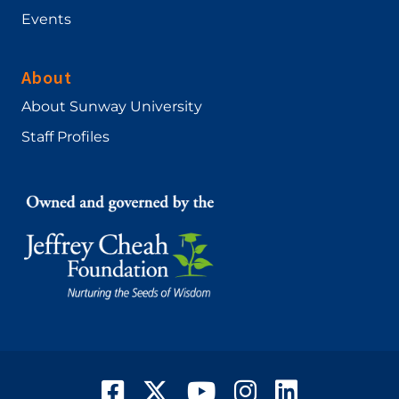
Events
About
About Sunway University
Staff Profiles
Facebook
Twitter
YouTube
Instagram
LinkedIn