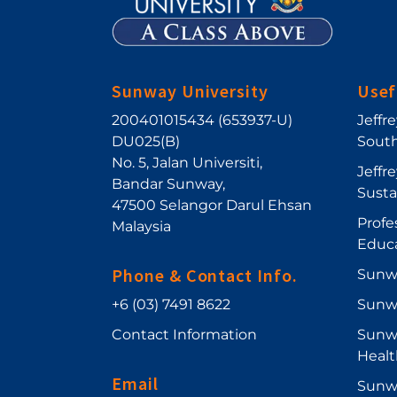
Sunway University
Usef
200401015434 (653937-U)
Jeffr
DU025(B)
South
No. 5, Jalan Universiti
,
Jeffr
Bandar Sunway
,
Sust
47500
Selangor Darul Ehsan
Profe
Malaysia
Educ
Phone & Contact Info.
Sunw
+6 (03) 7491 8622
Sunw
Contact Information
Sunwa
Healt
Email
Sunwa