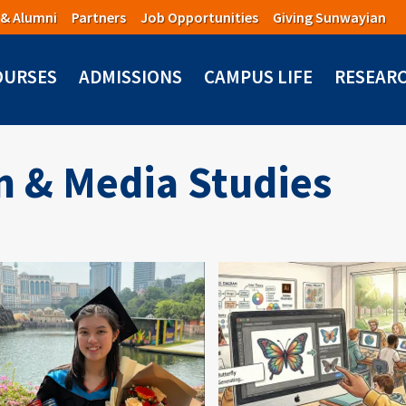
 & Alumni
Partners
Job Opportunities
Giving Sunwayian
OURSES
ADMISSIONS
CAMPUS LIFE
RESEAR
 & Media Studies
mage
Image