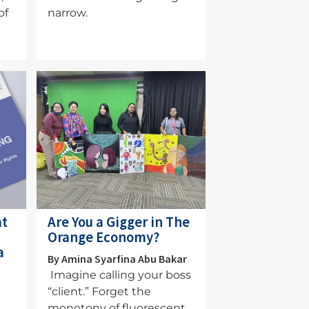
of
narrow.
Image
at
Are You a Gigger in The
Orange Economy?
a
By Amina Syarfina Abu Bakar
Imagine calling your boss
“client.” Forget the
monotony of fluorescent