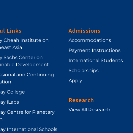
ul Links
Admissions
ey Cheah Institute on
Accommodations
east Asia
Payment Instructions
ey Sachs Center on
International Students
ainable Development
Scholarships
ssional and Continuing
Apply
ation
ay College
Research
ay iLabs
View All Research
y Centre for Planetary
h
y International Schools