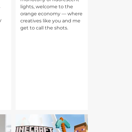
,
lights, welcome to the
orange economy — where
y
creatives like you and me
get to call the shots.
Image