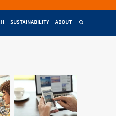
CH
SUSTAINABILITY
ABOUT
Image