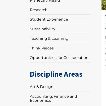
Planetary Health
Research
Student Experience
Sustainability
Teaching & Learning
Think Pieces
Opportunities for Collaboration
Discipline Areas
Art & Design
Accounting, Finance and
Economics