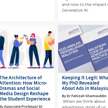
and now to the impact 
Generative AI.
mage
Image
The Architecture of
Keeping It Legit: Wh
Attention: How Micro-
My PhD Revealed
Dramas and Social
About Ads in Malaysi
Media Design Reshape
By Dr Fahizah Shamsuddin
the Student Experience
When we think about
By Associate Professor Dr
advertising, most of us