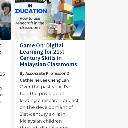
:
Game On: Digital
5
Learning for 21st
Century Skills in
Malaysian Classrooms
s
By Associate Professor Dr
025
Catherine Lee Cheng Ean
Over the past year, I’ve
is
had the privilege of
as
leading a research project
e.
on the development of
21st-century skills in
Malaysian children
through digital game-