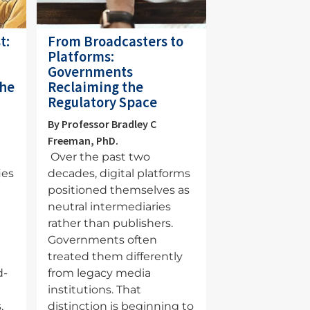
t:
From Broadcasters to
Platforms:
Governments
the
Reclaiming the
Regulatory Space
By Professor Bradley C
Freeman, PhD.
Over the past two
ies
decades, digital platforms
positioned themselves as
neutral intermediaries
rather than publishers.
a
Governments often
treated them differently
d-
from legacy media
institutions. That
,
distinction is beginning to