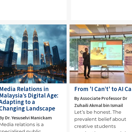
mage
Image
Media Relations in
From 'I Can’t' to AI C
Malaysia’s Digital Age:
By Associate Professor Dr
Adapting to a
Zuhaili Akmal bin Ismail
Changing Landscape
Let’s be honest. The
By Dr. Yesuselvi Manickam
prevalent belief about
Media relations is a
creative students
specialised public