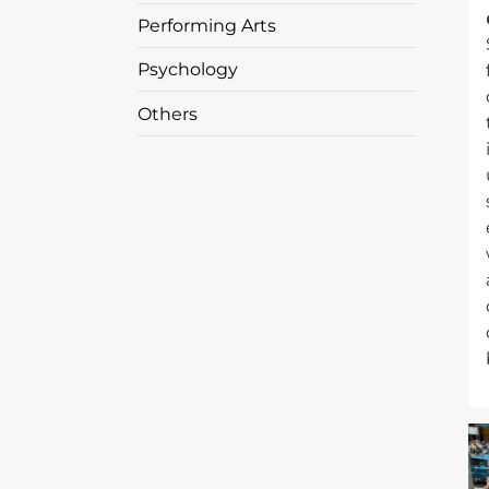
Performing Arts
Psychology
Others
I