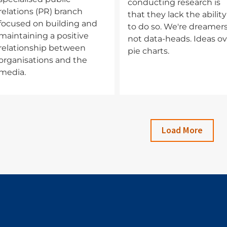
conducting research is
relations (PR) branch
that they lack the ability
focused on building and
to do so. We're dreamers
maintaining a positive
not data-heads. Ideas ov
relationship between
pie charts.
organisations and the
media.
Load More