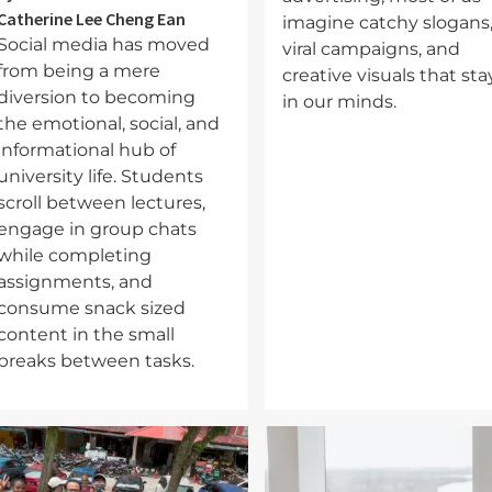
Catherine Lee Cheng Ean
imagine catchy slogans
Social media has moved
viral campaigns, and
from being a mere
creative visuals that sta
diversion to becoming
in our minds.
the emotional, social, and
informational hub of
university life. Students
scroll between lectures,
engage in group chats
while completing
assignments, and
consume snack sized
content in the small
breaks between tasks.
mage
Image