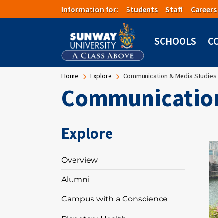
Skip to main content
Information for:
Students
Staff
Careers
SCHOOLS
C
Breadcrumb
Home
Explore
Communication & Media Studies
Communication
Explore
I
Overview
Alumni
Campus with a Conscience