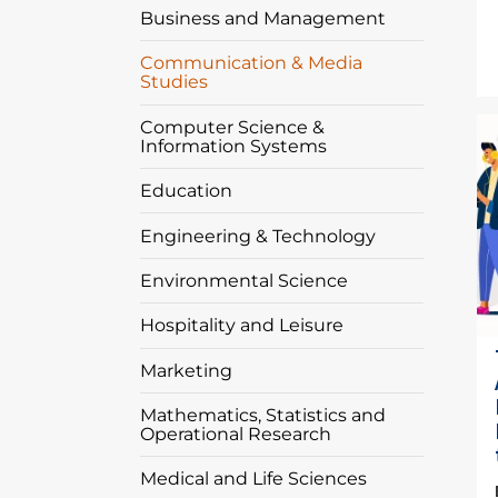
Business and Management
Communication & Media
Studies
I
Computer Science &
Information Systems
Education
Engineering & Technology
Environmental Science
Hospitality and Leisure
Marketing
Mathematics, Statistics and
Operational Research
Medical and Life Sciences