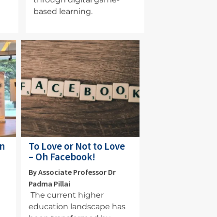
based learning.
Image
an
To Love or Not to Love
– Oh Facebook!
By Associate Professor Dr
Padma Pillai
The current higher
education landscape has