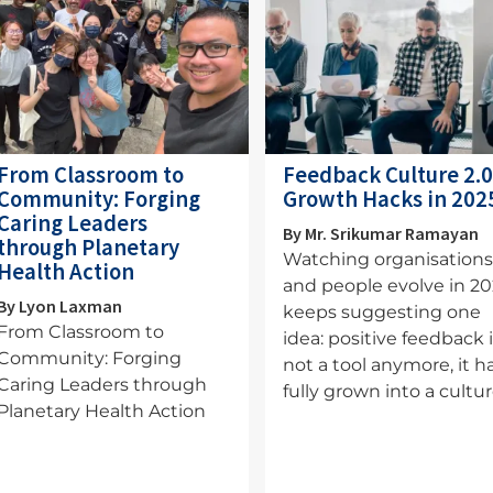
From Classroom to
Feedback Culture 2.0
Community: Forging
Growth Hacks in 202
Caring Leaders
By Mr. Srikumar Ramayan
through Planetary
Watching organisation
Health Action
and people evolve in 2
By Lyon Laxman
keeps suggesting one
From Classroom to
idea: positive feedback 
Community: Forging
not a tool anymore, it h
Caring Leaders through
fully grown into a cultur
Planetary Health Action