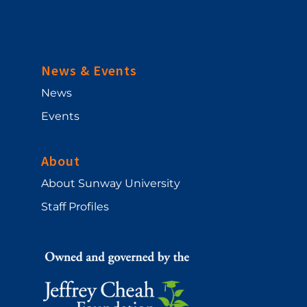
News & Events
News
Events
About
About Sunway University
Staff Profiles