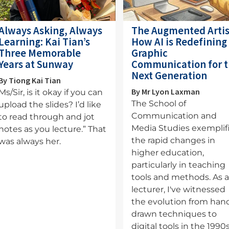
Always Asking, Always
The Augmented Artis
Learning: Kai Tian’s
How AI is Redefining
Three Memorable
Graphic
Years at Sunway
Communication for 
Next Generation
By Tiong Kai Tian
By Mr Lyon Laxman
Ms/Sir, is it okay if you can
The School of
upload the slides? I’d like
Communication and
to read through and jot
Media Studies exemplif
notes as you lecture.” That
the rapid changes in
was always her.
higher education,
particularly in teaching
tools and methods. As 
lecturer, I've witnessed
the evolution from han
drawn techniques to
digital tools in the 1990s