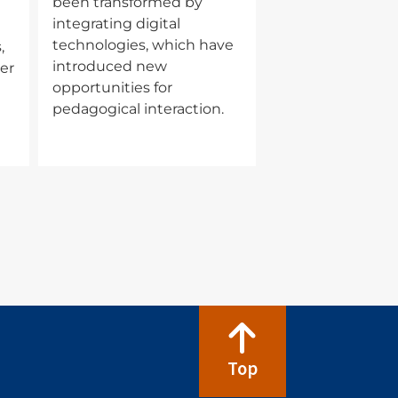
been transformed by
integrating digital
technologies, which have
,
introduced new
er
opportunities for
pedagogical interaction.
Top