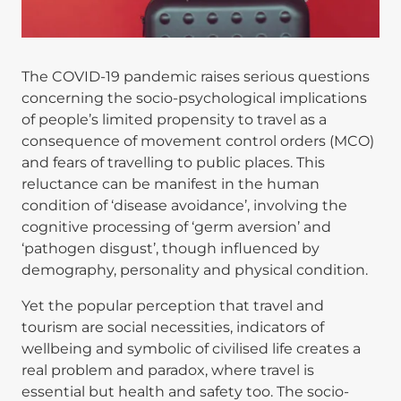
The COVID-19 pandemic raises serious questions
concerning the socio-psychological implications
of people’s limited propensity to travel as a
consequence of movement control orders (MCO)
and fears of travelling to public places. This
reluctance can be manifest in the human
condition of ‘disease avoidance’, involving the
cognitive processing of ‘germ aversion’ and
‘pathogen disgust’, though influenced by
demography, personality and physical condition.
Yet the popular perception that travel and
tourism are social necessities, indicators of
wellbeing and symbolic of civilised life creates a
real problem and paradox, where travel is
essential but health and safety too. The socio-