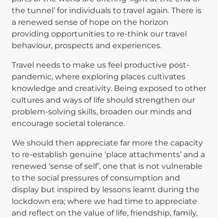
the tunnel’ for individuals to travel again. There is
a renewed sense of hope on the horizon
providing opportunities to re-think our travel
behaviour, prospects and experiences.
Travel needs to make us feel productive post-
pandemic, where exploring places cultivates
knowledge and creativity. Being exposed to other
cultures and ways of life should strengthen our
problem-solving skills, broaden our minds and
encourage societal tolerance.
We should then appreciate far more the capacity
to re-establish genuine ‘place attachments’ and a
renewed ‘sense of self’, one that is not vulnerable
to the social pressures of consumption and
display but inspired by lessons learnt during the
lockdown era; where we had time to appreciate
and reflect on the value of life, friendship, family,