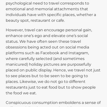
psychological need to travel corresponds to
emotional and memorial attachments that
individuals have with specific places, whether a
beauty spot, restaurant or cafe.
However, travel can encourage personal gain,
enhance one’s ego and elevate one’s social
status. We have often seen these travel
obsessions being acted out on social media
platforms such as Facebook and Instagram,
where carefully selected (and sometimes
manicured) holiday pictures are purposefully
placed on public display. Hence, we travel not just
to see places but to be seen to be going to
places. Likewise, we do not go to different
restaurants just to eat food but to show people
the food we eat.
Conspicuous consumption emboldens a sense of