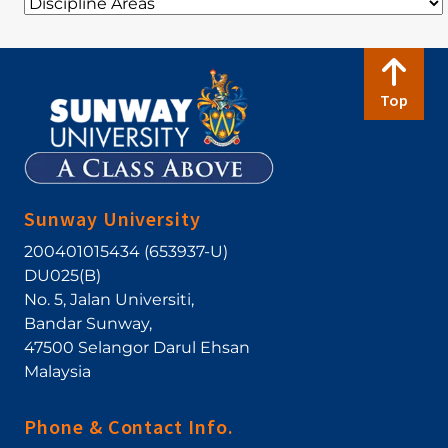
Top
Sunway University
200401015434 (653937-U)
DU025(B)
No. 5, Jalan Universiti
,
Bandar Sunway
,
47500
Selangor Darul Ehsan
Malaysia
Phone & Contact Info.