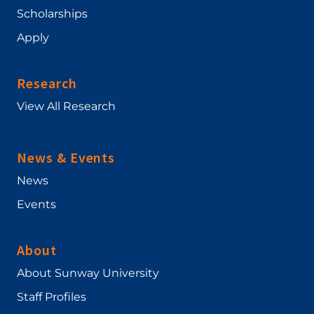
Scholarships
Apply
Research
View All Research
News & Events
News
Events
About
About Sunway University
Staff Profiles