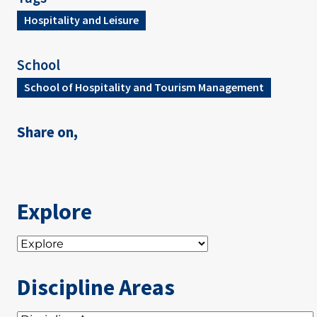
Hospitality and Leisure
School
School of Hospitality and Tourism Management
Share on,
Explore
Discipline Areas