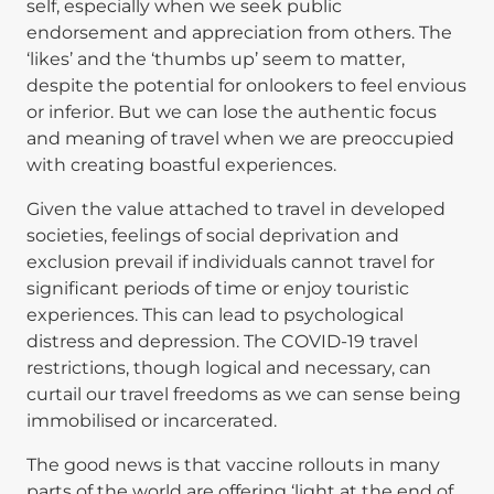
self, especially when we seek public
endorsement and appreciation from others. The
‘likes’ and the ‘thumbs up’ seem to matter,
despite the potential for onlookers to feel envious
or inferior. But we can lose the authentic focus
and meaning of travel when we are preoccupied
with creating boastful experiences.
Given the value attached to travel in developed
societies, feelings of social deprivation and
exclusion prevail if individuals cannot travel for
significant periods of time or enjoy touristic
experiences. This can lead to psychological
distress and depression. The COVID-19 travel
restrictions, though logical and necessary, can
curtail our travel freedoms as we can sense being
immobilised or incarcerated.
The good news is that vaccine rollouts in many
parts of the world are offering ‘light at the end of