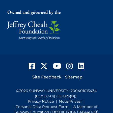
Facebook
Twitter
YouTube
Instagram
LinkedIn
Footer
Site Feedback
Sitemap
©
2026
SUNWAY UNIVERSITY (200401015434
(653937-U)) (DU025(B))
Privacy Notice
|
Notis Privasi
|
Personal Data Request Form
| A Member of
Sunway Education (198501013984 (146440-K))