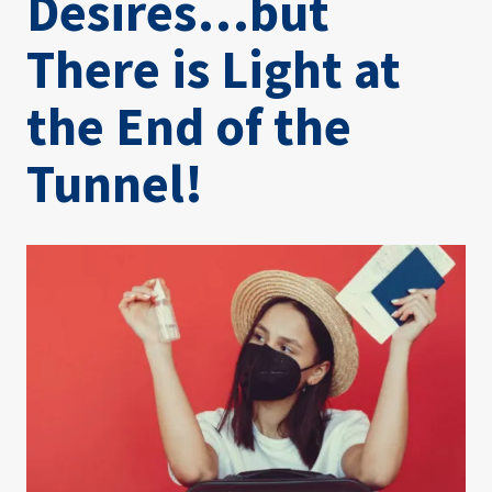
Desires…but
There is Light at
the End of the
Tunnel!